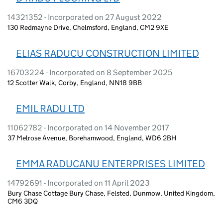
14321352 - Incorporated on 27 August 2022
130 Redmayne Drive, Chelmsford, England, CM2 9XE
ELIAS RADUCU CONSTRUCTION LIMITED
16703224 - Incorporated on 8 September 2025
12 Scotter Walk, Corby, England, NN18 9BB
EMIL RADU LTD
11062782 - Incorporated on 14 November 2017
37 Melrose Avenue, Borehamwood, England, WD6 2BH
EMMA RADUCANU ENTERPRISES LIMITED
14792691 - Incorporated on 11 April 2023
Bury Chase Cottage Bury Chase, Felsted, Dunmow, United Kingdom,
CM6 3DQ