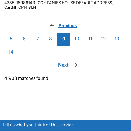
4385, 16986143 - COMPANIES HOUSE DEFAULT ADDRESS,
Cardiff, CF14 8LH
Previous
page
5
6
7
8
9
10
11
12
13
14
Next
page
4,908 matches found
Tell us what you think of this service
(link opens a new window)