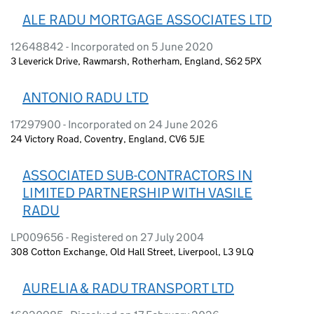
ALE RADU MORTGAGE ASSOCIATES LTD
12648842 - Incorporated on 5 June 2020
3 Leverick Drive, Rawmarsh, Rotherham, England, S62 5PX
ANTONIO RADU LTD
17297900 - Incorporated on 24 June 2026
24 Victory Road, Coventry, England, CV6 5JE
ASSOCIATED SUB-CONTRACTORS IN
LIMITED PARTNERSHIP WITH VASILE
RADU
LP009656 - Registered on 27 July 2004
308 Cotton Exchange, Old Hall Street, Liverpool, L3 9LQ
AURELIA & RADU TRANSPORT LTD