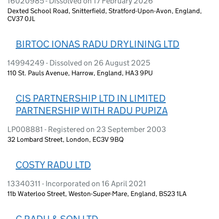
16020985 - Dissolved on 17 February 2026
Dexted School Road, Snitterfield, Stratford-Upon-Avon, England,
CV37 0JL
BIRTOC IONAS RADU DRYLINING LTD
14994249 - Dissolved on 26 August 2025
110 St. Pauls Avenue, Harrow, England, HA3 9PU
CIS PARTNERSHIP LTD IN LIMITED
PARTNERSHIP WITH RADU PUPIZA
LP008881 - Registered on 23 September 2003
32 Lombard Street, London, EC3V 9BQ
COSTY RADU LTD
13340311 - Incorporated on 16 April 2021
11b Waterloo Street, Weston-Super-Mare, England, BS23 1LA
C RADU & SON LTD