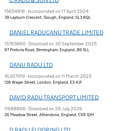
15654818 - Incorporated on 17 April 2024
39 Layburn Crescent, Slough, England, SL3 8QL
DANIEL RADUCANU TRADE LIMITED
15765860 - Dissolved on 30 September 2025
97 Pretoria Road, Birmingham, England, B9 5LL
DANU RADU LTD
16307919 - Incorporated on 11 March 2025
128 Wager Street, London, England, E3 4JF
DAVID RADU TRANSPORT LIMITED
11688806 - Dissolved on 28 July 2026
20 Meadow Street, Atherstone, England, CV9 1DH
D RADU FLOORING LTD