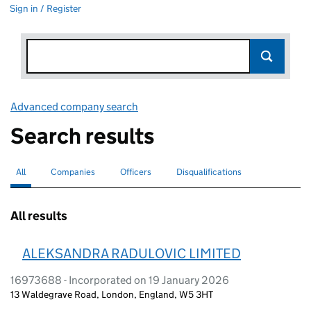
Sign in / Register
Advanced company search
Link opens in new window
Search results
All
Search for companies or officers
selected
Companies
Search for companies
Officers
Search for
Disqualifications
Search for disqualified officers
All results
ALEKSANDRA RADULOVIC LIMITED
16973688 - Incorporated on 19 January 2026
13 Waldegrave Road, London, England, W5 3HT