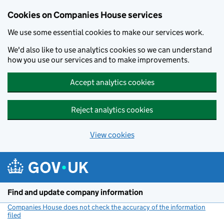
Cookies on Companies House services
We use some essential cookies to make our services work.
We'd also like to use analytics cookies so we can understand
how you use our services and to make improvements.
Accept analytics cookies
Reject analytics cookies
View cookies
Skip to main content
Find and update company information
Companies House does not check the accuracy of the information
filed
(link opens a new window)