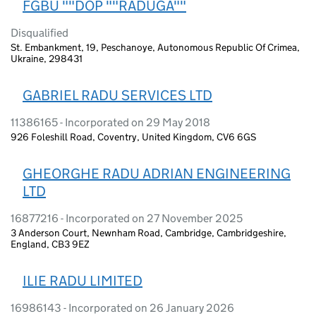
FGBU ""DOP ""RADUGA""
Disqualified
St. Embankment, 19, Peschanoye, Autonomous Republic Of Crimea,
Ukraine, 298431
GABRIEL RADU SERVICES LTD
11386165 - Incorporated on 29 May 2018
926 Foleshill Road, Coventry, United Kingdom, CV6 6GS
GHEORGHE RADU ADRIAN ENGINEERING
LTD
16877216 - Incorporated on 27 November 2025
3 Anderson Court, Newnham Road, Cambridge, Cambridgeshire,
England, CB3 9EZ
ILIE RADU LIMITED
16986143 - Incorporated on 26 January 2026