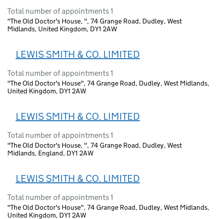
Total number of appointments 1
"The Old Doctor's House, ", 74 Grange Road, Dudley, West
Midlands, United Kingdom, DY1 2AW
LEWIS SMITH & CO. LIMITED
Total number of appointments 1
"The Old Doctor's House", 74 Grange Road, Dudley, West Midlands,
United Kingdom, DY1 2AW
LEWIS SMITH & CO. LIMITED
Total number of appointments 1
"The Old Doctor's House, ", 74 Grange Road, Dudley, West
Midlands, England, DY1 2AW
LEWIS SMITH & CO. LIMITED
Total number of appointments 1
"The Old Doctor's House", 74 Grange Road, Dudley, West Midlands,
United Kingdom, DY1 2AW