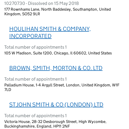
10270730 - Dissolved on 15 May 2018
177 Rownhams Lane, North Baddesley, Southampton, United
Kingdom, SO52 9LR
HOULIHAN SMITH & COMPANY,
INCORPORATED
Total number of appointments 1
105 W Madison, Suite 1200, Chicago, Il 60602, United States
BROWN, SMITH, MORTON & CO. LTD
Total number of appointments 1
Palladium House, 1-4 Argyll Street, London, United Kingdom, W1F
7LD
ST JOHN SMITH & CO (LONDON) LTD
Total number of appointments 1
Victoria House, 28-32 Desborough Street, High Wycombe,
Buckinghamshire, England, HP11 2NF