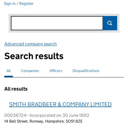
Sign in / Register
Advanced company search
Link opens in new window
Search results
All
Search for companies or officers
selected
Companies
Search for companies
Officers
Search for
Disqualifications
Search for disqualified officers
All results
SMITH BRADBEER & COMPANY LIMITED
00036724 - Incorporated on 30 June 1892
14 Bell Street, Romsey, Hampshire, SO51 8ZE