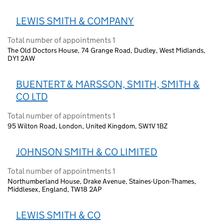
LEWIS SMITH & COMPANY
Total number of appointments 1
The Old Doctors House, 74 Grange Road, Dudley, West Midlands,
DY1 2AW
BUENTERT & MARSSON, SMITH, SMITH &
CO LTD
Total number of appointments 1
95 Wilton Road, London, United Kingdom, SW1V 1BZ
JOHNSON SMITH & CO LIMITED
Total number of appointments 1
Northumberland House, Drake Avenue, Staines-Upon-Thames,
Middlesex, England, TW18 2AP
LEWIS SMITH & CO