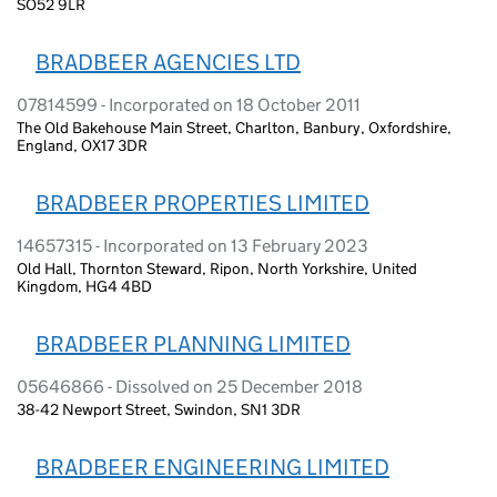
SO52 9LR
BRADBEER AGENCIES LTD
07814599 - Incorporated on 18 October 2011
The Old Bakehouse Main Street, Charlton, Banbury, Oxfordshire,
England, OX17 3DR
BRADBEER PROPERTIES LIMITED
14657315 - Incorporated on 13 February 2023
Old Hall, Thornton Steward, Ripon, North Yorkshire, United
Kingdom, HG4 4BD
BRADBEER PLANNING LIMITED
05646866 - Dissolved on 25 December 2018
38-42 Newport Street, Swindon, SN1 3DR
BRADBEER ENGINEERING LIMITED