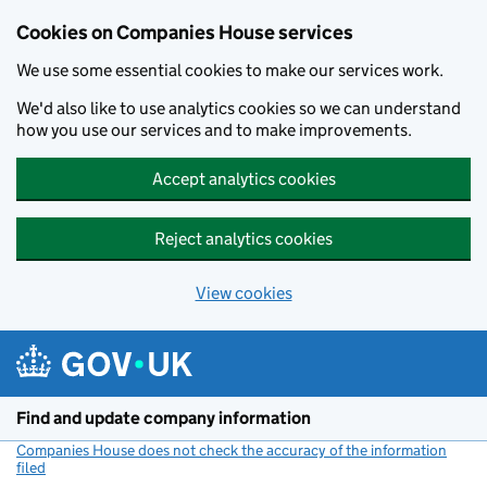
Cookies on Companies House services
We use some essential cookies to make our services work.
We'd also like to use analytics cookies so we can understand
how you use our services and to make improvements.
Accept analytics cookies
Reject analytics cookies
View cookies
Skip to main content
Find and update company information
Companies House does not check the accuracy of the information
filed
(link opens a new window)