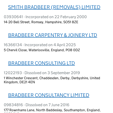
SMITH BRADBEER (REMOVALS) LIMITED
03930641 - Incorporated on 22 February 2000
14-20 Bell Street, Romsey, Hampshire, SO51 8ZE
BRADBEER CARPENTRY & JOINERY LTD
16366134 - Incorporated on 4 April 2025
5 Chervil Close, Waterlooville, England, PO8 0DZ
BRADBEER CONSULTING LTD
12022193 - Dissolved on 3 September 2019
1 Winchester Crescent, Chaddesden, Derby, Derbyshire, United
Kingdom, DE21 4EN
BRADBEER CONSULTANCY LIMITED
09834816 - Dissolved on 7 June 2016
177 Rownhams Lane, North Baddesley, Southampton, England,