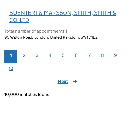
BUENTERT & MARSSON, SMITH, SMITH &
CO. LTD
Total number of appointments 1
95 Wilton Road, London, United Kingdom, SW1V 1BZ
1
2
3
4
5
6
7
8
9
10
Next
page
10,000 matches found