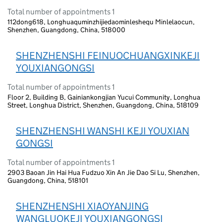
Total number of appointments 1
112dong618, Longhuaquminzhijiedaominleshequ Minlelaocun,
Shenzhen, Guangdong, China, 518000
SHENZHENSHI FEINUOCHUANGXINKEJI
YOUXIANGONGSI
Total number of appointments 1
Floor 2, Building B, Gainiankongjian Yucui Community, Longhua
Street, Longhua District, Shenzhen, Guangdong, China, 518109
SHENZHENSHI WANSHI KEJI YOUXIAN
GONGSI
Total number of appointments 1
2903 Baoan Jin Hai Hua Fudzuo Xin An Jie Dao Si Lu, Shenzhen,
Guangdong, China, 518101
SHENZHENSHI XIAOYANJING
WANGLUOKEJI YOUXIANGONGSI