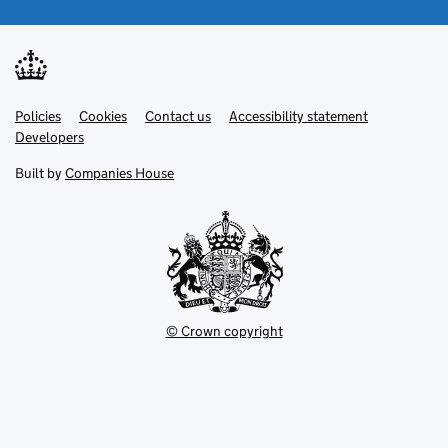
Link
Link
Policies
Support links
Cookies
Contact us
Accessibility statement
opens
opens
Link
Developers
in
in
opens
new
new
in
Built by
Companies House
tab
tab
new
tab
© Crown copyright