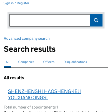
Sign in / Register
Advanced company search
Link opens in new window
Search results
All
Search for companies or officers
selected
Companies
Search for companies
Officers
Search for
Disqualifications
Search for disqualified officers
All results
SHENZHENSHI HAOSHENGKEJI
YOUXIANGONGSI
Total number of appointments 1