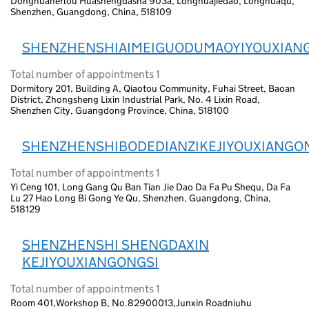
Donghuanerlou Huashengdasha 903a, Longhuajiedao, Longhuaqu,
Shenzhen, Guangdong, China, 518109
SHENZHENSHIAIMEIGUODUMAOYIYOUXIAN
Total number of appointments 1
Dormitory 201, Building A, Qiaotou Community, Fuhai Street, Baoan
District, Zhongsheng Lixin Industrial Park, No. 4 Lixin Road,
Shenzhen City, Guangdong Province, China, 518100
SHENZHENSHIBODEDIANZIKEJIYOUXIANGO
Total number of appointments 1
Yi Ceng 101, Long Gang Qu Ban Tian Jie Dao Da Fa Pu Shequ, Da Fa
Lu 27 Hao Long Bi Gong Ye Qu, Shenzhen, Guangdong, China,
518129
SHENZHENSHI SHENGDAXIN
KEJIYOUXIANGONGSI
Total number of appointments 1
Room 401,Workshop B, No.82900013,Junxin Roadniuhu