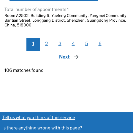
Total number of appointments 1
Room A2502, Building 6, Yuefeng Community, Yangmei Community,
Bantian Street, Longgang District, Shenzhen, Guangdong Province,
China, 518000
1
2
3
4
5
6
Next
page
106 matches found
Tell us what you think of this service
(link opens a new window)
Is there anything wrong with this page?
(link opens a new windo