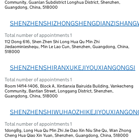
Community, Guanlan Subdistrict Longhua District, Shenzhen,
Guangdong, China, 518000
SHENZHENSHIZHONGSHENGDIANZISHANG
Total number of appointments 1
112 Dong 616, Shen Zhen Shi Long Hua Qu Min Zhi
Jiedaominleshequ, Min Le Lao Cun, Shenzhen, Guangdong, China,
518000
SHENZHENSHIRANXUKEJIYOUXIANGONGSI
Total number of appointments 1
Room 14f14-1406, Block A, Xintianxia Bairuida Building, Vankecheng
Community, Bantian Street, Longgang District, Shenzhen,
Guangdong, China, 518000
SHENZHENSHIWUHAOZHIKEJIYOUXIANGON
Total number of appointments 1
1dong8g, Long Hua Qu Min Zhi Jie Dao Xin Niu She Qu, Wan Zhong
Cheng Hua Qiao Xin Yuan, Shenzhen, Guangdong, China, 518000