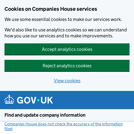
Cookies on Companies House services
We use some essential cookies to make our services work.
We'd also like to use analytics cookies so we can understand
how you use our services and to make improvements.
Accept analytics cookies
Reject analytics cookies
View cookies
Skip to main content
Find and update company information
Companies House does not check the accuracy of the information
filed
(link opens a new window)