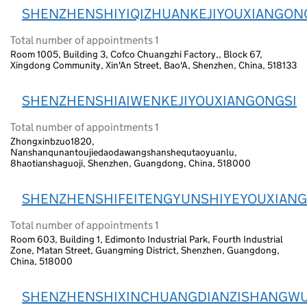
SHENZHENSHIYIQIZHUANKEJIYOUXIANGON
Total number of appointments 1
Room 1005, Building 3, Cofco Chuangzhi Factory,, Block 67,
Xingdong Community, Xin'An Street, Bao'A, Shenzhen, China, 518133
SHENZHENSHIAIWENKEJIYOUXIANGONGSI
Total number of appointments 1
Zhongxinbzuo1820,
Nanshanqunantoujiedaodawangshanshequtaoyuanlu,
8haotianshaguoji, Shenzhen, Guangdong, China, 518000
SHENZHENSHIFEITENGYUNSHIYEYOUXIANG
Total number of appointments 1
Room 603, Building 1, Edimonto Industrial Park, Fourth Industrial
Zone, Matan Street, Guangming District, Shenzhen, Guangdong,
China, 518000
SHENZHENSHIXINCHUANGDIANZISHANGWU