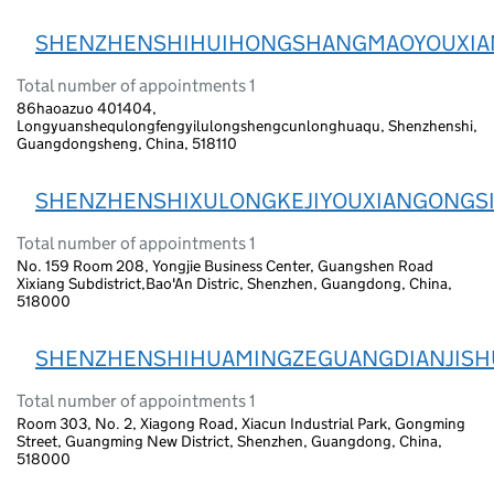
SHENZHENSHIHUIHONGSHANGMAOYOUXIA
Total number of appointments 1
86haoazuo 401404,
Longyuanshequlongfengyilulongshengcunlonghuaqu, Shenzhenshi,
Guangdongsheng, China, 518110
SHENZHENSHIXULONGKEJIYOUXIANGONGS
Total number of appointments 1
No. 159 Room 208, Yongjie Business Center, Guangshen Road
Xixiang Subdistrict,Bao'An Distric, Shenzhen, Guangdong, China,
518000
SHENZHENSHIHUAMINGZEGUANGDIANJISH
Total number of appointments 1
Room 303, No. 2, Xiagong Road, Xiacun Industrial Park, Gongming
Street, Guangming New District, Shenzhen, Guangdong, China,
518000