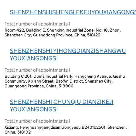
SHENZHENSHISHENGLEKEJIYOUXIANGONGS
Total number of appointments 1
Room 422, Building E, Shunxing Industrial Zone, No. 10, Zhon,
Shenzhen City, Guangdong Province, China, 518129
SHENZHENSHI YIHONGDIANZISHANGWU
YOUXIANGONGSI
Total number of appointments 1
Building C 201, Dunfa Industrial Park, Hangcheng Avenue, Gushu
Community, Xixiang Street, Bao'An District, Shenzhen City,
Guangdong Province, China, 518000
SHENZHENSHI CHUNQIU DIANZIKEJI
YOUXIANGONGSI
Total number of appointments 1
Xixiang, Fenghuanggangdisan Gongyequ B2401b2501, Shenzhen,
China, 518102