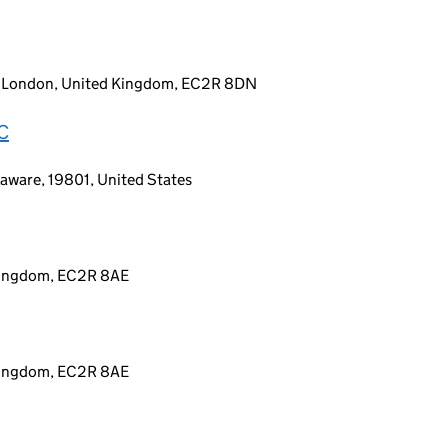
y, London, United Kingdom, EC2R 8DN
C
aware, 19801, United States
 Kingdom, EC2R 8AE
 Kingdom, EC2R 8AE