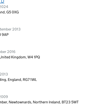
TD
 2024
and, G5 0XG
ptember 2013
H 9AP
mber 2016
 United Kingdom, W4 1PQ
 2013
ading, England, RG7 1WL
 2009
Comber, Newtownards, Northern Ireland, BT23 5WT