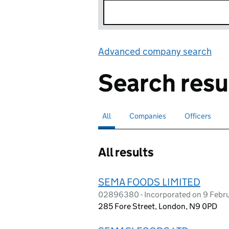
Advanced company search
Lin
Search resu
All
Search for companies or officers
selected
Companies
Search for companies
Officers
Search for
All results
SEMA FOODS LIMITED
02896380 - Incorporated on 9 Febr
285 Fore Street, London, N9 0PD