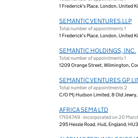
1 Frederick's Place, London, United
SEMANTIC VENTURES LLP
Total number of appointments 1
1 Frederick's Place, London, United
SEMANTIC HOLDINGS, INC.
Total number of appointments 1
1209 Orange Street, Wilmington, Cou
SEMANTIC VENTURES GP LI
Total number of appointments 2
C/O Mj Hudson Limited, 8 Old Jewr
AFRICA SEMA LTD
17104749 - Incorporated on 20 Mar
295 Hessle Road, Hull, England, HU