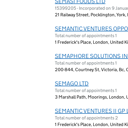
SEMASI FOODS LTD
15399205 - Incorporated on 9 Janu
21 Railway Street, Pocklington, York
SEMANTIC VENTURES OPPOR
Total number of appointments 1
1 Frederick's Place, London, United
SEMAPHORE SOLUTIONS IN
Total number of appointments 1
200-844, Courtney St, Victoria, Bc,
SEMAGO LTD
Total number of appointments 1
3 Marshall Path, Moorings, London,
SEMANTIC VENTURES II GP 
Total number of appointments 2
1 Frederick's Place, London, United