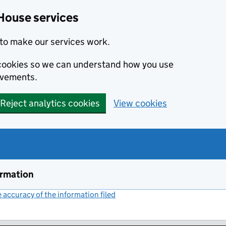
House services
to make our services work.
s cookies so we can understand how you use
ovements.
Reject analytics cookies
View cookies
ormation
accuracy of the information filed
(link opens a new window)