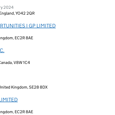
ary 2024
, England, YO42 2QR
TUNITIES I GP LIMITED
 Kingdom, EC2R 8AE
C.
 Canada, V8W 1C4
 United Kingdom, SE28 8DX
LIMITED
 Kingdom, EC2R 8AE