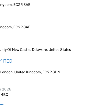
 Kingdom, EC2R 8AE
 Kingdom, EC2R 8AE
nty Of New Castle, Delaware, United States
MITED
y, London, United Kingdom, EC2R 8DN
ch 2026
3 4BQ