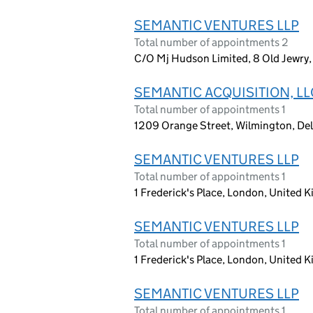
SEMANTIC VENTURES LLP
Total number of appointments 2
C/O Mj Hudson Limited, 8 Old Jewr
SEMANTIC ACQUISITION, LL
Total number of appointments 1
1209 Orange Street, Wilmington, Del
SEMANTIC VENTURES LLP
Total number of appointments 1
1 Frederick's Place, London, United
SEMANTIC VENTURES LLP
Total number of appointments 1
1 Frederick's Place, London, United
SEMANTIC VENTURES LLP
Total number of appointments 1