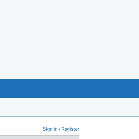
Sign in / Register