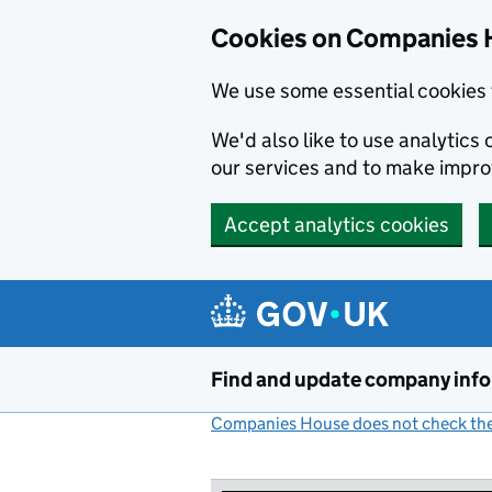
Cookies on Companies 
We use some essential cookies 
We'd also like to use analytic
our services and to make impr
Accept analytics cookies
Skip to main content
Find and update company inf
Companies House does not check the 