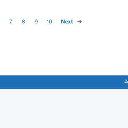
7
8
9
10
Next
page
link opens a new window)
I