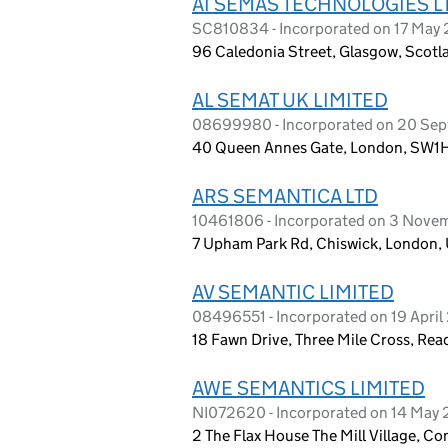
AI SEMAS TECHNOLOGIES L
SC810834 - Incorporated on 17 May
96 Caledonia Street, Glasgow, Scotl
AL SEMAT UK LIMITED
08699980 - Incorporated on 20 Se
40 Queen Annes Gate, London, SW1
ARS SEMANTICA LTD
10461806 - Incorporated on 3 Nove
7 Upham Park Rd, Chiswick, London,
AV SEMANTIC LIMITED
08496551 - Incorporated on 19 April
18 Fawn Drive, Three Mile Cross, Re
AWE SEMANTICS LIMITED
NI072620 - Incorporated on 14 May
2 The Flax House The Mill Village, 