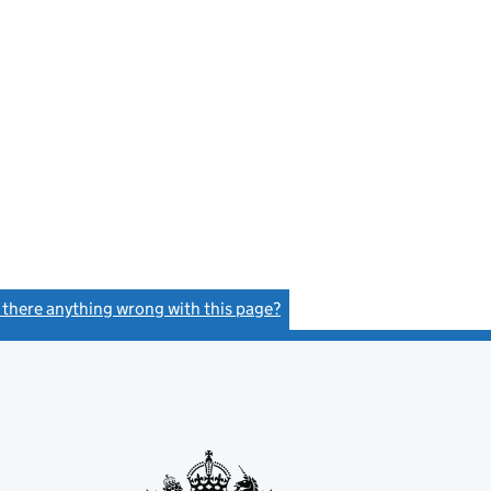
s there anything wrong with this page?
(link opens a new window)