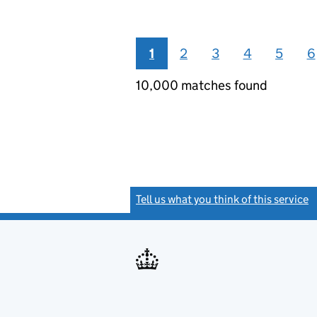
1
2
3
4
5
6
10,000 matches found
Tell us what you think of this service
(