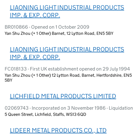
LIAONING LIGHT INDUSTRIAL PRODUCTS
IMP. & EXP. CORP.
BR010866 - Opened on 1 October 2009
Yan Shu Zhou (+ 1 Other) Barnet, 12 Lytton Road, EN5 5BY
LIAONING LIGHT INDUSTRIAL PRODUCTS
IMP. & EXP. CORP.
FC018133 - First UK establishment opened on 29 July 1994
Yan Shu Zhou (+ 1 Other) 12 Lytton Road, Barnet, Hertfordshire, EN5
5BY
LICHFIELD METAL PRODUCTS LIMITED
02069743 - Incorporated on 3 November 1986 - Liquidation
5 Queen Street, Lichfield, Staffs, WS13 6QD
LIDEER METAL PRODUCTS CO., LTD