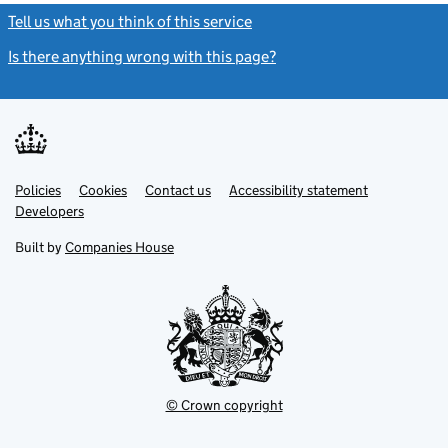
Tell us what you think of this service
(link opens a new window)
Is there anything wrong with this page?
(link opens a new windo
Link
Link
Policies
Support links
Cookies
Contact us
Accessibility statement
opens
opens
Link
Developers
in
in
opens
new
new
in
Built by
Companies House
tab
tab
new
tab
© Crown copyright