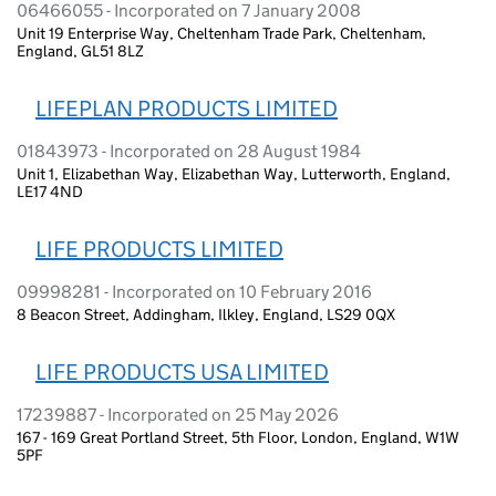
06466055 - Incorporated on 7 January 2008
Unit 19 Enterprise Way, Cheltenham Trade Park, Cheltenham,
England, GL51 8LZ
LIFEPLAN PRODUCTS LIMITED
01843973 - Incorporated on 28 August 1984
Unit 1, Elizabethan Way, Elizabethan Way, Lutterworth, England,
LE17 4ND
LIFE PRODUCTS LIMITED
09998281 - Incorporated on 10 February 2016
8 Beacon Street, Addingham, Ilkley, England, LS29 0QX
LIFE PRODUCTS USA LIMITED
17239887 - Incorporated on 25 May 2026
167 - 169 Great Portland Street, 5th Floor, London, England, W1W
5PF