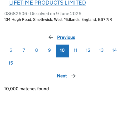
LIFETIME PRODUCTS LIMITED
08682606 - Dissolved on 9 June 2026
134 Hugh Road, Smethwick, West Midlands, England, B67 7JR
Previous
page
6
7
8
9
10
11
12
13
14
15
Next
page
10,000 matches found