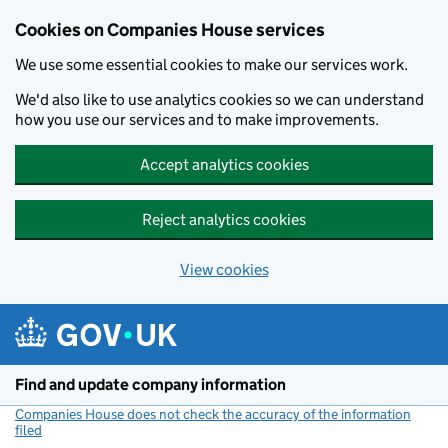
Cookies on Companies House services
We use some essential cookies to make our services work.
We'd also like to use analytics cookies so we can understand
how you use our services and to make improvements.
Accept analytics cookies
Reject analytics cookies
View cookies
Skip to main content
Find and update company information
Companies House does not check the accuracy of the information
filed
(link opens a new window)