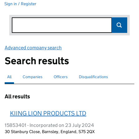
Sign in / Register
Advanced company search
Link opens in new window
Search results
All
Search for companies or officers
selected
Companies
Search for companies
Officers
Search for
Disqualifications
Search for disqualified officers
All results
KIING LION PRODUCTS LTD
15853401 - Incorporated on 23 July 2024
30 Stanbury Close, Barnsley, England, S75 2QX