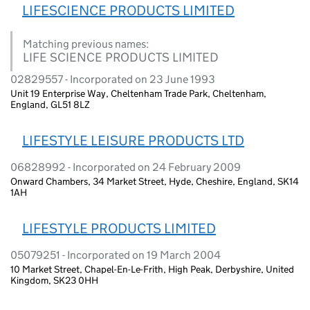
LIFESCIENCE PRODUCTS LIMITED
Matching previous names:
LIFE SCIENCE PRODUCTS LIMITED
02829557 - Incorporated on 23 June 1993
Unit 19 Enterprise Way, Cheltenham Trade Park, Cheltenham,
England, GL51 8LZ
LIFESTYLE LEISURE PRODUCTS LTD
06828992 - Incorporated on 24 February 2009
Onward Chambers, 34 Market Street, Hyde, Cheshire, England, SK14
1AH
LIFESTYLE PRODUCTS LIMITED
05079251 - Incorporated on 19 March 2004
10 Market Street, Chapel-En-Le-Frith, High Peak, Derbyshire, United
Kingdom, SK23 0HH