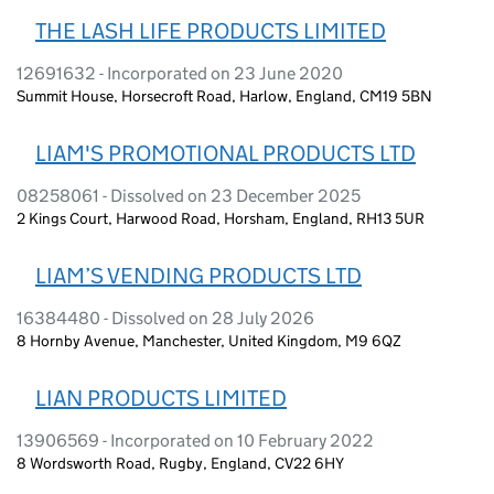
THE LASH LIFE PRODUCTS LIMITED
12691632 - Incorporated on 23 June 2020
Summit House, Horsecroft Road, Harlow, England, CM19 5BN
LIAM'S PROMOTIONAL PRODUCTS LTD
08258061 - Dissolved on 23 December 2025
2 Kings Court, Harwood Road, Horsham, England, RH13 5UR
LIAM’S VENDING PRODUCTS LTD
16384480 - Dissolved on 28 July 2026
8 Hornby Avenue, Manchester, United Kingdom, M9 6QZ
LIAN PRODUCTS LIMITED
13906569 - Incorporated on 10 February 2022
8 Wordsworth Road, Rugby, England, CV22 6HY