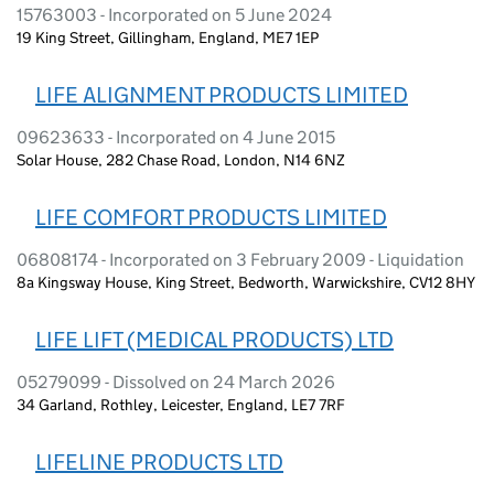
15763003 - Incorporated on 5 June 2024
19 King Street, Gillingham, England, ME7 1EP
LIFE ALIGNMENT PRODUCTS LIMITED
09623633 - Incorporated on 4 June 2015
Solar House, 282 Chase Road, London, N14 6NZ
LIFE COMFORT PRODUCTS LIMITED
06808174 - Incorporated on 3 February 2009 - Liquidation
8a Kingsway House, King Street, Bedworth, Warwickshire, CV12 8HY
LIFE LIFT (MEDICAL PRODUCTS) LTD
05279099 - Dissolved on 24 March 2026
34 Garland, Rothley, Leicester, England, LE7 7RF
LIFELINE PRODUCTS LTD