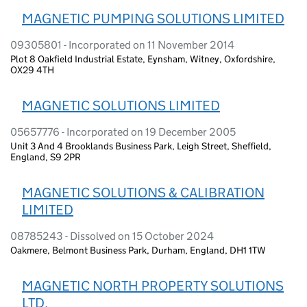
MAGNETIC PUMPING SOLUTIONS LIMITED
09305801 - Incorporated on 11 November 2014
Plot 8 Oakfield Industrial Estate, Eynsham, Witney, Oxfordshire,
OX29 4TH
MAGNETIC SOLUTIONS LIMITED
05657776 - Incorporated on 19 December 2005
Unit 3 And 4 Brooklands Business Park, Leigh Street, Sheffield,
England, S9 2PR
MAGNETIC SOLUTIONS & CALIBRATION
LIMITED
08785243 - Dissolved on 15 October 2024
Oakmere, Belmont Business Park, Durham, England, DH1 1TW
MAGNETIC NORTH PROPERTY SOLUTIONS
LTD.