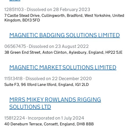
12851103 - Dissolved on 28 February 2023
7 Castle Stead Drive, Cullingworth, Bradford, West Yorkshire, United
Kingdom, BD13 5FD
MAGNETIC BADGING SOLUTIONS LIMITED
06567475 - Dissolved on 23 August 2022
38 Green End Street, Aston Clinton, Aylesbury, England, HP22 5JE
MAGNETIC MARKET SOLUTIONS LIMITED
11513418 - Dissolved on 22 December 2020
Suite F3, 96 Ilford Lane Ilford, England, IG1 2LD
MRRS MIKEY ROWLANDS RIGGING
SOLUTIONS LTD
15812224 - Incorporated on 1 July 2024
40 Deneburn Terrace, Consett, England, DH8 8BB