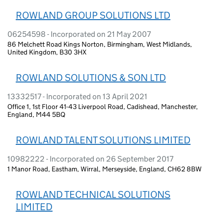
ROWLAND GROUP SOLUTIONS LTD
06254598 - Incorporated on 21 May 2007
86 Melchett Road Kings Norton, Birmingham, West Midlands,
United Kingdom, B30 3HX
ROWLAND SOLUTIONS & SON LTD
13332517 - Incorporated on 13 April 2021
Office 1, 1st Floor 41-43 Liverpool Road, Cadishead, Manchester,
England, M44 5BQ
ROWLAND TALENT SOLUTIONS LIMITED
10982222 - Incorporated on 26 September 2017
1 Manor Road, Eastham, Wirral, Merseyside, England, CH62 8BW
ROWLAND TECHNICAL SOLUTIONS
LIMITED