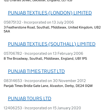
PUNJAB TEXTILES (LONDON) LIMITED
05875132 - Incorporated on 13 July 2006
3 Featherstone Road, Southall, Middlesex, United Kingdom, UB2
5AA
PUNJAB TEXTILES (SOUTHALL) LIMITED
05706782 - Incorporated on 13 February 2006
8 The Broadway, Southall, Middlesex, England, UB1 1PS
PUNJAB TIMES TRUST LTD
08314653 - Incorporated on 30 November 2012
Panjab Times Bridle Gate Lane, Alvaston, Derby, DE24 0QW
PUNJAB TOURS LTD
12406253 - Incorporated on 15 January 2020