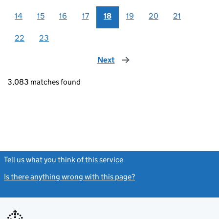
14
15
16
17
18
19
20
21
22
23
Next
page
3,083 matches found
Tell us what you think of this service
(link opens a new window)
Is there anything wrong with this page?
(link opens a new windo