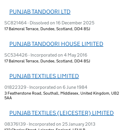
PUNJAB TANDOORI LTD
SC821464 - Dissolved on 16 December 2025
17 Balmoral Terrace, Dundee, Scotland, DD4 8SJ
PUNJAB TANDOORI HOUSE LIMITED
SC534426 - Incorporated on 4 May 2016
17 Balmoral Terrace, Dundee, Scotland, DD4 8SJ
PUNJAB TEXTILES LIMITED
01822329 - Incorporated on 6 June 1984
3 Featherstone Road, Southall, Middlesex, United Kingdom, UB2
5AA
PUNJAB TEXTILES (LEICESTER) LIMITED
08376139 - Incorporated on 25 January 2013
122 Charles Street, Leicester, England, LE1 1LB