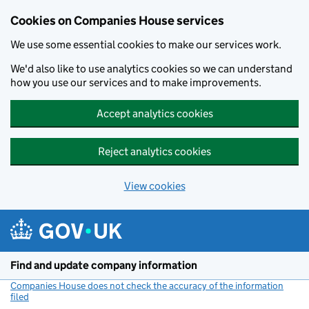
Cookies on Companies House services
We use some essential cookies to make our services work.
We'd also like to use analytics cookies so we can understand
how you use our services and to make improvements.
Accept analytics cookies
Reject analytics cookies
View cookies
Skip to main content
Find and update company information
Companies House does not check the accuracy of the information
filed
(link opens a new window)