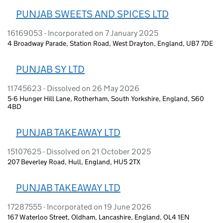
PUNJAB SWEETS AND SPICES LTD
16169053 - Incorporated on 7 January 2025
4 Broadway Parade, Station Road, West Drayton, England, UB7 7DE
PUNJAB SY LTD
11745623 - Dissolved on 26 May 2026
5-6 Hunger Hill Lane, Rotherham, South Yorkshire, England, S60
4BD
PUNJAB TAKEAWAY LTD
15107625 - Dissolved on 21 October 2025
207 Beverley Road, Hull, England, HU5 2TX
PUNJAB TAKEAWAY LTD
17287555 - Incorporated on 19 June 2026
167 Waterloo Street, Oldham, Lancashire, England, OL4 1EN