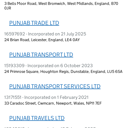
3 Bells Moor Road, West Bromwich, West Midlands, England, B70
0JR
PUNJAB TRADE LTD
16597692 - Incorporated on 21 July 2025
24 Brian Road, Leicester, England, LE4 0AY
PUNJAB TRANSPORT LTD
15193309 - Incorporated on 6 October 2023
24 Primrose Square, Houghton Regis, Dunstable, England, LU5 6SA
PUNJAB TRANSPORT SERVICES LTD
13171551 - Incorporated on 1 February 2021
33 Caradoc Street, Cwmcarn, Newport, Wales, NP11 7EF
PUNJAB TRAVELS LTD