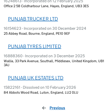
16248613 - Incorporated on 12 February 2025
Office 2 58 Coldharbour Lane, Hayes, England, UB3 3ES
PUNJAB TRUCKER LTD
16154623 - Incorporated on 30 December 2024
25 Abbey Road, Bourne, England, PE10 9EF
PUNJAB TYRES LIMITED
16888360 - Incorporated on 3 December 2025
Wallia, 33 Park Avenue, Southall, Middlesex, United Kingdom, UB1
3AJ
PUNJAB UK ESTATES LTD
15822161 - Dissolved on 10 February 2026
84 Abbots Wood Road, Luton, England, LU2 0LU
Previous
page