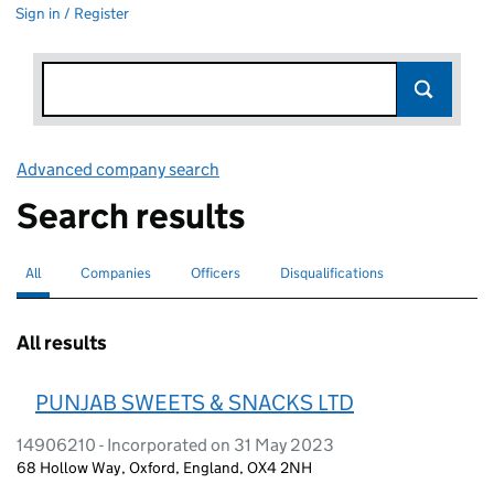
Sign in / Register
Advanced company search
Link opens in new window
Search results
All
Search for companies or officers
selected
Companies
Search for companies
Officers
Search for
Disqualifications
Search for disqualified officers
All results
PUNJAB SWEETS & SNACKS LTD
14906210 - Incorporated on 31 May 2023
68 Hollow Way, Oxford, England, OX4 2NH