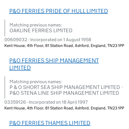
P&O FERRIES PRIDE OF HULL LIMITED
Matching previous names:
OAKLINE FERRIES LIMITED
00609032 - Incorporated on 1 August 1958
Kent House, 4th Floor, 81 Station Road, Ashford, England, TN23 1PP
P&O FERRIES SHIP MANAGEMENT
LIMITED
Matching previous names:
P & O SHORT SEA SHIP MANAGEMENT LIMITED ·
P&O STENA LINE SHIP MANAGEMENT LIMITED
03359126 - Incorporated on 18 April 1997
Kent House, 4th Floor, 81 Station Road, Ashford, England, TN23 1PP
P&O FERRIES THAMES LIMITED