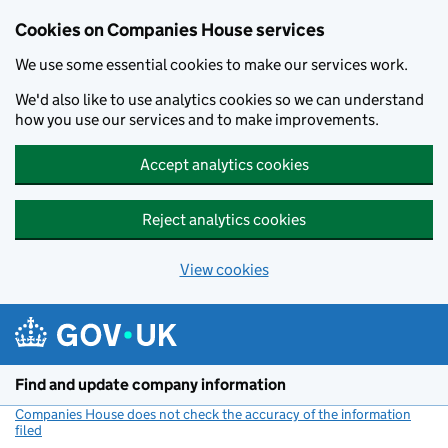
Cookies on Companies House services
We use some essential cookies to make our services work.
We'd also like to use analytics cookies so we can understand
how you use our services and to make improvements.
Accept analytics cookies
Reject analytics cookies
View cookies
Skip to main content
Find and update company information
Companies House does not check the accuracy of the information
filed
(link opens a new window)