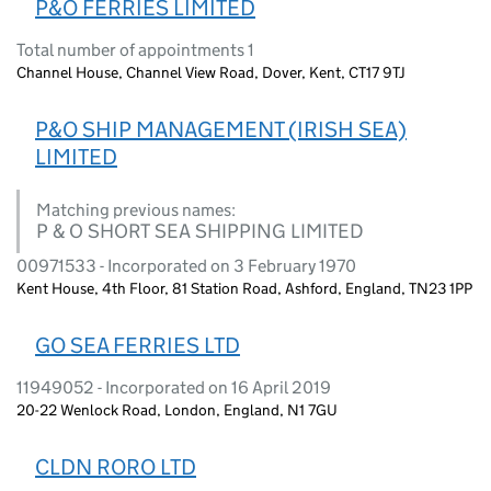
P&O FERRIES LIMITED
Total number of appointments 1
Channel House, Channel View Road, Dover, Kent, CT17 9TJ
P&O SHIP MANAGEMENT (IRISH SEA)
LIMITED
Matching previous names:
P & O SHORT SEA SHIPPING LIMITED
00971533 - Incorporated on 3 February 1970
Kent House, 4th Floor, 81 Station Road, Ashford, England, TN23 1PP
GO SEA FERRIES LTD
11949052 - Incorporated on 16 April 2019
20-22 Wenlock Road, London, England, N1 7GU
CLDN RORO LTD