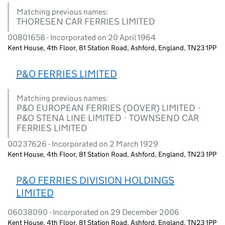
Matching previous names:
THORESEN CAR FERRIES LIMITED
00801658 - Incorporated on 20 April 1964
Kent House, 4th Floor, 81 Station Road, Ashford, England, TN23 1PP
P&O FERRIES LIMITED
Matching previous names:
P&O EUROPEAN FERRIES (DOVER) LIMITED ·
P&O STENA LINE LIMITED · TOWNSEND CAR
FERRIES LIMITED
00237626 - Incorporated on 2 March 1929
Kent House, 4th Floor, 81 Station Road, Ashford, England, TN23 1PP
P&O FERRIES DIVISION HOLDINGS
LIMITED
06038090 - Incorporated on 29 December 2006
Kent House, 4th Floor, 81 Station Road, Ashford, England, TN23 1PP