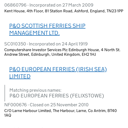
06860796 - Incorporated on 27 March 2009
Kent House, 4th Floor, 81 Station Road, Ashford, England, TN23 1PP
P&O SCOTTISH FERRIES SHIP
MANAGEMENT LTD.
SC010350 - Incorporated on 24 April 1919
Computershare Investor Services Plc Edinburgh House, 4 North St.
Andrew Street, Edinburgh, United Kingdom, EH2 1HJ
P&O EUROPEAN FERRIES (IRISH SEA)
LIMITED
Matching previous names:
P&O EUROPEAN FERRIES (FELIXSTOWE)
NF000676 - Closed on 25 November 2010
C/O Larne Harbour Limited, The Harbour, Larne, Co Antrim, BT40
1AQ