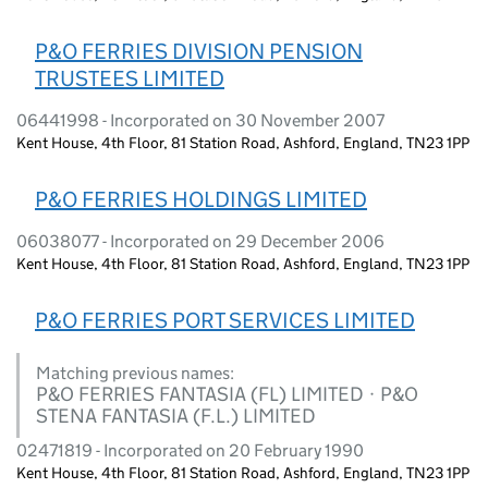
P&O FERRIES DIVISION PENSION
TRUSTEES LIMITED
06441998 - Incorporated on 30 November 2007
Kent House, 4th Floor, 81 Station Road, Ashford, England, TN23 1PP
P&O FERRIES HOLDINGS LIMITED
06038077 - Incorporated on 29 December 2006
Kent House, 4th Floor, 81 Station Road, Ashford, England, TN23 1PP
P&O FERRIES PORT SERVICES LIMITED
Matching previous names:
P&O FERRIES FANTASIA (FL) LIMITED · P&O
STENA FANTASIA (F.L.) LIMITED
02471819 - Incorporated on 20 February 1990
Kent House, 4th Floor, 81 Station Road, Ashford, England, TN23 1PP