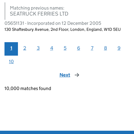
Matching previous names:
SEATRUCK FERRIES LTD
05651131 - Incorporated on 12 December 2005
130 Shaftesbury Avenue, 2nd Floor, London, England, W1D 5EU
1
2
3
4
5
6
7
8
9
10
Next
page
10,000 matches found