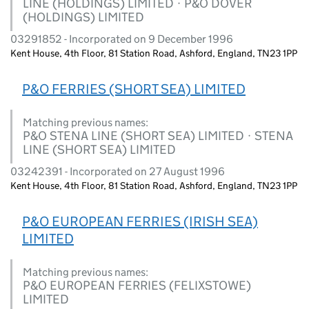
LINE (HOLDINGS) LIMITED · P&O DOVER
(HOLDINGS) LIMITED
03291852 - Incorporated on 9 December 1996
Kent House, 4th Floor, 81 Station Road, Ashford, England, TN23 1PP
P&O FERRIES (SHORT SEA) LIMITED
Matching previous names:
P&O STENA LINE (SHORT SEA) LIMITED · STENA
LINE (SHORT SEA) LIMITED
03242391 - Incorporated on 27 August 1996
Kent House, 4th Floor, 81 Station Road, Ashford, England, TN23 1PP
P&O EUROPEAN FERRIES (IRISH SEA)
LIMITED
Matching previous names:
P&O EUROPEAN FERRIES (FELIXSTOWE)
LIMITED