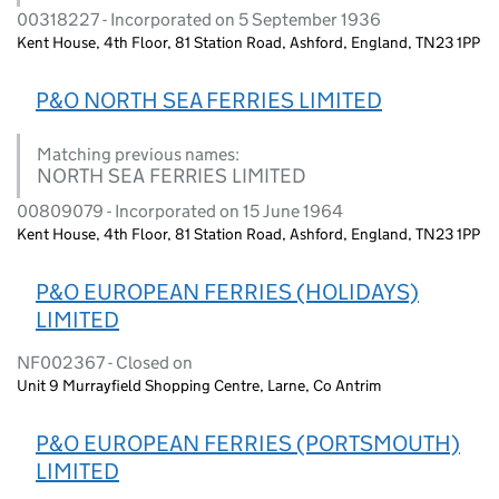
00318227 - Incorporated on 5 September 1936
Kent House, 4th Floor, 81 Station Road, Ashford, England, TN23 1PP
P&O NORTH SEA FERRIES LIMITED
Matching previous names:
NORTH SEA FERRIES LIMITED
00809079 - Incorporated on 15 June 1964
Kent House, 4th Floor, 81 Station Road, Ashford, England, TN23 1PP
P&O EUROPEAN FERRIES (HOLIDAYS)
LIMITED
NF002367 - Closed on
Unit 9 Murrayfield Shopping Centre, Larne, Co Antrim
P&O EUROPEAN FERRIES (PORTSMOUTH)
LIMITED