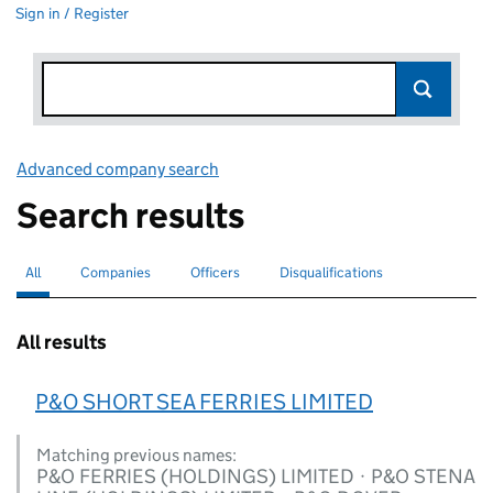
Sign in / Register
Advanced company search
Link opens in new window
Search results
All
Search for companies or officers
selected
Companies
Search for companies
Officers
Search for
Disqualifications
Search for disqualified officers
All results
P&O SHORT SEA FERRIES LIMITED
Matching previous names:
P&O FERRIES (HOLDINGS) LIMITED · P&O STENA