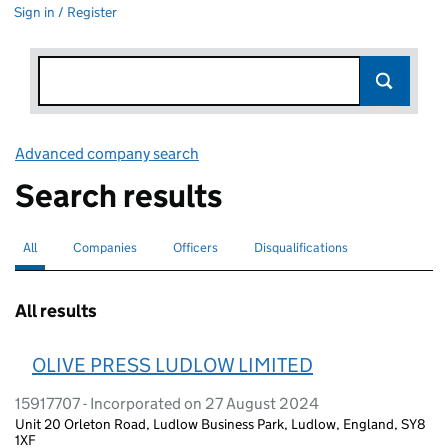
Sign in / Register
Advanced company search
Link opens in new window
Search results
All
Search for companies or officers
selected
Companies
Search for companies
Officers
Search for
Disqualifications
Search for disqualified officers
All results
OLIVE PRESS LUDLOW LIMITED
15917707 - Incorporated on 27 August 2024
Unit 20 Orleton Road, Ludlow Business Park, Ludlow, England, SY8
1XF