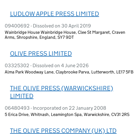
LUDLOW APPLE PRESS LIMITED
09400692 - Dissolved on 30 April 2019
Wainbridge House Wainbridge House, Clee St Margaret, Craven
Arms, Shropshire, England, SY7 9DT
OLIVE PRESS LIMITED
03325302 - Dissolved on 4 June 2026
Alma Park Woodway Lane, Claybrooke Parva, Lutterworth, LE17 5FB
THE OLIVE PRESS (WARWICKSHIRE)
LIMITED
06480493 - Incorporated on 22 January 2008
5 Erica Drive, Whitnash, Leamington Spa, Warwickshire, CV31 2RS
THE OLIVE PRESS COMPANY (UK) LTD