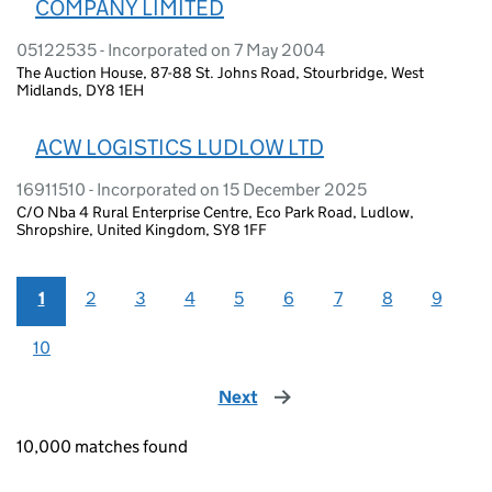
COMPANY LIMITED
05122535 - Incorporated on 7 May 2004
The Auction House, 87-88 St. Johns Road, Stourbridge, West
Midlands, DY8 1EH
ACW LOGISTICS LUDLOW LTD
16911510 - Incorporated on 15 December 2025
C/O Nba 4 Rural Enterprise Centre, Eco Park Road, Ludlow,
Shropshire, United Kingdom, SY8 1FF
1
2
3
4
5
6
7
8
9
10
Next
page
10,000 matches found