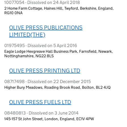
10077054 - Dissolved on 24 April 2018
2 Home Farm Cottage, Haines Hill, Twyford, Berkshire, England,
RG10 0NA
OLIVE PRESS PUBLICATIONS
LIMITED(THE)
01975495 - Dissolved on 5 April 2016
Eagle Lodge Hexgreave Hall Business Park, Farnsfield, Newark,
Nottinghamshire, NG22 8LS
OLIVE PRESS PRINTING LTD
08717498 - Dissolved on 22 December 2015
Higher Bury Meadows, Roading Brook Road, Bolton, BL2 4JQ
OLIVE PRESS FUELS LTD
08480813 - Dissolved on 3 June 2014
145-157 St John Street, London, England, EC1V 4PW