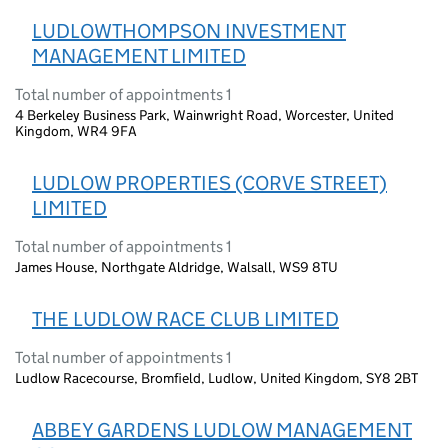
LUDLOWTHOMPSON INVESTMENT
MANAGEMENT LIMITED
Total number of appointments 1
4 Berkeley Business Park, Wainwright Road, Worcester, United
Kingdom, WR4 9FA
LUDLOW PROPERTIES (CORVE STREET)
LIMITED
Total number of appointments 1
James House, Northgate Aldridge, Walsall, WS9 8TU
THE LUDLOW RACE CLUB LIMITED
Total number of appointments 1
Ludlow Racecourse, Bromfield, Ludlow, United Kingdom, SY8 2BT
ABBEY GARDENS LUDLOW MANAGEMENT