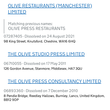
OLIVE RESTAURANTS (MANCHESTER)
LIMITED
Matching previous names:
OLIVE PRESS RESTAURANTS
07287405 - Dissolved on 24 August 2021
98 King Street, Knutsford, Cheshire, WA16 6HQ
THE OLIVE STUDIO PRESS LIMITED
06710055 - Dissolved on 17 May 2011
126 Gordon Avenue, Stanmore, Middlesex, HA7 3QU
THE OLIVE PRESS CONSULTANCY LIMITED
06893360 - Dissolved on 7 December 2010
8 Pendle Bridge, Reedley Hallows, Burnley, Lancs, United Kingdom,
BB12 9DP