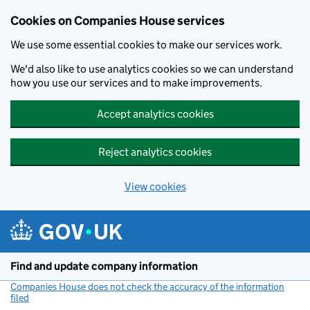
Cookies on Companies House services
We use some essential cookies to make our services work.
We'd also like to use analytics cookies so we can understand
how you use our services and to make improvements.
Accept analytics cookies
Reject analytics cookies
View cookies
Skip to main content
Find and update company information
Companies House does not check the accuracy of the information
filed
(link opens a new window)