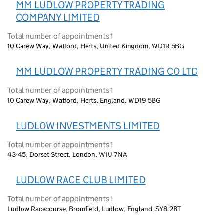
MM LUDLOW PROPERTY TRADING
COMPANY LIMITED
Total number of appointments 1
10 Carew Way, Watford, Herts, United Kingdom, WD19 5BG
MM LUDLOW PROPERTY TRADING CO LTD
Total number of appointments 1
10 Carew Way, Watford, Herts, England, WD19 5BG
LUDLOW INVESTMENTS LIMITED
Total number of appointments 1
43-45, Dorset Street, London, W1U 7NA
LUDLOW RACE CLUB LIMITED
Total number of appointments 1
Ludlow Racecourse, Bromfield, Ludlow, England, SY8 2BT