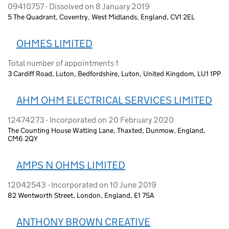
09410757 - Dissolved on 8 January 2019
5 The Quadrant, Coventry, West Midlands, England, CV1 2EL
OHMES LIMITED
Total number of appointments 1
3 Cardiff Road, Luton, Bedfordshire, Luton, United Kingdom, LU1 1PP
AHM OHM ELECTRICAL SERVICES LIMITED
12474273 - Incorporated on 20 February 2020
The Counting House Watling Lane, Thaxted, Dunmow, England,
CM6 2QY
AMPS N OHMS LIMITED
12042543 - Incorporated on 10 June 2019
82 Wentworth Street, London, England, E1 7SA
ANTHONY BROWN CREATIVE