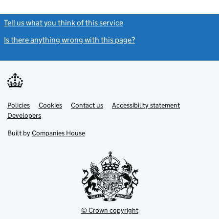
Tell us what you think of this service
(link opens a new window)
Is there anything wrong with this page?
(link opens a new windo
Link
Link
Policies
Support links
Cookies
Contact us
Accessibility statement
opens
opens
Link
Developers
in
in
opens
new
new
in
Built by
Companies House
tab
tab
new
tab
© Crown copyright