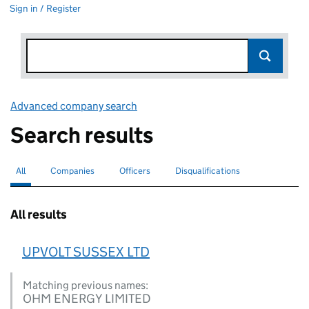
Sign in / Register
Advanced company search
Link opens in new window
Search results
All
Search for companies or officers
selected
Companies
Search for companies
Officers
Search for
Disqualifications
Search for disqualified officers
All results
UPVOLT SUSSEX LTD
Matching previous names:
OHM ENERGY LIMITED