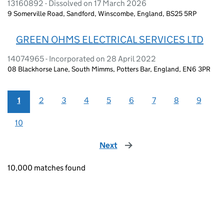
13160892 - Dissolved on 17 March 2026
9 Somerville Road, Sandford, Winscombe, England, BS25 5RP
GREEN OHMS ELECTRICAL SERVICES LTD
14074965 - Incorporated on 28 April 2022
08 Blackhorse Lane, South Mimms, Potters Bar, England, EN6 3PR
1
2
3
4
5
6
7
8
9
10
Next
page
10,000 matches found