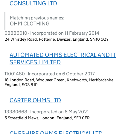
CONSULTING LTD
Matching previous names:
OHM CLOTHING
08886010 - Incorporated on 11 February 2014
24 Whistley Road, Potterne, Devizes, England, SN10 5QY
AUTOMATED OHMS ELECTRICAL AND IT
SERVICES LIMITED
11001480 - Incorporated on 6 October 2017
18 London Road, Woolmer Green, Knebworth, Hertfordshire,
England, SG3 6JP
CARTER OHMS LTD
13380668 - Incorporated on 6 May 2021
5 Streetfield Mews, London, England, SE3 0ER
CHESHIRE OHMS ELECTRICAL LTD