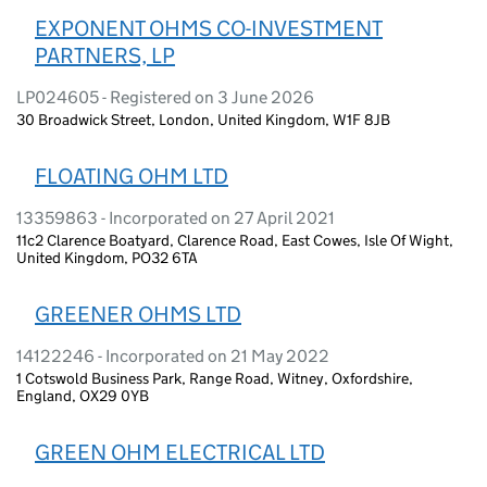
EXPONENT OHMS CO-INVESTMENT
PARTNERS, LP
LP024605 - Registered on 3 June 2026
30 Broadwick Street, London, United Kingdom, W1F 8JB
FLOATING OHM LTD
13359863 - Incorporated on 27 April 2021
11c2 Clarence Boatyard, Clarence Road, East Cowes, Isle Of Wight,
United Kingdom, PO32 6TA
GREENER OHMS LTD
14122246 - Incorporated on 21 May 2022
1 Cotswold Business Park, Range Road, Witney, Oxfordshire,
England, OX29 0YB
GREEN OHM ELECTRICAL LTD