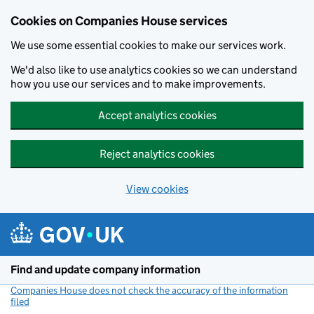
Cookies on Companies House services
We use some essential cookies to make our services work.
We'd also like to use analytics cookies so we can understand
how you use our services and to make improvements.
Accept analytics cookies
Reject analytics cookies
View cookies
Skip to main content
Find and update company information
Companies House does not check the accuracy of the information
filed
(link opens a new window)