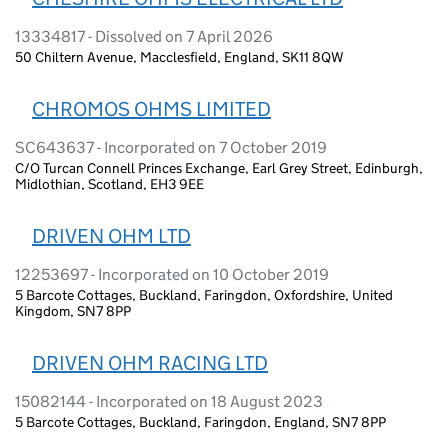
13334817 - Dissolved on 7 April 2026
50 Chiltern Avenue, Macclesfield, England, SK11 8QW
CHROMOS OHMS LIMITED
SC643637 - Incorporated on 7 October 2019
C/O Turcan Connell Princes Exchange, Earl Grey Street, Edinburgh,
Midlothian, Scotland, EH3 9EE
DRIVEN OHM LTD
12253697 - Incorporated on 10 October 2019
5 Barcote Cottages, Buckland, Faringdon, Oxfordshire, United
Kingdom, SN7 8PP
DRIVEN OHM RACING LTD
15082144 - Incorporated on 18 August 2023
5 Barcote Cottages, Buckland, Faringdon, England, SN7 8PP