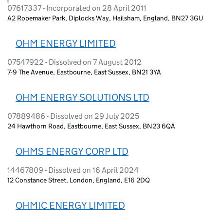
07617337 - Incorporated on 28 April 2011
A2 Ropemaker Park, Diplocks Way, Hailsham, England, BN27 3GU
OHM ENERGY LIMITED
07547922 - Dissolved on 7 August 2012
7-9 The Avenue, Eastbourne, East Sussex, BN21 3YA
OHM ENERGY SOLUTIONS LTD
07889486 - Dissolved on 29 July 2025
24 Hawthorn Road, Eastbourne, East Sussex, BN23 6QA
OHMS ENERGY CORP LTD
14467809 - Dissolved on 16 April 2024
12 Constance Street, London, England, E16 2DQ
OHMIC ENERGY LIMITED