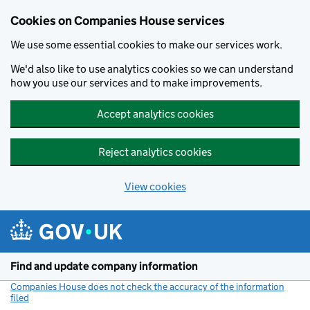
Cookies on Companies House services
We use some essential cookies to make our services work.
We'd also like to use analytics cookies so we can understand
how you use our services and to make improvements.
Accept analytics cookies
Reject analytics cookies
View cookies
Skip to main content
Find and update company information
Companies House does not check the accuracy of the information
filed
(link opens a new window)