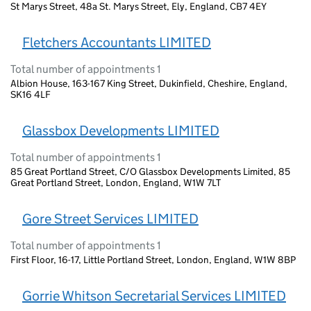
St Marys Street, 48a St. Marys Street, Ely, England, CB7 4EY
Fletchers Accountants LIMITED
Total number of appointments 1
Albion House, 163-167 King Street, Dukinfield, Cheshire, England,
SK16 4LF
Glassbox Developments LIMITED
Total number of appointments 1
85 Great Portland Street, C/O Glassbox Developments Limited, 85
Great Portland Street, London, England, W1W 7LT
Gore Street Services LIMITED
Total number of appointments 1
First Floor, 16-17, Little Portland Street, London, England, W1W 8BP
Gorrie Whitson Secretarial Services LIMITED