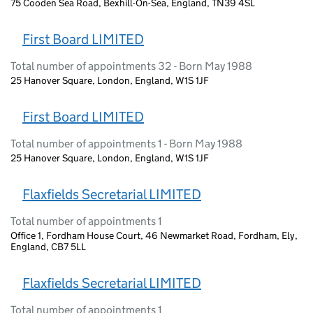
75 Cooden Sea Road, Bexhill-On-Sea, England, TN39 4SL
First Board LIMITED
Total number of appointments 32 - Born May 1988
25 Hanover Square, London, England, W1S 1JF
First Board LIMITED
Total number of appointments 1 - Born May 1988
25 Hanover Square, London, England, W1S 1JF
Flaxfields Secretarial LIMITED
Total number of appointments 1
Office 1, Fordham House Court, 46 Newmarket Road, Fordham, Ely,
England, CB7 5LL
Flaxfields Secretarial LIMITED
Total number of appointments 1