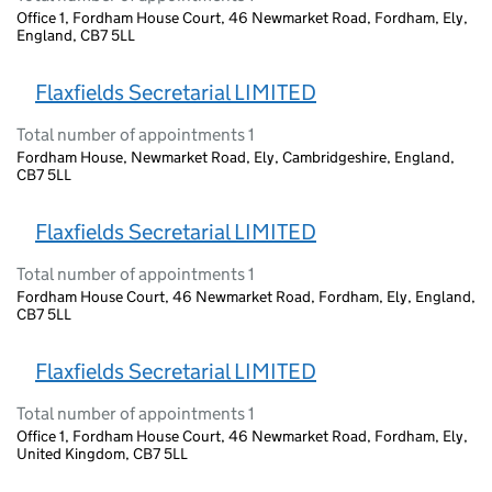
Office 1, Fordham House Court, 46 Newmarket Road, Fordham, Ely,
England, CB7 5LL
Flaxfields Secretarial LIMITED
Total number of appointments 1
Fordham House, Newmarket Road, Ely, Cambridgeshire, England,
CB7 5LL
Flaxfields Secretarial LIMITED
Total number of appointments 1
Fordham House Court, 46 Newmarket Road, Fordham, Ely, England,
CB7 5LL
Flaxfields Secretarial LIMITED
Total number of appointments 1
Office 1, Fordham House Court, 46 Newmarket Road, Fordham, Ely,
United Kingdom, CB7 5LL