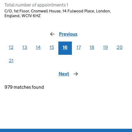
Total number of appointments 1
C/O, 1st Floor, Cromwell House, 14 Fulwood Place, London,
England, WC1V 6HZ
Previous
page
12
13
14
15
16
17
18
19
20
21
Next
page
979 matches found