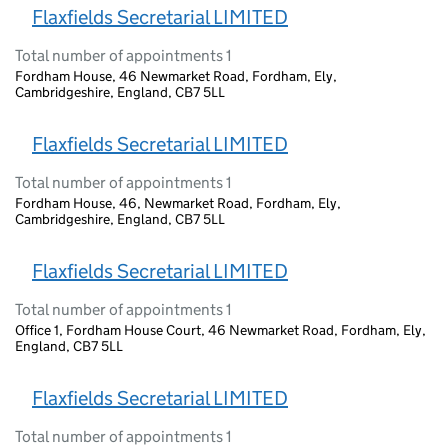
Flaxfields Secretarial LIMITED
Total number of appointments 1
Fordham House, 46 Newmarket Road, Fordham, Ely,
Cambridgeshire, England, CB7 5LL
Flaxfields Secretarial LIMITED
Total number of appointments 1
Fordham House, 46, Newmarket Road, Fordham, Ely,
Cambridgeshire, England, CB7 5LL
Flaxfields Secretarial LIMITED
Total number of appointments 1
Office 1, Fordham House Court, 46 Newmarket Road, Fordham, Ely,
England, CB7 5LL
Flaxfields Secretarial LIMITED
Total number of appointments 1