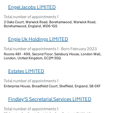
Engel Jacobs LIMITED
Total number of appointments 1
2 Oaks Court, Warwick Road, Borehamwood, Warwick Road,
Borehamwood, England, WD6 1GS
Engie Uk Holdings LIMITED
Total number of appointments 1 - Born February 2023
Rooms 481 - 499, Second Floor, Salisbury House, London Wall,
London, United Kingdom, EC2M 5SQ
Estates LIMITED
Total number of appointments 1
Enterprise House, Broadfield Court, Sheffield, England, S8 0XF
Findley'S Secretarial Services LIMITED
Total number of appointments 1