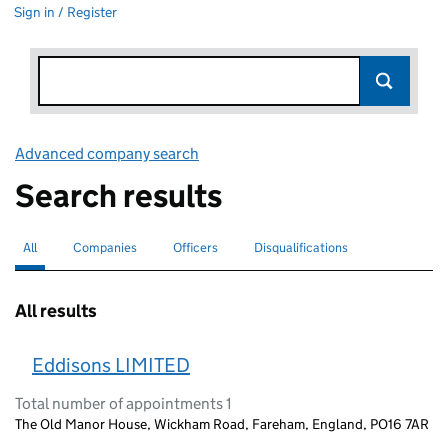
Sign in / Register
Advanced company search
Link opens in new window
Search results
All
Search for companies or officers
selected
Companies
Search for companies
Officers
Search for
Disqualifications
Search for disqualified officers
All results
Eddisons LIMITED
Total number of appointments 1
The Old Manor House, Wickham Road, Fareham, England, PO16 7AR