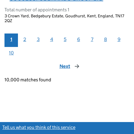
Total number of appointments 1
3 Crown Yard, Bedgebury Estate, Goudhurst, Kent, England, TN17
2QZ
1
2
3
4
5
6
7
8
9
10
Next
page
10,000 matches found
Tell us what you think of this service
(link opens a new window)