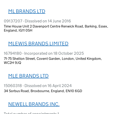
ML BRANDS LTD
09137207 - Dissolved on 14 June 2016
Time House Unit 2 Davenport Centre Renwick Road, Barking, Essex,
England, IG11 0SH
MLEWIS BRANDS LIMITED
16794180 - Incorporated on 18 October 2025
71-75 Shelton Street, Covent Garden, London, United Kingdom,
WC2H 9JQ
MLE BRANDS LTD
15060318 - Dissolved on 16 April 2024
34 Sorbus Road, Broxbourne, England, EN10 6GD
NEWELL BRANDS INC.
Total number of appointments 1