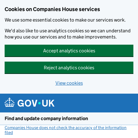
Cookies on Companies House services
We use some essential cookies to make our services work.
We'd also like to use analytics cookies so we can understand
how you use our services and to make improvements.
Accept analytics cookies
Reject analytics cookies
View cookies
Skip to main content
Find and update company information
Companies House does not check the accuracy of the information
filed
(link opens a new window)