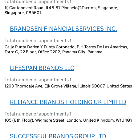
Total number of appointments 1
1f, Cantonment Road, #46-67 Pinnacle@Duxton, Singapore,
Singapore, 085601
BRANDSEN FINANCIAL SERVICES INC.
Total number of appointments 1
Calle Punta Darien Y Punta Coronado, P.H Torres De Las Americas,
Torre C, 22 Floor, Office 2202, Panama City, Panama
LIFESPAN BRANDS LLC
Total number of appointments 1
1200 Thorndale Ave, Elk Grove Village, Illinois 60007, United States
RELIANCE BRANDS HOLDING UK LIMITED
Total number of appointments 1
105 (8th Floor), Wigmore Street, London, United Kingdom, W1U 1QY
SUCCESSFUL BRANDS GROUP LTD