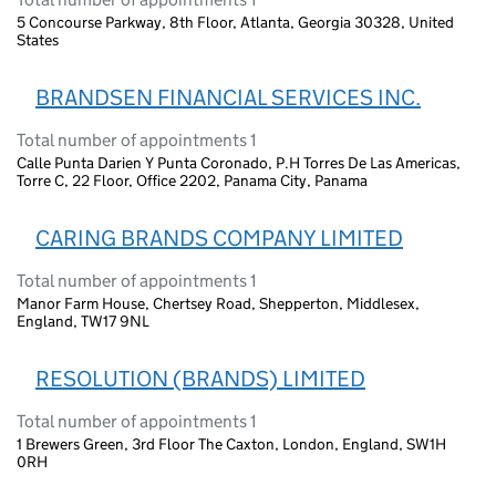
5 Concourse Parkway, 8th Floor, Atlanta, Georgia 30328, United
States
BRANDSEN FINANCIAL SERVICES INC.
Total number of appointments 1
Calle Punta Darien Y Punta Coronado, P.H Torres De Las Americas,
Torre C, 22 Floor, Office 2202, Panama City, Panama
CARING BRANDS COMPANY LIMITED
Total number of appointments 1
Manor Farm House, Chertsey Road, Shepperton, Middlesex,
England, TW17 9NL
RESOLUTION (BRANDS) LIMITED
Total number of appointments 1
1 Brewers Green, 3rd Floor The Caxton, London, England, SW1H
0RH