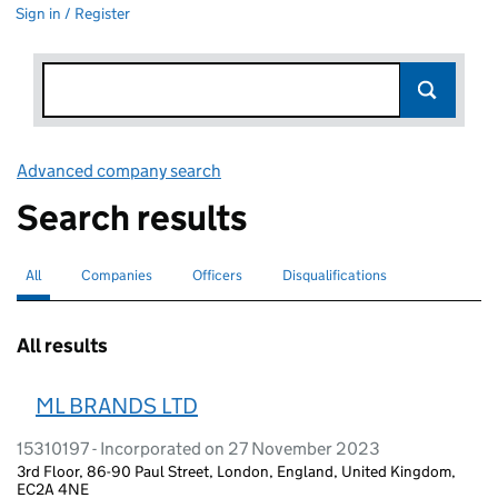
Sign in / Register
Advanced company search
Link opens in new window
Search results
All
Search for companies or officers
selected
Companies
Search for companies
Officers
Search for
Disqualifications
Search for disqualified officers
All results
ML BRANDS LTD
15310197 - Incorporated on 27 November 2023
3rd Floor, 86-90 Paul Street, London, England, United Kingdom,
EC2A 4NE