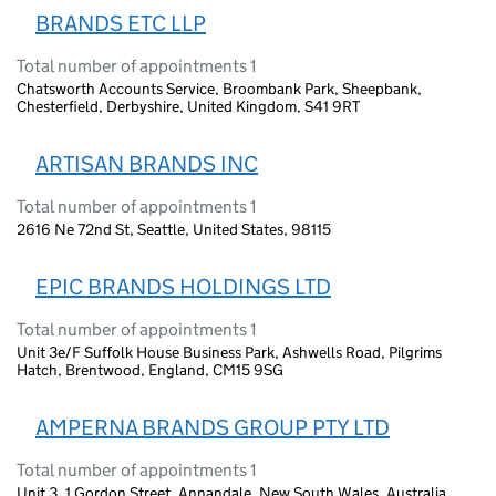
BRANDS ETC LLP
Total number of appointments 1
Chatsworth Accounts Service, Broombank Park, Sheepbank,
Chesterfield, Derbyshire, United Kingdom, S41 9RT
ARTISAN BRANDS INC
Total number of appointments 1
2616 Ne 72nd St, Seattle, United States, 98115
EPIC BRANDS HOLDINGS LTD
Total number of appointments 1
Unit 3e/F Suffolk House Business Park, Ashwells Road, Pilgrims
Hatch, Brentwood, England, CM15 9SG
AMPERNA BRANDS GROUP PTY LTD
Total number of appointments 1
Unit 3, 1 Gordon Street, Annandale, New South Wales, Australia,