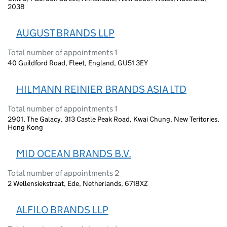
2038
AUGUST BRANDS LLP
Total number of appointments 1
40 Guildford Road, Fleet, England, GU51 3EY
HILMANN REINIER BRANDS ASIA LTD
Total number of appointments 1
2901, The Galacy, 313 Castle Peak Road, Kwai Chung, New Teritories,
Hong Kong
MID OCEAN BRANDS B.V.
Total number of appointments 2
2 Wellensiekstraat, Ede, Netherlands, 6718XZ
ALFILO BRANDS LLP