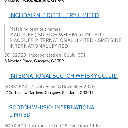
6 Newton Place, Glasgow, G3 7PR
INCHDAIRNIE DISTILLERY LIMITED
Matching previous names:
MACDUFF ( SCOTCH WHISKY ) LIMITED ·
MACDUFF INTERNATIONAL LIMITED · SPEYSIDE
INTERNATIONAL LIMITED
SC132929 - Incorporated on 16 July 1991
6 Newton Place, Glasgow, G3 7PR
INTERNATIONAL SCOTCH WHISKY CO. LTD
SC632822 - Dissolved on 18 November 2025
17 Cortmalaw Gardens, Glasgow, Scotland, G33 1TJ
SCOTCH WHISKY INTERNATIONAL
LIMITED
SC162403 - Incorporated on 28 December 1995