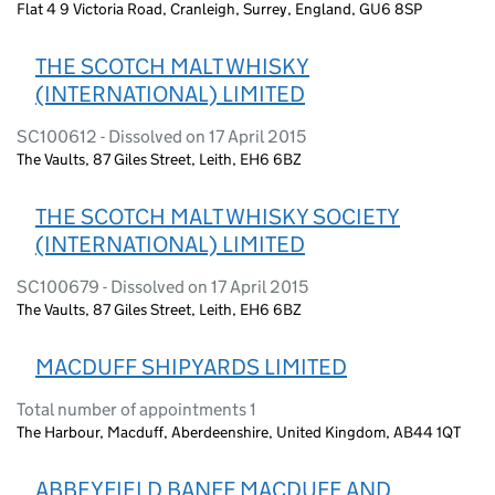
Flat 4 9 Victoria Road, Cranleigh, Surrey, England, GU6 8SP
THE SCOTCH MALT WHISKY
(INTERNATIONAL) LIMITED
SC100612 - Dissolved on 17 April 2015
The Vaults, 87 Giles Street, Leith, EH6 6BZ
THE SCOTCH MALT WHISKY SOCIETY
(INTERNATIONAL) LIMITED
SC100679 - Dissolved on 17 April 2015
The Vaults, 87 Giles Street, Leith, EH6 6BZ
MACDUFF SHIPYARDS LIMITED
Total number of appointments 1
The Harbour, Macduff, Aberdeenshire, United Kingdom, AB44 1QT
ABBEYFIELD BANFF MACDUFF AND