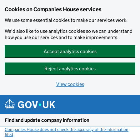
Cookies on Companies House services
We use some essential cookies to make our services work.
We'd also like to use analytics cookies so we can understand
how you use our services and to make improvements.
Accept analytics cookies
Reject analytics cookies
View cookies
Skip to main content
Find and update company information
Companies House does not check the accuracy of the information
filed
(link opens a new window)