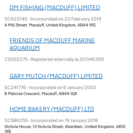
DM FISHING (MACDUFF) LIMITED
SC622140 - Incorporated on 22 February 2019
4 Mill Street, Macduff, United Kingdom, AB44 1RS
FRIENDS OF MACDUFF MARINE
AQUARIUM
CS002275 - Registered externally as SC046309
GARY MUTCH (MACDUFF) LIMITED
SC241776 - Incorporated on 6 January 2003
8 Melrose Crescent, Macduff, AB44 1QX
HOME BAKERY (MACDUFF) LTD
SC586255 - Incorporated on 19 January 2018
Victoria House, 13 Victoria Street, Aberdeen, United Kingdom, AB10
1XB