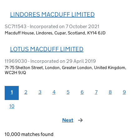
LINDORES MACDUFF LIMITED
SC711543 - Incorporated on 7 October 2021
Macduff House, Lindores, Cupar, Scotland, KY14 6JD
LOTUS MACDUFF LIMITED
11969030 - Incorporated on 29 April 2019
71-75 Shelton Street, London, Greater London, United Kingdom,
WC2H 9JQ
1
2
3
4
5
6
7
8
9
10
Next
page
10,000 matches found