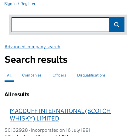
Sign in / Register
Advanced company search
Link opens in new window
Search results
All
Search for companies or officers
selected
Companies
Search for companies
Officers
Search for
Disqualifications
Search for disqualified officers
All results
MACDUFF INTERNATIONAL (SCOTCH
WHISKY) LIMITED
SC132928 - Incorporated on 16 July 1991