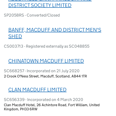
DISTRICT SOCIETY LIMITED
SP2058RS - Converted/Closed
BANFF, MACDUFF AND DISTRICT MEN'S
SHED
CS003713 - Registered externally as SC048855
CHINATOWN MACDUFF LIMITED
SC668257 - Incorporated on 21 July 2020
2 Crook O'Ness Street, Macduff, Scotland, AB44 1TR
CLAN MACDUFF LIMITED
SC656339 - Incorporated on 4 March 2020
Clan Macduff Hotel, 26 Achintore Road, Fort William, United
Kingdom, PH33 6RW