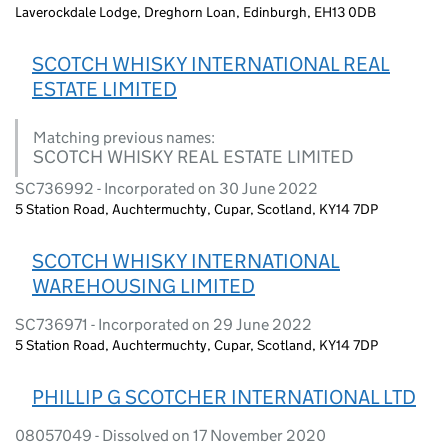
Laverockdale Lodge, Dreghorn Loan, Edinburgh, EH13 0DB
SCOTCH WHISKY INTERNATIONAL REAL
ESTATE LIMITED
Matching previous names:
SCOTCH WHISKY REAL ESTATE LIMITED
SC736992 - Incorporated on 30 June 2022
5 Station Road, Auchtermuchty, Cupar, Scotland, KY14 7DP
SCOTCH WHISKY INTERNATIONAL
WAREHOUSING LIMITED
SC736971 - Incorporated on 29 June 2022
5 Station Road, Auchtermuchty, Cupar, Scotland, KY14 7DP
PHILLIP G SCOTCHER INTERNATIONAL LTD
08057049 - Dissolved on 17 November 2020