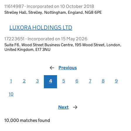
11614987 - Incorporated on 10 October 2018
Strelley Hall, Strelley, Nottingham, England, NG8 6PE
LUXORA HOLDINGS LTD
17223651 - Incorporated on 15 May 2026
Suite F6, Wood Street Business Centre, 195 Wood Street, London,
United Kingdom, E17 3NU
Previous
page
1
2
3
4
5
6
7
8
9
10
Next
page
10,000 matches found