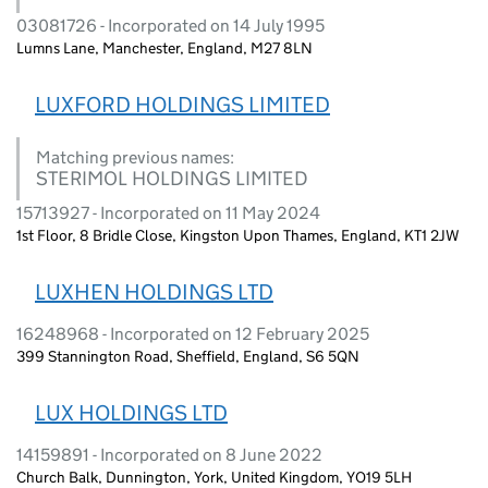
03081726 - Incorporated on 14 July 1995
Lumns Lane, Manchester, England, M27 8LN
LUXFORD HOLDINGS LIMITED
Matching previous names:
STERIMOL HOLDINGS LIMITED
15713927 - Incorporated on 11 May 2024
1st Floor, 8 Bridle Close, Kingston Upon Thames, England, KT1 2JW
LUXHEN HOLDINGS LTD
16248968 - Incorporated on 12 February 2025
399 Stannington Road, Sheffield, England, S6 5QN
LUX HOLDINGS LTD
14159891 - Incorporated on 8 June 2022
Church Balk, Dunnington, York, United Kingdom, YO19 5LH