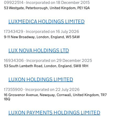
09922514 - Incorporated on 18 December 2015
53 Westgate, Peterborough, United Kingdom, PE1 1QA
LUXMEDICA HOLDINGS LIMITED
17343429 - Incorporated on 16 July 2026
9-11 New Broadway, London, England, W5 5AW
LUX NOVA HOLDINGS LTD
16934306 - Incorporated on 29 December 2025
53 South Lambeth Road, London, England, SW8 1RH
LUXON HOLDINGS LIMITED
17355900 - Incorporated on 22 July 2026
16 Grosvenor Avenue, Newquay, Cornwall, United Kingdom, TR7
1BQ
LUXON PAYMENTS HOLDINGS LIMITED