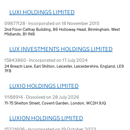
LUXI HOLDINGS LIMITED
09877128 - Incorporated on 18 November 2015
2nd Floor Cathay Building, 86 Holloway Head, Birmingham, West
Midlands, B1 1NB
LUX INVESTMENTS HOLDINGS LIMITED
15843860 - Incorporated on 17 July 2024
24 Breach Lane, Earl Shilton, Leicester, Leicestershire, England, LE9
7FB
LUXIO HOLDINGS LIMITED
11188914 - Dissolved on 28 July 2026
71-75 Shelton Street, Covent Garden, London, WC2H 9JQ
LUXION HOLDINGS LIMITED
15221606 - Incorporated on 19 October 2023