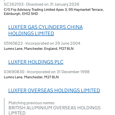
SC262103 - Dissolved on 31 January 2026
C/O Frp Advisory Trading Limited Apex 3, 95 Haymarket Terrace,
Edinburgh, EH12 5HD
LUXFER GAS CYLINDERS CHINA
HOLDINGS LIMITED
05165622 - Incorporated on 29 June 2004
Lumns Lane, Manchester, England, M27 8LN
LUXFER HOLDINGS PLC
03690830 - Incorporated on 31 December 1998
Lumns Lane, Manchester, M27 8LN
LUXFER OVERSEAS HOLDINGS LIMITED
Matching previous names:
BRITISH ALUMINIUM OVERSEAS HOLDINGS
LIMITED