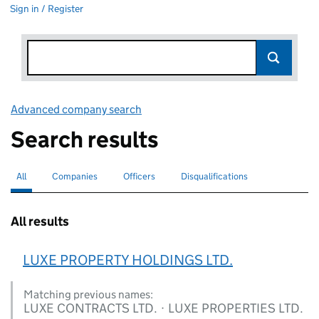
Sign in / Register
Advanced company search
Link opens in new window
Search results
All
Search for companies or officers
selected
Companies
Search for companies
Officers
Search for
Disqualifications
Search for disqualified officers
All results
LUXE PROPERTY HOLDINGS LTD.
Matching previous names:
LUXE CONTRACTS LTD. · LUXE PROPERTIES LTD.