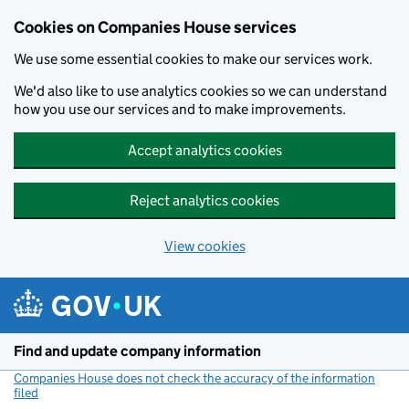
Cookies on Companies House services
We use some essential cookies to make our services work.
We'd also like to use analytics cookies so we can understand
how you use our services and to make improvements.
Accept analytics cookies
Reject analytics cookies
View cookies
Skip to main content
Find and update company information
Companies House does not check the accuracy of the information
filed
(link opens a new window)