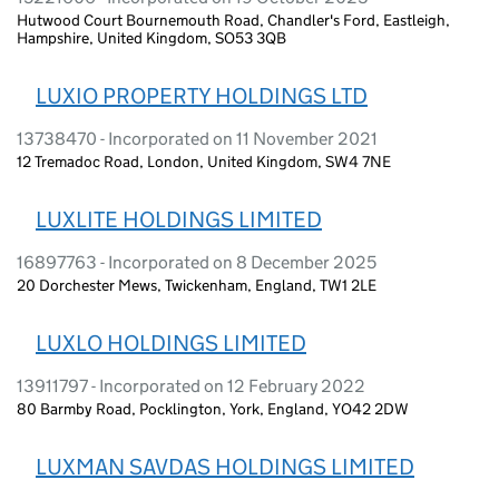
Hutwood Court Bournemouth Road, Chandler's Ford, Eastleigh,
Hampshire, United Kingdom, SO53 3QB
LUXIO PROPERTY HOLDINGS LTD
13738470 - Incorporated on 11 November 2021
12 Tremadoc Road, London, United Kingdom, SW4 7NE
LUXLITE HOLDINGS LIMITED
16897763 - Incorporated on 8 December 2025
20 Dorchester Mews, Twickenham, England, TW1 2LE
LUXLO HOLDINGS LIMITED
13911797 - Incorporated on 12 February 2022
80 Barmby Road, Pocklington, York, England, YO42 2DW
LUXMAN SAVDAS HOLDINGS LIMITED