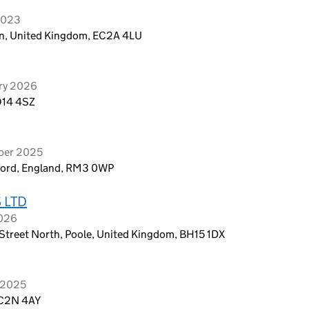
 2023
don, United Kingdom, EC2A 4LU
ary 2026
O14 4SZ
ober 2025
ford, England, RM3 0WP
 LTD
2026
Street North, Poole, United Kingdom, BH15 1DX
h 2025
EC2N 4AY