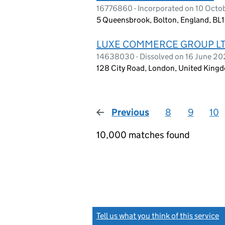
16776860 - Incorporated on 10 Octo
5 Queensbrook, Bolton, England, BL
LUXE COMMERCE GROUP L
14638030 - Dissolved on 16 June 2
128 City Road, London, United King
Previous
page
8
9
10
10,000 matches found
Tell us what you think of this service
(