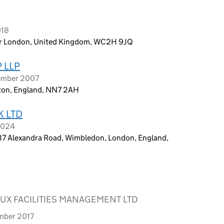
018
ter London, United Kingdom, WC2H 9JQ
 LLP
tember 2007
ton, England, NN7 2AH
K LTD
 2024
7 Alexandra Road, Wimbledon, London, England,
LUX FACILITIES MANAGEMENT LTD
ember 2017