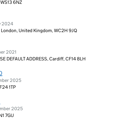
d, WS13 6NZ
ry 2024
n, London, United Kingdom, WC2H 9JQ
ber 2021
E DEFAULT ADDRESS, Cardiff, CF14 8LH
D
ember 2025
CF24 1TP
D
tember 2025
 N1 7GU