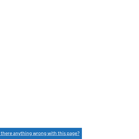
s there anything wrong with this page?
(link opens a new window)