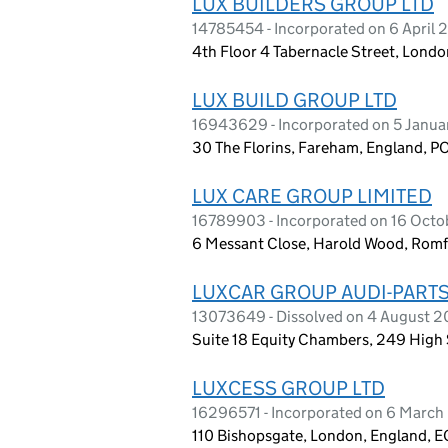
LUX BUILDERS GROUP LTD
14785454 - Incorporated on 6 April
4th Floor 4 Tabernacle Street, Lon
LUX BUILD GROUP LTD
16943629 - Incorporated on 5 Janu
30 The Florins, Fareham, England, P
LUX CARE GROUP LIMITED
16789903 - Incorporated on 16 Oct
6 Messant Close, Harold Wood, Rom
LUXCAR GROUP AUDI-PARTS
13073649 - Dissolved on 4 August 
Suite 18 Equity Chambers, 249 High 
LUXCESS GROUP LTD
16296571 - Incorporated on 6 Marc
110 Bishopsgate, London, England, 