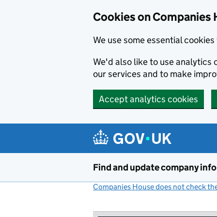
Cookies on Companies 
We use some essential cookies 
We'd also like to use analytic
our services and to make impr
Accept analytics cookies
Skip to main content
Find and update company inf
Companies House does not check the 