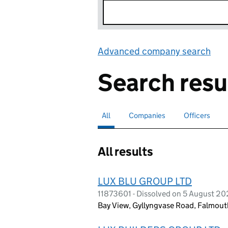
Advanced company search
Lin
Search resu
All
Search for companies or officers
selected
Companies
Search for companies
Officers
Search for
All results
LUX BLU GROUP LTD
11873601 - Dissolved on 5 August 2
Bay View, Gyllyngvase Road, Falmout