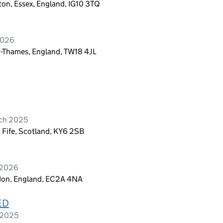
on, Essex, England, IG10 3TQ
2026
-Thames, England, TW18 4JL
rch 2025
 Fife, Scotland, KY6 2SB
 2026
ndon, England, EC2A 4NA
ED
 2025