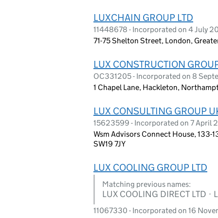
LUXCHAIN GROUP LTD
11448678 - Incorporated on 4 July 2
71-75 Shelton Street, London, Grea
LUX CONSTRUCTION GROUP
OC331205 - Incorporated on 8 Sep
1 Chapel Lane, Hackleton, Northamp
LUX CONSULTING GROUP U
15623599 - Incorporated on 7 April
Wsm Advisors Connect House, 133-13
SW19 7JY
LUX COOLING GROUP LTD
Matching previous names:
LUX COOLING DIRECT LTD · 
11067330 - Incorporated on 16 Nov