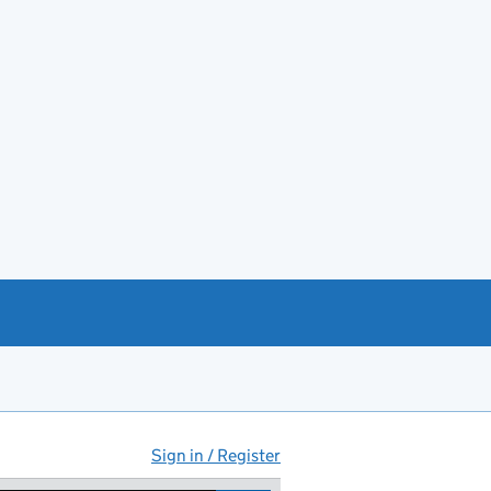
Sign in / Register