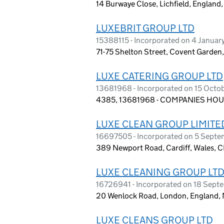
14 Burwaye Close, Lichfield, Englan
LUXEBRIT GROUP LTD
15388115 - Incorporated on 4 Janua
71-75 Shelton Street, Covent Garde
LUXE CATERING GROUP LTD
13681968 - Incorporated on 15 Octo
4385, 13681968 - COMPANIES HOUS
LUXE CLEAN GROUP LIMITE
16697505 - Incorporated on 5 Sept
389 Newport Road, Cardiff, Wales, 
LUXE CLEANING GROUP LT
16726941 - Incorporated on 18 Sep
20 Wenlock Road, London, England,
LUXE CLEANS GROUP LTD