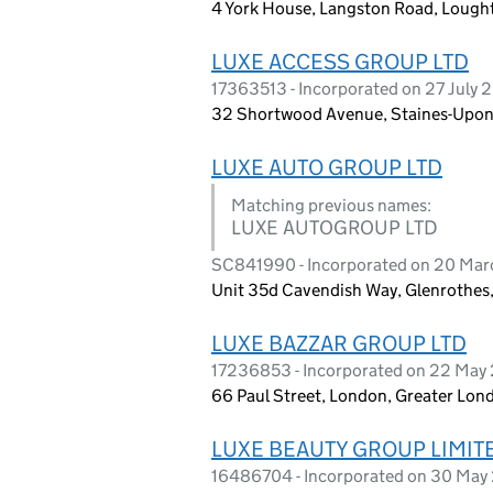
4 York House, Langston Road, Lought
LUXE ACCESS GROUP LTD
17363513 - Incorporated on 27 July 
32 Shortwood Avenue, Staines-Upon
LUXE AUTO GROUP LTD
Matching previous names:
LUXE AUTOGROUP LTD
SC841990 - Incorporated on 20 Ma
Unit 35d Cavendish Way, Glenrothes,
LUXE BAZZAR GROUP LTD
17236853 - Incorporated on 22 May
66 Paul Street, London, Greater Lo
LUXE BEAUTY GROUP LIMIT
16486704 - Incorporated on 30 May