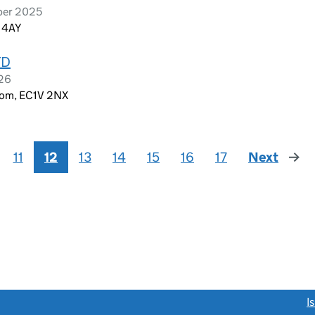
ber 2025
1 4AY
TD
026
dom, EC1V 2NX
11
12
13
14
15
16
17
Next
page
link opens a new window)
I