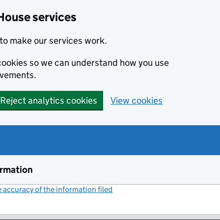
House services
to make our services work.
s cookies so we can understand how you use
ovements.
Reject analytics cookies
View cookies
ormation
accuracy of the information filed
(link opens a new window)