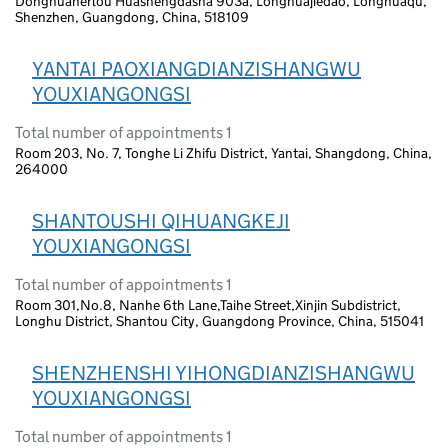
Donghuanerlou Huashengdasha 903a, Longhuajiedao, Longhuaqu,
Shenzhen, Guangdong, China, 518109
YANTAI PAOXIANGDIANZISHANGWU
YOUXIANGONGSI
Total number of appointments 1
Room 203, No. 7, Tonghe Li Zhifu District, Yantai, Shangdong, China,
264000
SHANTOUSHI QIHUANGKEJI
YOUXIANGONGSI
Total number of appointments 1
Room 301,No.8, Nanhe 6th Lane,Taihe Street,Xinjin Subdistrict,
Longhu District, Shantou City, Guangdong Province, China, 515041
SHENZHENSHI YIHONGDIANZISHANGWU
YOUXIANGONGSI
Total number of appointments 1