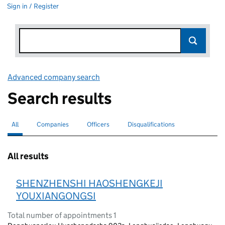
Sign in / Register
Advanced company search
Link opens in new window
Search results
All
Search for companies or officers
selected
Companies
Search for companies
Officers
Search for
Disqualifications
Search for disqualified officers
All results
SHENZHENSHI HAOSHENGKEJI
YOUXIANGONGSI
Total number of appointments 1