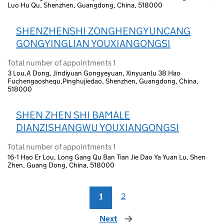
Luo Hu Qu, Shenzhen, Guangdong, China, 518000
SHENZHENSHI ZONGHENGYUNCANG
GONGYINGLIAN YOUXIANGONGSI
Total number of appointments 1
3 Lou,A Dong, Jindiyuan Gongyeyuan, Xinyuanlu 38 Hao
Fuchengaoshequ,Pinghujiedao, Shenzhen, Guangdong, China,
518000
SHEN ZHEN SHI BAMALE
DIANZISHANGWU YOUXIANGONGSI
Total number of appointments 1
16-1 Hao Er Lou, Long Gang Qu Ban Tian Jie Dao Ya Yuan Lu, Shen
Zhen, Guang Dong, China, 518000
1
2
Next
page