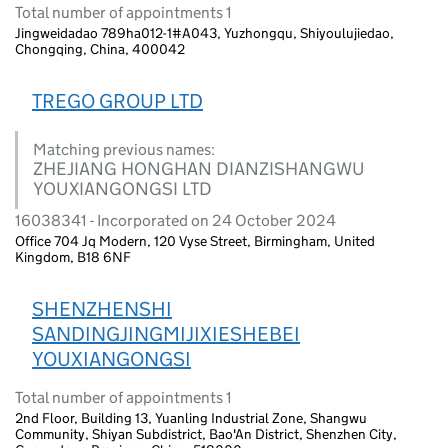
Total number of appointments 1
Jingweidadao 789ha012-1#A043, Yuzhongqu, Shiyoulujiedao,
Chongqing, China, 400042
TREGO GROUP LTD
Matching previous names:
ZHEJIANG HONGHAN DIANZISHANGWU
YOUXIANGONGSI LTD
16038341 - Incorporated on 24 October 2024
Office 704 Jq Modern, 120 Vyse Street, Birmingham, United
Kingdom, B18 6NF
SHENZHENSHI
SANDINGJINGMIJIXIESHEBEI
YOUXIANGONGSI
Total number of appointments 1
2nd Floor, Building 13, Yuanling Industrial Zone, Shangwu
Community, Shiyan Subdistrict, Bao'An District, Shenzhen City,