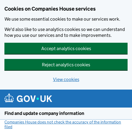
Cookies on Companies House services
We use some essential cookies to make our services work.
We'd also like to use analytics cookies so we can understand
how you use our services and to make improvements.
Accept analytics cookies
Reject analytics cookies
View cookies
Skip to main content
Find and update company information
Companies House does not check the accuracy of the information
filed
(link opens a new window)