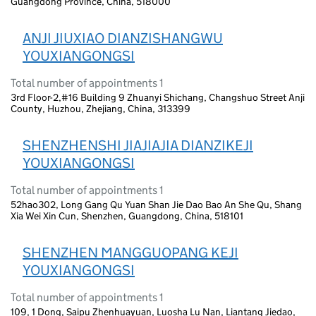
Guangdong Province, China, 518000
ANJI JIUXIAO DIANZISHANGWU
YOUXIANGONGSI
Total number of appointments 1
3rd Floor-2,#16 Building 9 Zhuanyi Shichang, Changshuo Street Anji
County, Huzhou, Zhejiang, China, 313399
SHENZHENSHI JIAJIAJIA DIANZIKEJI
YOUXIANGONGSI
Total number of appointments 1
52hao302, Long Gang Qu Yuan Shan Jie Dao Bao An She Qu, Shang
Xia Wei Xin Cun, Shenzhen, Guangdong, China, 518101
SHENZHEN MANGGUOPANG KEJI
YOUXIANGONGSI
Total number of appointments 1
109, 1 Dong, Saipu Zhenhuayuan, Luosha Lu Nan, Liantang Jiedao,