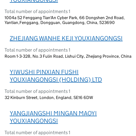
Total number of appointments 1
1004a S2 Fenggang Tian'An Cyber Park, 66 Dongshen 2nd Road,
Yantian,Fenggang, Dongguan, Guangdong, China, 523690
ZHEJIANG WANHE KEJI YOUXIANGONGSI
Total number of appointments 1
Room 1-3-328, No.3 Fulin Road, Lishui City, Zhejiang Province, China
YIWUSHI PINXIAN FUSHI
YOUXIANGONGSI (HOLDING) LTD
Total number of appointments 1
32 Kinburn Street, London, England, SE16 6DW
YANGJIANGSHI MINGAN MAOYI
YOUXIANGONGSI
Total number of appointments 1