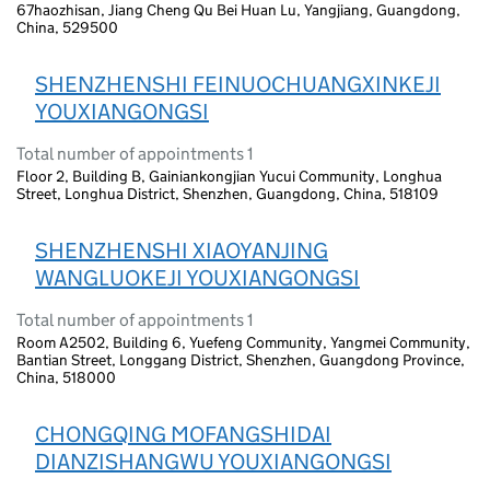
67haozhisan, Jiang Cheng Qu Bei Huan Lu, Yangjiang, Guangdong,
China, 529500
SHENZHENSHI FEINUOCHUANGXINKEJI
YOUXIANGONGSI
Total number of appointments 1
Floor 2, Building B, Gainiankongjian Yucui Community, Longhua
Street, Longhua District, Shenzhen, Guangdong, China, 518109
SHENZHENSHI XIAOYANJING
WANGLUOKEJI YOUXIANGONGSI
Total number of appointments 1
Room A2502, Building 6, Yuefeng Community, Yangmei Community,
Bantian Street, Longgang District, Shenzhen, Guangdong Province,
China, 518000
CHONGQING MOFANGSHIDAI
DIANZISHANGWU YOUXIANGONGSI