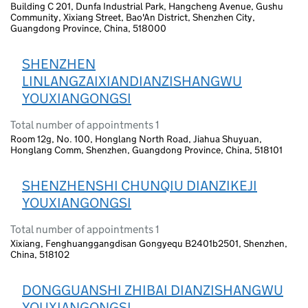
Building C 201, Dunfa Industrial Park, Hangcheng Avenue, Gushu
Community, Xixiang Street, Bao'An District, Shenzhen City,
Guangdong Province, China, 518000
SHENZHEN
LINLANGZAIXIANDIANZISHANGWU
YOUXIANGONGSI
Total number of appointments 1
Room 12g, No. 100, Honglang North Road, Jiahua Shuyuan,
Honglang Comm, Shenzhen, Guangdong Province, China, 518101
SHENZHENSHI CHUNQIU DIANZIKEJI
YOUXIANGONGSI
Total number of appointments 1
Xixiang, Fenghuanggangdisan Gongyequ B2401b2501, Shenzhen,
China, 518102
DONGGUANSHI ZHIBAI DIANZISHANGWU
YOUXIANGONGSI