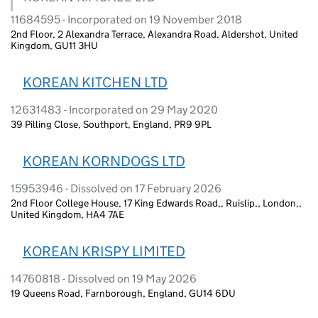
11684595 - Incorporated on 19 November 2018
2nd Floor, 2 Alexandra Terrace, Alexandra Road, Aldershot, United
Kingdom, GU11 3HU
KOREAN KITCHEN LTD
12631483 - Incorporated on 29 May 2020
39 Pilling Close, Southport, England, PR9 9PL
KOREAN KORNDOGS LTD
15953946 - Dissolved on 17 February 2026
2nd Floor College House, 17 King Edwards Road,, Ruislip,, London,,
United Kingdom, HA4 7AE
KOREAN KRISPY LIMITED
14760818 - Dissolved on 19 May 2026
19 Queens Road, Farnborough, England, GU14 6DU