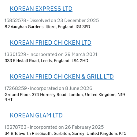
KOREAN EXPRESS LTD
15852578 - Dissolved on 23 December 2025
82 Vaughan Gardens, Ilford, England, IG1 3PD
KOREAN FRIED CHICKEN LTD
13301529 - Incorporated on 29 March 2021
333 Kirkstall Road, Leeds, England, LS4 2HD
KOREAN FRIED CHICKEN & GRILL LTD
17268259 - Incorporated on 8 June 2026
Ground Floor, 374 Hornsey Road, London, United Kingdom, N19
4HT
KOREAN GLAM LTD
16278763 - Incorporated on 26 February 2025
34 B Tolworth Rise South, Surbiton, Surrey, United Kingdom, KT5