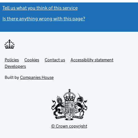
Tell us what you think of this service
(link opens a new window)
Is there anything wrong with this page?
(link opens a new windo
Link
Link
Policies
Support links
Cookies
Contact us
Accessibility statement
opens
opens
Link
Developers
in
in
opens
new
new
in
Built by
Companies House
tab
tab
new
tab
© Crown copyright