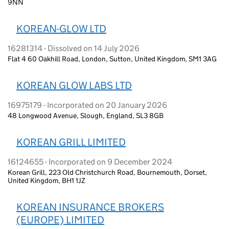
9NN
KOREAN-GLOW LTD
16281314 - Dissolved on 14 July 2026
Flat 4 60 Oakhill Road, London, Sutton, United Kingdom, SM1 3AG
KOREAN GLOW LABS LTD
16975179 - Incorporated on 20 January 2026
48 Longwood Avenue, Slough, England, SL3 8GB
KOREAN GRILL LIMITED
16124655 - Incorporated on 9 December 2024
Korean Grill, 223 Old Christchurch Road, Bournemouth, Dorset,
United Kingdom, BH1 1JZ
KOREAN INSURANCE BROKERS
(EUROPE) LIMITED