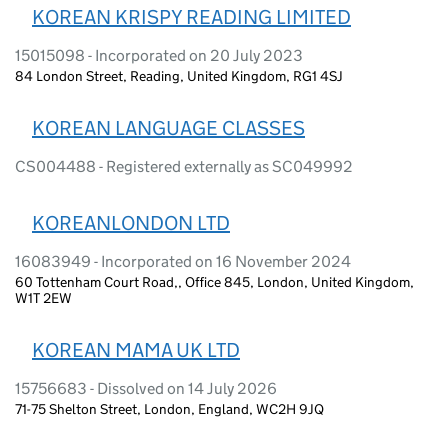
KOREAN KRISPY READING LIMITED
15015098 - Incorporated on 20 July 2023
84 London Street, Reading, United Kingdom, RG1 4SJ
KOREAN LANGUAGE CLASSES
CS004488 - Registered externally as SC049992
KOREANLONDON LTD
16083949 - Incorporated on 16 November 2024
60 Tottenham Court Road,, Office 845, London, United Kingdom,
W1T 2EW
KOREAN MAMA UK LTD
15756683 - Dissolved on 14 July 2026
71-75 Shelton Street, London, England, WC2H 9JQ