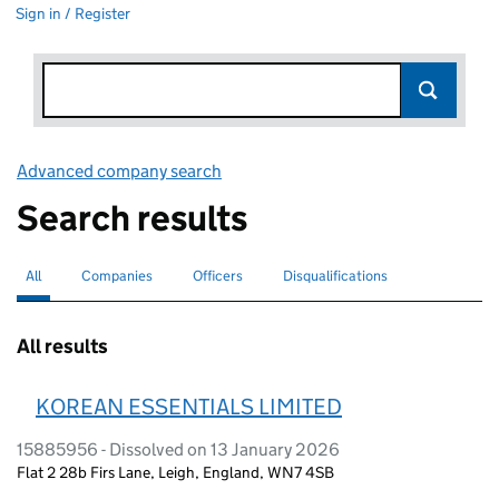
Sign in / Register
Advanced company search
Link opens in new window
Search results
All
Search for companies or officers
selected
Companies
Search for companies
Officers
Search for
Disqualifications
Search for disqualified officers
All results
KOREAN ESSENTIALS LIMITED
15885956 - Dissolved on 13 January 2026
Flat 2 28b Firs Lane, Leigh, England, WN7 4SB