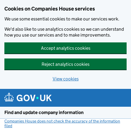
Cookies on Companies House services
We use some essential cookies to make our services work.
We'd also like to use analytics cookies so we can understand
how you use our services and to make improvements.
Accept analytics cookies
Reject analytics cookies
View cookies
Skip to main content
Find and update company information
Companies House does not check the accuracy of the information
filed
(link opens a new window)