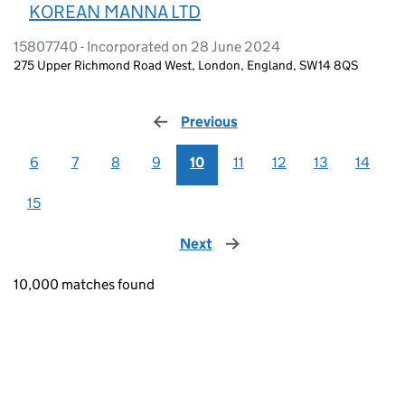
KOREAN MANNA LTD
15807740 - Incorporated on 28 June 2024
275 Upper Richmond Road West, London, England, SW14 8QS
Previous
page
6
7
8
9
10
11
12
13
14
15
Next
page
10,000 matches found