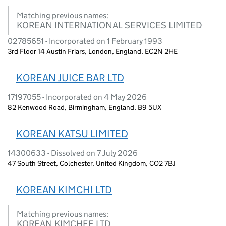
Matching previous names:
KOREAN INTERNATIONAL SERVICES LIMITED
02785651 - Incorporated on 1 February 1993
3rd Floor 14 Austin Friars, London, England, EC2N 2HE
KOREAN JUICE BAR LTD
17197055 - Incorporated on 4 May 2026
82 Kenwood Road, Birmingham, England, B9 5UX
KOREAN KATSU LIMITED
14300633 - Dissolved on 7 July 2026
47 South Street, Colchester, United Kingdom, CO2 7BJ
KOREAN KIMCHI LTD
Matching previous names:
KOREAN KIMCHEE LTD