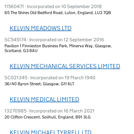
11560471 - Incorporated on 10 September 2018
65 The Shires Old Bedford Road, Luton, England, LU2 7QB
KELVIN MEADOWS LTD
SC545174 - Incorporated on 12 September 2016
Pavilion 1 Finnieston Business Park, Minerva Way, Glasgow,
Scotland, G3 8AU
KELVIN MECHANICAL SERVICES LIMITED
SC021345 - Incorporated on 19 March 1940
36/40 Byron Street, Glasgow, G11 6LT
KELVIN MEDICAL LIMITED
13270985 - Incorporated on 16 March 2021
20 Clifton Crescent, Solihull, England, B91 3LG
KELVIN MICHAEL TYRRELL LTD