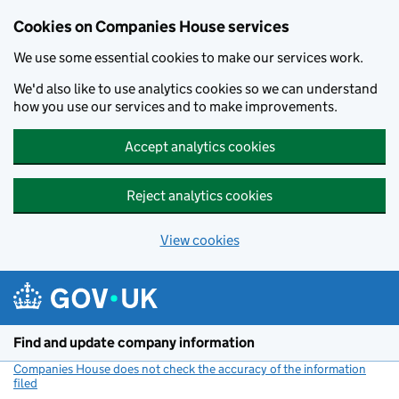
Cookies on Companies House services
We use some essential cookies to make our services work.
We'd also like to use analytics cookies so we can understand
how you use our services and to make improvements.
Accept analytics cookies
Reject analytics cookies
View cookies
Skip to main content
Find and update company information
Companies House does not check the accuracy of the information
filed
(link opens a new window)