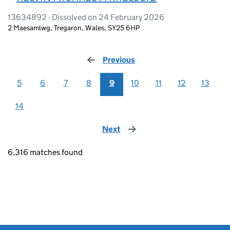
13634892 - Dissolved on 24 February 2026
2 Maesamlwg, Tregaron, Wales, SY25 6HP
Previous
page
5
6
7
8
9
10
11
12
13
14
Next
page
6,316 matches found