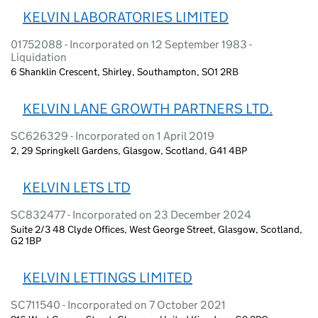
KELVIN LABORATORIES LIMITED
01752088 - Incorporated on 12 September 1983 -
Liquidation
6 Shanklin Crescent, Shirley, Southampton, SO1 2RB
KELVIN LANE GROWTH PARTNERS LTD.
SC626329 - Incorporated on 1 April 2019
2, 29 Springkell Gardens, Glasgow, Scotland, G41 4BP
KELVIN LETS LTD
SC832477 - Incorporated on 23 December 2024
Suite 2/3 48 Clyde Offices, West George Street, Glasgow, Scotland,
G2 1BP
KELVIN LETTINGS LIMITED
SC711540 - Incorporated on 7 October 2021