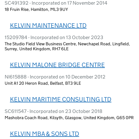
SC491392 - Incorporated on 17 November 2014
18 Fruin Rise, Hamilton, ML3 9UY
KELVIN MAINTENANCE LTD
15209784 - Incorporated on 13 October 2023
The Studio Field View Business Centre, Newchapel Road, Lingfield,
Surrey, United Kingdom, RH7 6LE
KELVIN MALONE BRIDGE CENTRE
NI615888 - Incorporated on 10 December 2012
Unit A1 20 Heron Road, Belfast, BT3 9LE
KELVIN MARITIME CONSULTING LTD
SC611547 - Incorporated on 23 October 2018
Mashobra Coach Road, Kilsyth, Glasgow, United Kingdom, G65 0PR
KELVIN MBA & SONS LTD