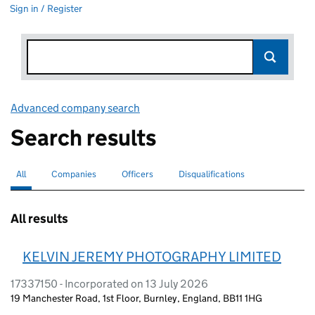
Sign in / Register
Advanced company search
Link opens in new window
Search results
All
Search for companies or officers
selected
Companies
Search for companies
Officers
Search for
Disqualifications
Search for disqualified officers
All results
KELVIN JEREMY PHOTOGRAPHY LIMITED
17337150 - Incorporated on 13 July 2026
19 Manchester Road, 1st Floor, Burnley, England, BB11 1HG