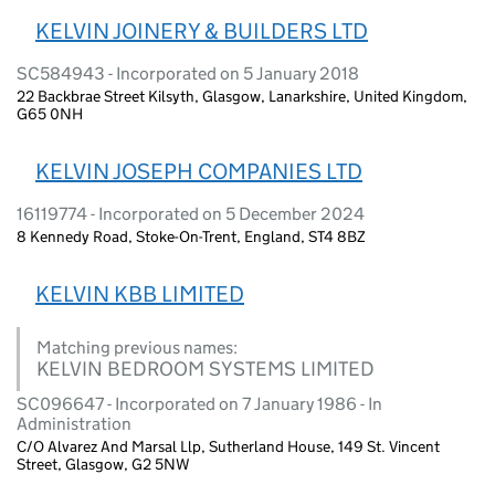
KELVIN JOINERY & BUILDERS LTD
SC584943 - Incorporated on 5 January 2018
22 Backbrae Street Kilsyth, Glasgow, Lanarkshire, United Kingdom,
G65 0NH
KELVIN JOSEPH COMPANIES LTD
16119774 - Incorporated on 5 December 2024
8 Kennedy Road, Stoke-On-Trent, England, ST4 8BZ
KELVIN KBB LIMITED
Matching previous names:
KELVIN BEDROOM SYSTEMS LIMITED
SC096647 - Incorporated on 7 January 1986 - In
Administration
C/O Alvarez And Marsal Llp, Sutherland House, 149 St. Vincent
Street, Glasgow, G2 5NW