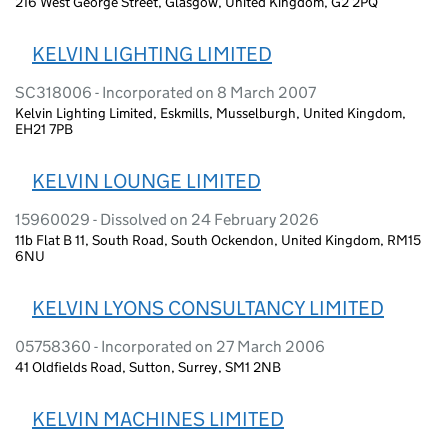
216 West George Street, Glasgow, United Kingdom, G2 2PQ
KELVIN LIGHTING LIMITED
SC318006 - Incorporated on 8 March 2007
Kelvin Lighting Limited, Eskmills, Musselburgh, United Kingdom,
EH21 7PB
KELVIN LOUNGE LIMITED
15960029 - Dissolved on 24 February 2026
11b Flat B 11, South Road, South Ockendon, United Kingdom, RM15
6NU
KELVIN LYONS CONSULTANCY LIMITED
05758360 - Incorporated on 27 March 2006
41 Oldfields Road, Sutton, Surrey, SM1 2NB
KELVIN MACHINES LIMITED