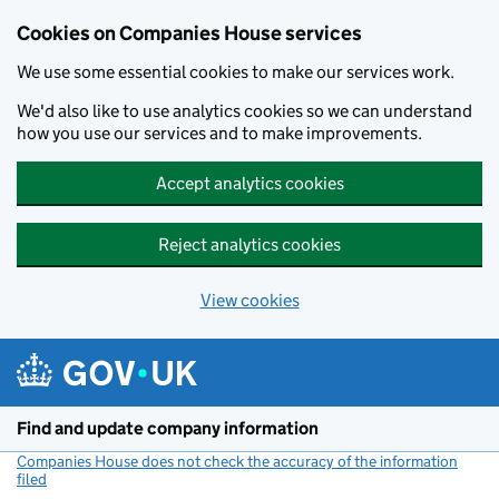
Cookies on Companies House services
We use some essential cookies to make our services work.
We'd also like to use analytics cookies so we can understand
how you use our services and to make improvements.
Accept analytics cookies
Reject analytics cookies
View cookies
Skip to main content
Find and update company information
Companies House does not check the accuracy of the information
filed
(link opens a new window)