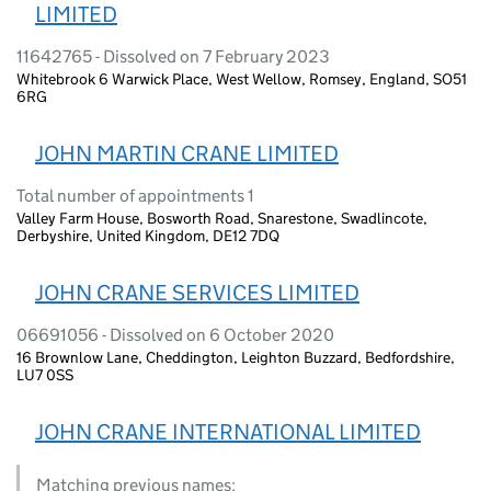
LIMITED
11642765 - Dissolved on 7 February 2023
Whitebrook 6 Warwick Place, West Wellow, Romsey, England, SO51
6RG
JOHN MARTIN CRANE LIMITED
Total number of appointments 1
Valley Farm House, Bosworth Road, Snarestone, Swadlincote,
Derbyshire, United Kingdom, DE12 7DQ
JOHN CRANE SERVICES LIMITED
06691056 - Dissolved on 6 October 2020
16 Brownlow Lane, Cheddington, Leighton Buzzard, Bedfordshire,
LU7 0SS
JOHN CRANE INTERNATIONAL LIMITED
Matching previous names: