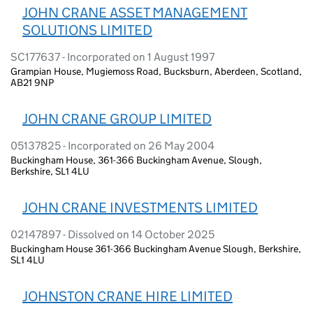
JOHN CRANE ASSET MANAGEMENT
SOLUTIONS LIMITED
SC177637 - Incorporated on 1 August 1997
Grampian House, Mugiemoss Road, Bucksburn, Aberdeen, Scotland,
AB21 9NP
JOHN CRANE GROUP LIMITED
05137825 - Incorporated on 26 May 2004
Buckingham House, 361-366 Buckingham Avenue, Slough,
Berkshire, SL1 4LU
JOHN CRANE INVESTMENTS LIMITED
02147897 - Dissolved on 14 October 2025
Buckingham House 361-366 Buckingham Avenue Slough, Berkshire,
SL1 4LU
JOHNSTON CRANE HIRE LIMITED