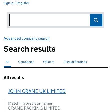
Sign in / Register
Advanced company search
Link opens in new window
Search results
All
Search for companies or officers
selected
Companies
Search for companies
Officers
Search for
Disqualifications
Search for disqualified officers
All results
JOHN CRANE UK LIMITED
Matching previous names:
CRANE PACKING LIMITED