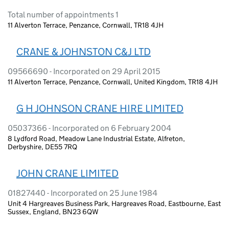
Total number of appointments 1
11 Alverton Terrace, Penzance, Cornwall, TR18 4JH
CRANE & JOHNSTON C&J LTD
09566690 - Incorporated on 29 April 2015
11 Alverton Terrace, Penzance, Cornwall, United Kingdom, TR18 4JH
G H JOHNSON CRANE HIRE LIMITED
05037366 - Incorporated on 6 February 2004
8 Lydford Road, Meadow Lane Industrial Estate, Alfreton,
Derbyshire, DE55 7RQ
JOHN CRANE LIMITED
01827440 - Incorporated on 25 June 1984
Unit 4 Hargreaves Business Park, Hargreaves Road, Eastbourne, East
Sussex, England, BN23 6QW