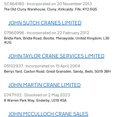
SC464180 - Incorporated on 20 November 2013
The Old Cluny Warehouse, Cluny, Kirkcaldy, Fife, KY2 6QS
JOHN SUTCH CRANES LIMITED
07960996 - Incorporated on 22 February 2012
Bridle Park, Bridle Road, Bootle, Merseyside, United Kingdom, L30
4UG
JOHN TAYLOR CRANE SERVICES LIMITED
05102937 - Incorporated on 15 April 2004
Berrys Yard, Caxton Road, Great Gransden, Sandy, Beds, SG19 3BH
JOHN MARTIN CRANE LIMITED
07471102 - Dissolved on 2 May 2023
8 Warren Park Way, Enderby, LE19 4SA
JOHN MCCULLOCH CRANE SALES