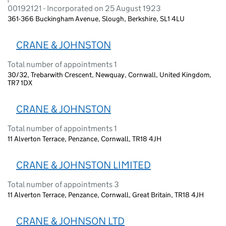
00192121 - Incorporated on 25 August 1923
361-366 Buckingham Avenue, Slough, Berkshire, SL1 4LU
CRANE & JOHNSTON
Total number of appointments 1
30/32, Trebarwith Crescent, Newquay, Cornwall, United Kingdom,
TR7 1DX
CRANE & JOHNSTON
Total number of appointments 1
11 Alverton Terrace, Penzance, Cornwall, TR18 4JH
CRANE & JOHNSTON LIMITED
Total number of appointments 3
11 Alverton Terrace, Penzance, Cornwall, Great Britain, TR18 4JH
CRANE & JOHNSON LTD