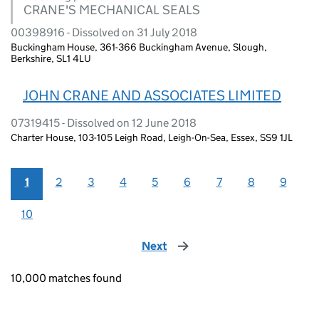
CRANE'S MECHANICAL SEALS
00398916 - Dissolved on 31 July 2018
Buckingham House, 361-366 Buckingham Avenue, Slough,
Berkshire, SL1 4LU
JOHN CRANE AND ASSOCIATES LIMITED
07319415 - Dissolved on 12 June 2018
Charter House, 103-105 Leigh Road, Leigh-On-Sea, Essex, SS9 1JL
1
2
3
4
5
6
7
8
9
10
Next
page
10,000 matches found