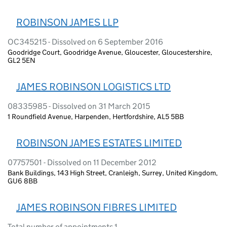
ROBINSON JAMES LLP
OC345215 - Dissolved on 6 September 2016
Goodridge Court, Goodridge Avenue, Gloucester, Gloucestershire,
GL2 5EN
JAMES ROBINSON LOGISTICS LTD
08335985 - Dissolved on 31 March 2015
1 Roundfield Avenue, Harpenden, Hertfordshire, AL5 5BB
ROBINSON JAMES ESTATES LIMITED
07757501 - Dissolved on 11 December 2012
Bank Buildings, 143 High Street, Cranleigh, Surrey, United Kingdom,
GU6 8BB
JAMES ROBINSON FIBRES LIMITED
Total number of appointments 1