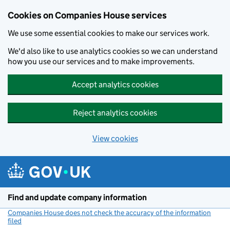
Cookies on Companies House services
We use some essential cookies to make our services work.
We'd also like to use analytics cookies so we can understand
how you use our services and to make improvements.
Accept analytics cookies
Reject analytics cookies
View cookies
Skip to main content
Find and update company information
Companies House does not check the accuracy of the information
filed
(link opens a new window)