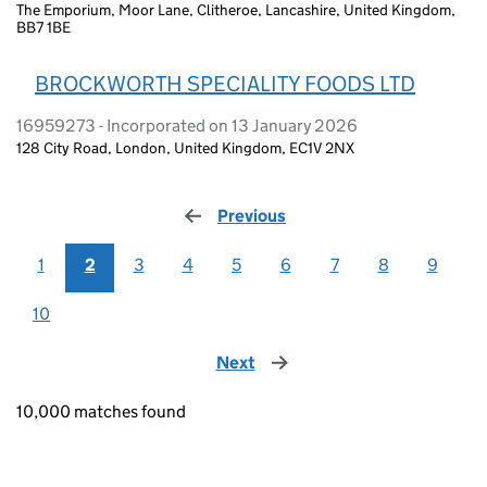
The Emporium, Moor Lane, Clitheroe, Lancashire, United Kingdom,
BB7 1BE
BROCKWORTH SPECIALITY FOODS LTD
16959273 - Incorporated on 13 January 2026
128 City Road, London, United Kingdom, EC1V 2NX
Previous
page
1
2
3
4
5
6
7
8
9
10
Next
page
10,000 matches found