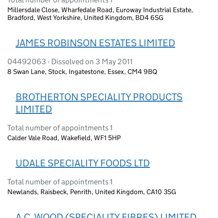
Millersdale Close, Wharfedale Road, Euroway Industrial Estate,
Bradford, West Yorkshire, United Kingdom, BD4 6SG
JAMES ROBINSON ESTATES LIMITED
04492063 - Dissolved on 3 May 2011
8 Swan Lane, Stock, Ingatestone, Essex, CM4 9BQ
BROTHERTON SPECIALITY PRODUCTS
LIMITED
Total number of appointments 1
Calder Vale Road, Wakefield, WF1 5HP
UDALE SPECIALITY FOODS LTD
Total number of appointments 1
Newlands, Raisbeck, Penrith, United Kingdom, CA10 3SG
A.C. WOOD (SPECIALITY FIBRES) LIMITED