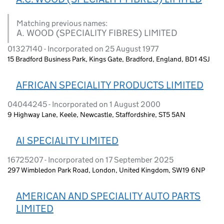
Matching previous names:
A. WOOD (SPECIALITY FIBRES) LIMITED
01327140 - Incorporated on 25 August 1977
15 Bradford Business Park, Kings Gate, Bradford, England, BD1 4SJ
AFRICAN SPECIALITY PRODUCTS LIMITED
04044245 - Incorporated on 1 August 2000
9 Highway Lane, Keele, Newcastle, Staffordshire, ST5 5AN
AI SPECIALITY LIMITED
16725207 - Incorporated on 17 September 2025
297 Wimbledon Park Road, London, United Kingdom, SW19 6NP
AMERICAN AND SPECIALITY AUTO PARTS
LIMITED