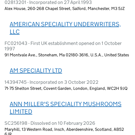
02813201 - Incorporated on 27 April 1993
Alex House, 260-268 Chapel Street, Salford, Manchester, M3 5JZ
AMERICAN SPECIALITY UNDERWRITERS,
LLC
FC021043 - First UK establishment opened on 1 October
1997
91 Montvale Ave., Stoneham, Ma 02180-3616, U.S.A., United States
AM SPECIALITY LTD
14394745 - Incorporated on 3 October 2022
71-75 Shelton Street, Covent Garden, London, England, WC2H 9JQ
ANN MILLER'S SPECIALITY MUSHROOMS
LIMITED
SC256198 - Dissolved on 10 February 2026
Maryhill, 13 Western Road, Insch, Aberdeenshire, Scotland, AB52
6JR