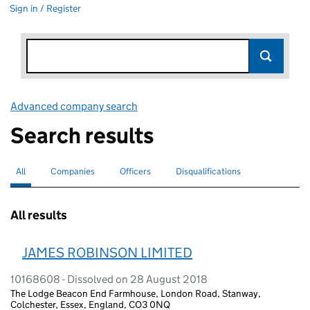
Sign in / Register
Advanced company search
Link opens in new window
Search results
All
Search for companies or officers
selected
Companies
Search for companies
Officers
Search for
Disqualifications
Search for disqualified officers
All results
JAMES ROBINSON LIMITED
10168608 - Dissolved on 28 August 2018
The Lodge Beacon End Farmhouse, London Road, Stanway,
Colchester, Essex, England, CO3 0NQ