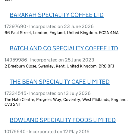
BARAKAH SPECIALITY COFFEE LTD
17297690 - Incorporated on 23 June 2026
66 Paul Street, London, England, United Kingdom, EC2A 4NA
BATCH AND CO SPECIALITY COFFEE LTD
14959986 - Incorporated on 25 June 2023
2 Braeburn Close, Swanley, Kent, United Kingdom, BR8 8FJ
THE BEAN SPECIALITY CAFE LIMITED
17334545 - Incorporated on 13 July 2026
The Halo Centre, Progress Way, Coventry, West Midlands, England,
CV3 2NT
BOWLAND SPECIALITY FOODS LIMITED
10176640 - Incorporated on 12 May 2016