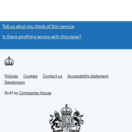
Tell us what you think of this service
(link opens a new window)
Is there anything wrong with this page?
(link opens a new windo
Link
Link
Policies
Support links
Cookies
Contact us
Accessibility statement
opens
opens
Link
Developers
in
in
opens
new
new
in
Built by
Companies House
tab
tab
new
tab