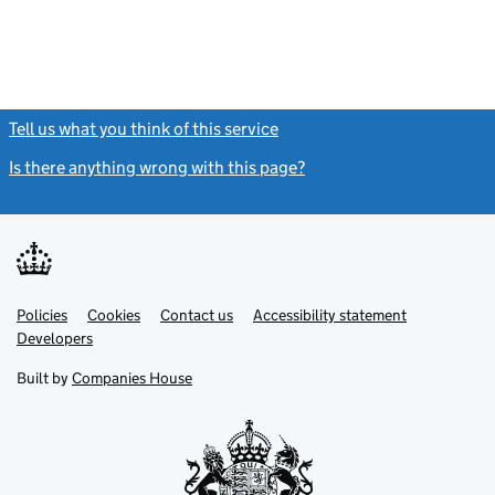
Tell us what you think of this service
(link opens a new window)
Is there anything wrong with this page?
(link opens a new windo
Link
Link
Policies
Support links
Cookies
Contact us
Accessibility statement
opens
opens
Link
Developers
in
in
opens
new
new
in
Built by
Companies House
tab
tab
new
tab