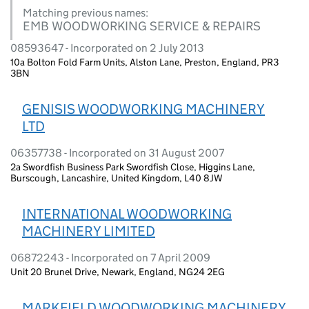
Matching previous names:
EMB WOODWORKING SERVICE & REPAIRS
08593647 - Incorporated on 2 July 2013
10a Bolton Fold Farm Units, Alston Lane, Preston, England, PR3
3BN
GENISIS WOODWORKING MACHINERY
LTD
06357738 - Incorporated on 31 August 2007
2a Swordfish Business Park Swordfish Close, Higgins Lane,
Burscough, Lancashire, United Kingdom, L40 8JW
INTERNATIONAL WOODWORKING
MACHINERY LIMITED
06872243 - Incorporated on 7 April 2009
Unit 20 Brunel Drive, Newark, England, NG24 2EG
MARKFIELD WOODWORKING MACHINERY