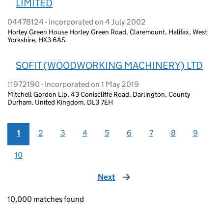
LIMITED
04478124 - Incorporated on 4 July 2002
Horley Green House Horley Green Road, Claremount, Halifax, West
Yorkshire, HX3 6AS
SOFIT (WOODWORKING MACHINERY) LTD
11972190 - Incorporated on 1 May 2019
Mitchell Gordon Llp, 43 Coniscliffe Road, Darlington, County
Durham, United Kingdom, DL3 7EH
1
2
3
4
5
6
7
8
9
10
Next
page
10,000 matches found