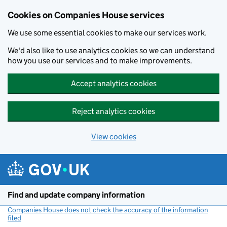
Cookies on Companies House services
We use some essential cookies to make our services work.
We'd also like to use analytics cookies so we can understand
how you use our services and to make improvements.
Accept analytics cookies
Reject analytics cookies
View cookies
Skip to main content
Find and update company information
Companies House does not check the accuracy of the information
filed
(link opens a new window)