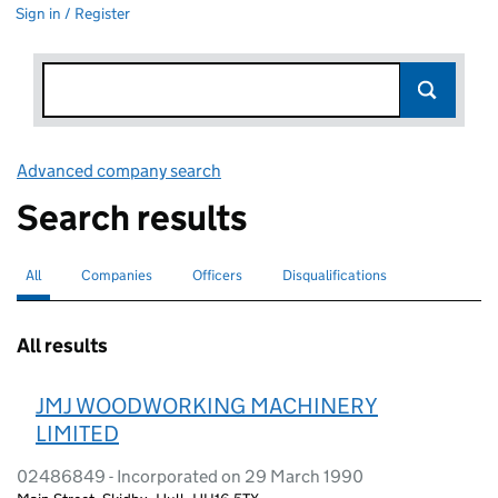
Sign in / Register
Advanced company search
Link opens in new window
Search results
All
Search for companies or officers
selected
Companies
Search for companies
Officers
Search for
Disqualifications
Search for disqualified officers
All results
JMJ WOODWORKING MACHINERY
LIMITED
02486849 - Incorporated on 29 March 1990