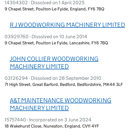
14304302 - Dissolved on 1 April 2025
9 Chapel Street, Poulton-Le-Fylde, England, FY6 7BQ
R J WOODWORKING MACHINERY LIMITED
03929760 - Dissolved on 10 June 2014
9 Chapel Street, Poulton Le Fylde, Lancashire, FY6 7BQ
JOHN COLLIER WOODWORKING
MACHINERY LIMITED
03126294 - Dissolved on 28 September 2010
71 High Street, Great Barford, Bedford, Bedfordshire, MK44 3LF
A&T MAINTENANCE WOODWORKING
MACHINERY LIMITED
15757440 - Incorporated on 3 June 2024
18 Wakehurst Close, Nuneaton, England, CV11 4YF