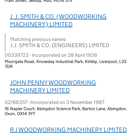
Main Street, Skidby, Hull, HU16 5TX
J. J. SMITH & CO. (WOODWORKING
MACHINERY) LIMITED
Matching previous names:
J.J. SMITH & CO. (ENGINEERS) LIMITED
00339722 - Incorporated on 28 April 1938
Moorgate Road, Knowsley Industrial Park, Kirkby, Liverpool, L33
7DR
JOHN PENNY WOODWORKING
MACHINERY LIMITED
02188357 - Incorporated on 3 November 1987
16 Napier Court, Abingdon Science Park, Barton Lane, Abingdon,
Oxon, OX14 3YT
R J WOODWORKING MACHINERY LIMITED