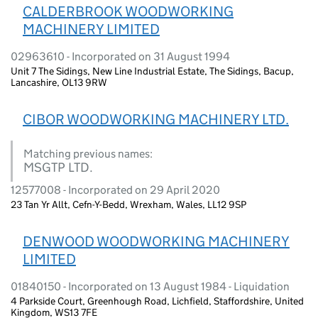
CALDERBROOK WOODWORKING
MACHINERY LIMITED
02963610 - Incorporated on 31 August 1994
Unit 7 The Sidings, New Line Industrial Estate, The Sidings, Bacup,
Lancashire, OL13 9RW
CIBOR WOODWORKING MACHINERY LTD.
Matching previous names:
MSGTP LTD.
12577008 - Incorporated on 29 April 2020
23 Tan Yr Allt, Cefn-Y-Bedd, Wrexham, Wales, LL12 9SP
DENWOOD WOODWORKING MACHINERY
LIMITED
01840150 - Incorporated on 13 August 1984 - Liquidation
4 Parkside Court, Greenhough Road, Lichfield, Staffordshire, United
Kingdom, WS13 7FE