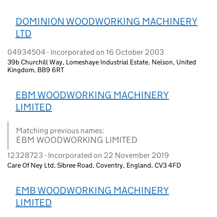
DOMINION WOODWORKING MACHINERY
LTD
04934504 - Incorporated on 16 October 2003
39b Churchill Way, Lomeshaye Industrial Estate, Nelson, United
Kingdom, BB9 6RT
EBM WOODWORKING MACHINERY
LIMITED
Matching previous names:
EBM WOODWORKING LIMITED
12328723 - Incorporated on 22 November 2019
Care Of Ney Ltd, Sibree Road, Coventry, England, CV3 4FD
EMB WOODWORKING MACHINERY
LIMITED