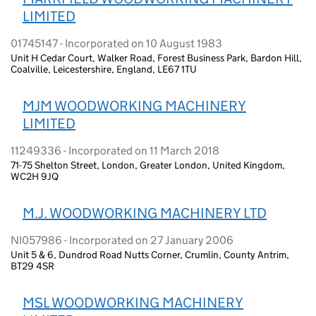
LIMITED
01745147 - Incorporated on 10 August 1983
Unit H Cedar Court, Walker Road, Forest Business Park, Bardon Hill,
Coalville, Leicestershire, England, LE67 1TU
MJM WOODWORKING MACHINERY
LIMITED
11249336 - Incorporated on 11 March 2018
71-75 Shelton Street, London, Greater London, United Kingdom,
WC2H 9JQ
M.J. WOODWORKING MACHINERY LTD
NI057986 - Incorporated on 27 January 2006
Unit 5 & 6, Dundrod Road Nutts Corner, Crumlin, County Antrim,
BT29 4SR
MSL WOODWORKING MACHINERY