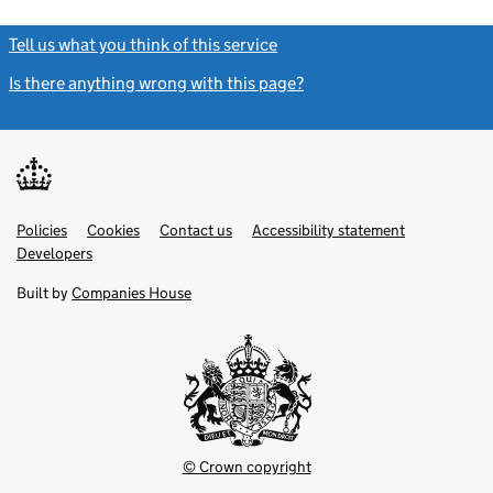
Tell us what you think of this service
(link opens a new window)
Is there anything wrong with this page?
(link opens a new windo
Link
Link
Policies
Support links
Cookies
Contact us
Accessibility statement
opens
opens
Link
Developers
in
in
opens
new
new
in
Built by
Companies House
tab
tab
new
tab
© Crown copyright