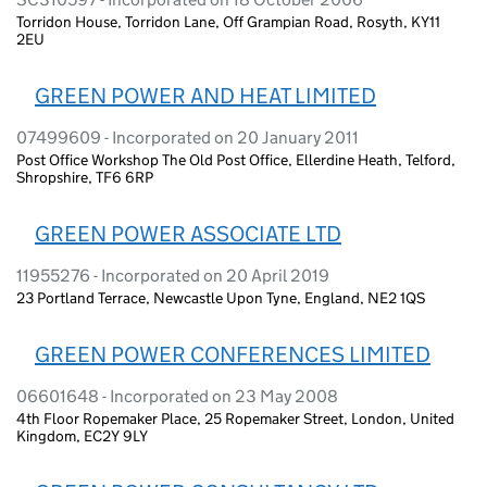
Torridon House, Torridon Lane, Off Grampian Road, Rosyth, KY11
2EU
GREEN POWER AND HEAT LIMITED
07499609 - Incorporated on 20 January 2011
Post Office Workshop The Old Post Office, Ellerdine Heath, Telford,
Shropshire, TF6 6RP
GREEN POWER ASSOCIATE LTD
11955276 - Incorporated on 20 April 2019
23 Portland Terrace, Newcastle Upon Tyne, England, NE2 1QS
GREEN POWER CONFERENCES LIMITED
06601648 - Incorporated on 23 May 2008
4th Floor Ropemaker Place, 25 Ropemaker Street, London, United
Kingdom, EC2Y 9LY