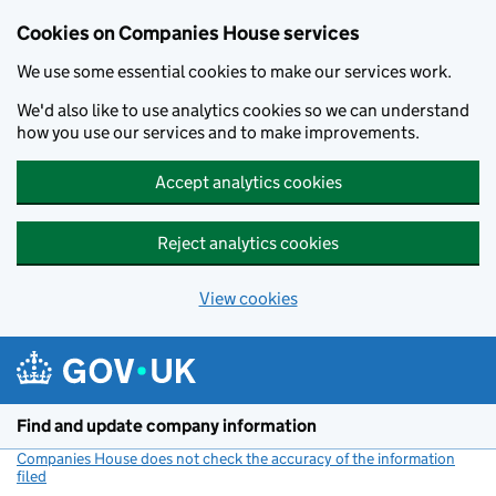
Cookies on Companies House services
We use some essential cookies to make our services work.
We'd also like to use analytics cookies so we can understand
how you use our services and to make improvements.
Accept analytics cookies
Reject analytics cookies
View cookies
Skip to main content
Find and update company information
Companies House does not check the accuracy of the information
filed
(link opens a new window)