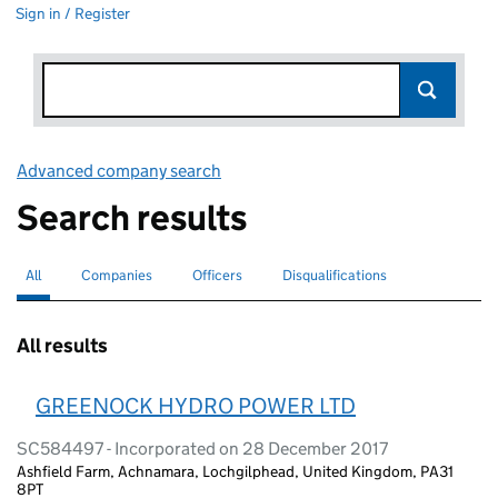
Sign in / Register
Advanced company search
Link opens in new window
Search results
All
Search for companies or officers
selected
Companies
Search for companies
Officers
Search for
Disqualifications
Search for disqualified officers
All results
GREENOCK HYDRO POWER LTD
SC584497 - Incorporated on 28 December 2017
Ashfield Farm, Achnamara, Lochgilphead, United Kingdom, PA31
8PT