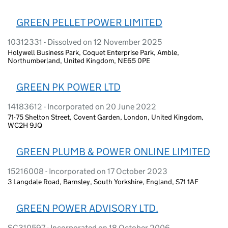
GREEN PELLET POWER LIMITED
10312331 - Dissolved on 12 November 2025
Holywell Business Park, Coquet Enterprise Park, Amble,
Northumberland, United Kingdom, NE65 0PE
GREEN PK POWER LTD
14183612 - Incorporated on 20 June 2022
71-75 Shelton Street, Covent Garden, London, United Kingdom,
WC2H 9JQ
GREEN PLUMB & POWER ONLINE LIMITED
15216008 - Incorporated on 17 October 2023
3 Langdale Road, Barnsley, South Yorkshire, England, S71 1AF
GREEN POWER ADVISORY LTD.
SC310597 - Incorporated on 18 October 2006