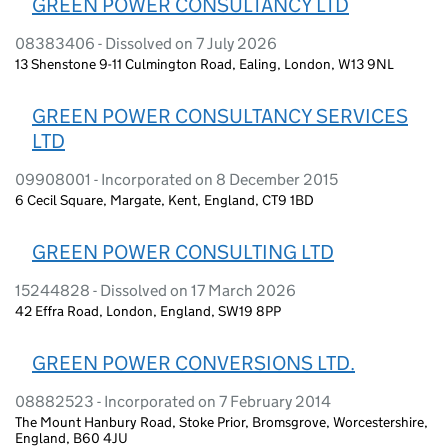
GREEN POWER CONSULTANCY LTD
08383406 - Dissolved on 7 July 2026
13 Shenstone 9-11 Culmington Road, Ealing, London, W13 9NL
GREEN POWER CONSULTANCY SERVICES
LTD
09908001 - Incorporated on 8 December 2015
6 Cecil Square, Margate, Kent, England, CT9 1BD
GREEN POWER CONSULTING LTD
15244828 - Dissolved on 17 March 2026
42 Effra Road, London, England, SW19 8PP
GREEN POWER CONVERSIONS LTD.
08882523 - Incorporated on 7 February 2014
The Mount Hanbury Road, Stoke Prior, Bromsgrove, Worcestershire,
England, B60 4JU