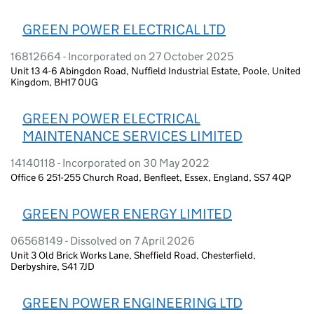
GREEN POWER ELECTRICAL LTD
16812664 - Incorporated on 27 October 2025
Unit 13 4-6 Abingdon Road, Nuffield Industrial Estate, Poole, United
Kingdom, BH17 0UG
GREEN POWER ELECTRICAL
MAINTENANCE SERVICES LIMITED
14140118 - Incorporated on 30 May 2022
Office 6 251-255 Church Road, Benfleet, Essex, England, SS7 4QP
GREEN POWER ENERGY LIMITED
06568149 - Dissolved on 7 April 2026
Unit 3 Old Brick Works Lane, Sheffield Road, Chesterfield,
Derbyshire, S41 7JD
GREEN POWER ENGINEERING LTD