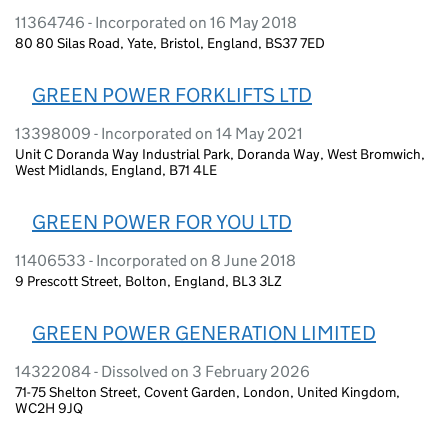
11364746 - Incorporated on 16 May 2018
80 80 Silas Road, Yate, Bristol, England, BS37 7ED
GREEN POWER FORKLIFTS LTD
13398009 - Incorporated on 14 May 2021
Unit C Doranda Way Industrial Park, Doranda Way, West Bromwich,
West Midlands, England, B71 4LE
GREEN POWER FOR YOU LTD
11406533 - Incorporated on 8 June 2018
9 Prescott Street, Bolton, England, BL3 3LZ
GREEN POWER GENERATION LIMITED
14322084 - Dissolved on 3 February 2026
71-75 Shelton Street, Covent Garden, London, United Kingdom,
WC2H 9JQ