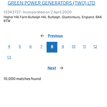
GREEN POWER GENERATORS (TWO) LTD
12543737 - Incorporated on 2 April 2020
Higher Hill Farm Butleigh Hill, Butleigh, Glastonbury, England, BA6
8TW
Previous
page
4
5
6
7
8
9
10
11
12
13
Next
page
10,000 matches found