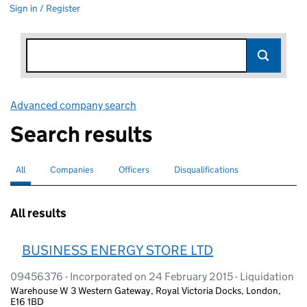
Sign in / Register
Advanced company search
Link opens in new window
Search results
All
Search for companies or officers
selected
Companies
Search for companies
Officers
Search for
Disqualifications
Search for disqualified officers
All results
BUSINESS ENERGY STORE LTD
09456376 - Incorporated on 24 February 2015 - Liquidation
Warehouse W 3 Western Gateway, Royal Victoria Docks, London,
E16 1BD