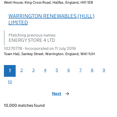
West House, King Cross Road, Halifax, England, HX1 1EB
WARRINGTON RENEWABLES (HULL)
LIMITED
Matching previous names:
ENERGY STORE 4 LTD
10270778 - Incorporated on 11 July 2016
Town Hall, Sankey Street, Warrington, England, WA1 1UH
1
2
3
4
5
6
7
8
9
10
Next
page
10,000 matches found