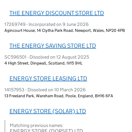
THE ENERGY DISCOUNT STORE LTD
17269749 - Incorporated on 9 June 2026
Agincourt House, 14 Clytha Park Road, Newport, Wales, NP20 4PB
THE ENERGY SAVING STORE LTD
SC596501 - Dissolved on 12 August 2025
4 High Street, Dingwall, Scotland, IV15 9HL
ENERGY STORE LEASING LTD
14157953 - Dissolved on 10 March 2026
13 Freeland Park, Wareham Road, Poole, England, BH16 6FA
ENERGY STORE (SOLAR) LTD
Matching previous names:
ENERGY STORE (DORSET) LTD