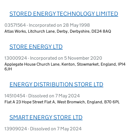
STORED ENERGY TECHNOLOGY LIMITED
03571564 - Incorporated on 28 May 1998
Atlas Works, Litchurch Lane, Derby, Derbyshire, DE24 8AQ
STORE ENERGY LTD
13000924 - Incorporated on 5 November 2020
Applegate House Church Lane, Kenton, Stowmarket, England, IP14
6JH
ENERGY DISTRIBUTION STORE LTD
14510454 - Dissolved on 7 May 2024
Flat A 23 Hope Street Flat A, West Bromwich, England, B70 6PL
SMART ENERGY STORE LTD
13909024 - Dissolved on 7 May 2024