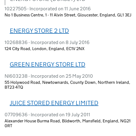
10227505 - Incorporated on 11 June 2016
No 1 Business Centre, 1 - 11 Alvin Street, Gloucester, England, GL1 3EJ
ENERGY STORE 2 LTD
10268836 - Incorporated on 8 July 2016
124 City Road, London, England, EC1V 2NX
GREEN ENERGY STORE LTD
NI603238 - Incorporated on 25 May 2010
55 Holywood Road, Newtownards, County Down, Northern Ireland,
BT23 4TQ
JUICE STORED ENERGY LIMITED
07709636 - Incorporated on 19 July 2011
Alexander House Burma Road, Blidworth, Mansfield, England, NG21
0RT