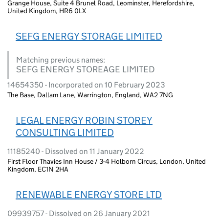
Grange House, Suite 4 Brunel Road, Leominster, Herefordshire,
United Kingdom, HR6 0LX
SEFG ENERGY STORAGE LIMITED
Matching previous names:
SEFG ENERGY STOREAGE LIMITED
14654350 - Incorporated on 10 February 2023
The Base, Dallam Lane, Warrington, England, WA2 7NG
LEGAL ENERGY ROBIN STOREY
CONSULTING LIMITED
11185240 - Dissolved on 11 January 2022
First Floor Thavies Inn House / 3-4 Holborn Circus, London, United
Kingdom, EC1N 2HA
RENEWABLE ENERGY STORE LTD
09939757 - Dissolved on 26 January 2021