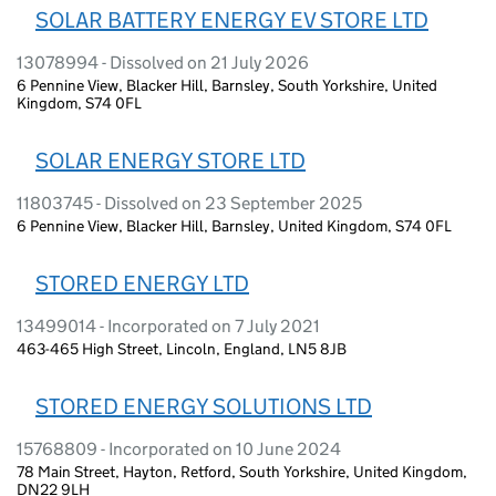
SOLAR BATTERY ENERGY EV STORE LTD
13078994 - Dissolved on 21 July 2026
6 Pennine View, Blacker Hill, Barnsley, South Yorkshire, United
Kingdom, S74 0FL
SOLAR ENERGY STORE LTD
11803745 - Dissolved on 23 September 2025
6 Pennine View, Blacker Hill, Barnsley, United Kingdom, S74 0FL
STORED ENERGY LTD
13499014 - Incorporated on 7 July 2021
463-465 High Street, Lincoln, England, LN5 8JB
STORED ENERGY SOLUTIONS LTD
15768809 - Incorporated on 10 June 2024
78 Main Street, Hayton, Retford, South Yorkshire, United Kingdom,
DN22 9LH