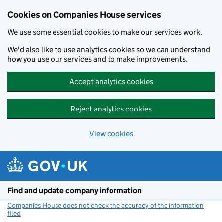
Cookies on Companies House services
We use some essential cookies to make our services work.
We'd also like to use analytics cookies so we can understand
how you use our services and to make improvements.
Accept analytics cookies
Reject analytics cookies
View cookies
Skip to main content
Find and update company information
Companies House does not check the accuracy of the information
filed
(link opens a new window)