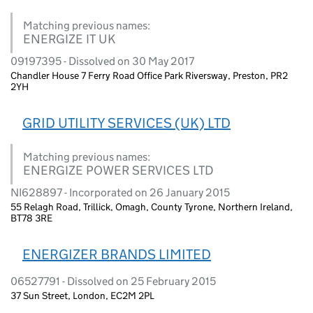
Matching previous names:
ENERGIZE IT UK
09197395 - Dissolved on 30 May 2017
Chandler House 7 Ferry Road Office Park Riversway, Preston, PR2
2YH
GRID UTILITY SERVICES (UK) LTD
Matching previous names:
ENERGIZE POWER SERVICES LTD
NI628897 - Incorporated on 26 January 2015
55 Relagh Road, Trillick, Omagh, County Tyrone, Northern Ireland,
BT78 3RE
ENERGIZER BRANDS LIMITED
06527791 - Dissolved on 25 February 2015
37 Sun Street, London, EC2M 2PL