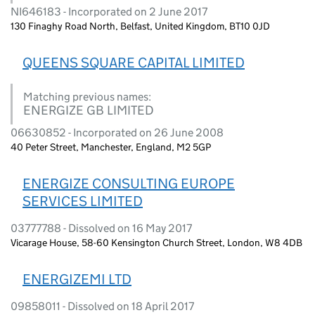
NI646183 - Incorporated on 2 June 2017
130 Finaghy Road North, Belfast, United Kingdom, BT10 0JD
QUEENS SQUARE CAPITAL LIMITED
Matching previous names:
ENERGIZE GB LIMITED
06630852 - Incorporated on 26 June 2008
40 Peter Street, Manchester, England, M2 5GP
ENERGIZE CONSULTING EUROPE
SERVICES LIMITED
03777788 - Dissolved on 16 May 2017
Vicarage House, 58-60 Kensington Church Street, London, W8 4DB
ENERGIZEMI LTD
09858011 - Dissolved on 18 April 2017