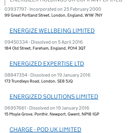
03937797 - Incorporated on 25 February 2000
99 Great Portland Street, London, England, W1W 7NY
ENERGIZE WELLBEING LIMITED
09450334 - Dissolved on 5 April 2016
184 Old Street, Fareham, England, PO14 3QT
ENERGIZED EXPERTISE LTD
08847354 - Dissolved on 19 January 2016
173 Trundleys Road, London, SE8 5JQ
ENERGIZED SOLUTIONS LIMITED
06957661 - Dissolved on 19 January 2016
15 Moyle Grove, Ponthir, Newport, Gwent, NP18 1GP
CHARGE - POD UK LIMITED