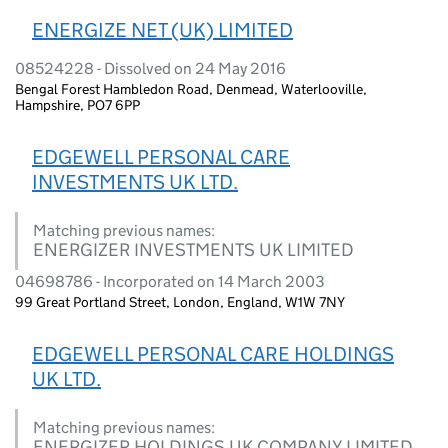
ENERGIZE NET (UK) LIMITED
08524228 - Dissolved on 24 May 2016
Bengal Forest Hambledon Road, Denmead, Waterlooville,
Hampshire, PO7 6PP
EDGEWELL PERSONAL CARE
INVESTMENTS UK LTD.
Matching previous names:
ENERGIZER INVESTMENTS UK LIMITED
04698786 - Incorporated on 14 March 2003
99 Great Portland Street, London, England, W1W 7NY
EDGEWELL PERSONAL CARE HOLDINGS
UK LTD.
Matching previous names:
ENERGIZER HOLDINGS UK COMPANY LIMITED