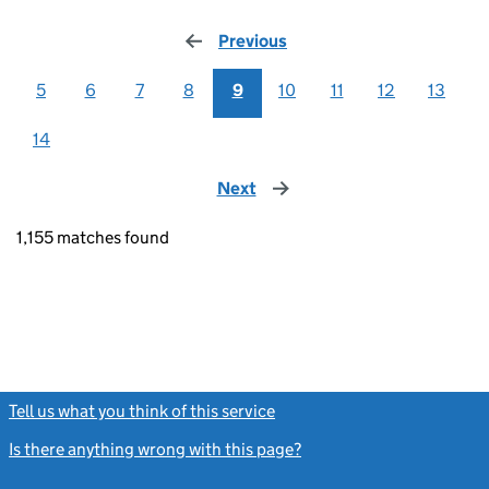
Previous
page
5
6
7
8
9
10
11
12
13
14
Next
page
1,155 matches found
Tell us what you think of this service
(link opens a new window)
Is there anything wrong with this page?
(link opens a new windo