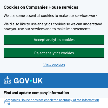
Cookies on Companies House services
We use some essential cookies to make our services work.
We'd also like to use analytics cookies so we can understand
how you use our services and to make improvements.
Accept analytics cookies
Reject analytics cookies
View cookies
Skip to main content
Find and update company information
Companies House does not check the accuracy of the information
filed
(link opens a new window)