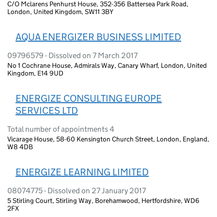
C/O Mclarens Penhurst House, 352-356 Battersea Park Road,
London, United Kingdom, SW11 3BY
AQUA ENERGIZER BUSINESS LIMITED
09796579 - Dissolved on 7 March 2017
No 1 Cochrane House, Admirals Way, Canary Wharf, London, United
Kingdom, E14 9UD
ENERGIZE CONSULTING EUROPE
SERVICES LTD
Total number of appointments 4
Vicarage House, 58-60 Kensington Church Street, London, England,
W8 4DB
ENERGIZE LEARNING LIMITED
08074775 - Dissolved on 27 January 2017
5 Stirling Court, Stirling Way, Borehamwood, Hertfordshire, WD6
2FX