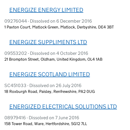
ENERGIZE ENERGY LIMITED
09276044 - Dissolved on 6 December 2016
1 Paxton Court, Matlock Green, Matlock, Derbyshire, DE4 3BT
ENERGIZE SUPPLIMENTS LTD
09553202 - Dissolved on 4 October 2016
21 Brompton Street, Oldham, United Kingdom, OL4 1AB
ENERGIZE SCOTLAND LIMITED
SC451033 - Dissolved on 26 July 2016
18 Roxburgh Road, Paisley, Renfrewshire, PA2 0UG
ENERGIZED ELECTRICAL SOLUTIONS LTD
08979416 - Dissolved on 7 June 2016
158 Tower Road, Ware, Hertfordshire, SG12 7LL