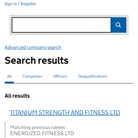
Sign in / Register
Advanced company search
Link opens in new window
Search results
All
Search for companies or officers
selected
Companies
Search for companies
Officers
Search for
Disqualifications
Search for disqualified officers
All results
TITANIUM STRENGTH AND FITNESS LTD
Matching previous names:
ENERGIZED FITNESS LTD