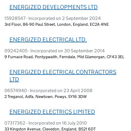
ENERGIZED DEVELOPMENTS LTD
15928547 - Incorporated on 2 September 2024
3rd Floor, 86-90 Paul Street, London, England, EC2A 4NE
ENERGIZED ELECTRICAL LTD.
09242405 - Incorporated on 30 September 2014
9 Furnace Road, Pontygwaith, Ferndale, Mid Glamorgan, CF43 3EL
ENERGIZED ELECTRICAL CONTRACTORS
LTD
06574940 - Incorporated on 23 April 2008
2 Treganol, Adfa, Newtown, Powys, SY16 3DW
ENERGIZED ELECTRICS LIMITED
07317362 - Incorporated on 16 July 2010
33 Kingston Avenue, Clevedon, England, BS21 6DT