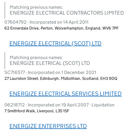
Matching previous names:
ENERGIZE ELECTRICAL CONTRACTORS LIMITED
07604792 - Incorporated on 14 April 2011
62 Ennerdale Drive, Perton, Wolverhampton, England, WV6 7PF
ENERGIZE ELECTRICAL (SCOT) LTD
Matching previous names:
ENERGIZE ELETRICAL (SCOT) LTD
SC716577 - Incorporated on 1 December 2021
27 Lauriston Street, Edinburgh, Midlothian, Scotland, EH3 9DQ
ENERGIZE ELECTRICAL SERVICES LIMITED
06218712 - Incorporated on 19 April 2007 - Liquidation
7 Smithford Walk, Liverpool, L35 1SF
ENERGIZE ENTERPRISES LTD