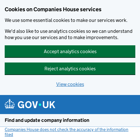
Cookies on Companies House services
We use some essential cookies to make our services work.
We'd also like to use analytics cookies so we can understand
how you use our services and to make improvements.
Accept analytics cookies
Reject analytics cookies
View cookies
Skip to main content
Find and update company information
Companies House does not check the accuracy of the information
filed
(link opens a new window)