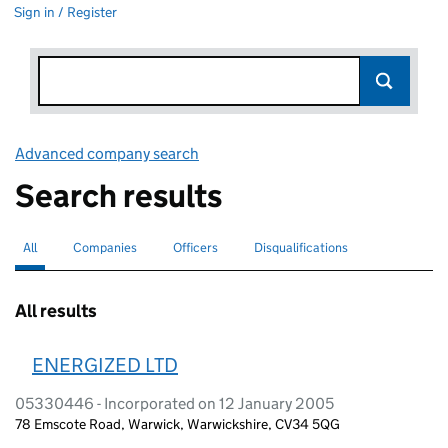
Sign in / Register
Advanced company search
Link opens in new window
Search results
All
Search for companies or officers
selected
Companies
Search for companies
Officers
Search for
Disqualifications
Search for disqualified officers
All results
ENERGIZED LTD
05330446 - Incorporated on 12 January 2005
78 Emscote Road, Warwick, Warwickshire, CV34 5QG