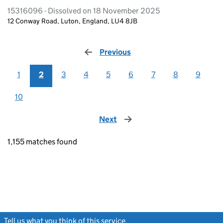
15316096 - Dissolved on 18 November 2025
12 Conway Road, Luton, England, LU4 8JB
Previous
page
1
2
3
4
5
6
7
8
9
10
Next
page
1,155 matches found
Tell us what you think of this service
(link opens a new window)