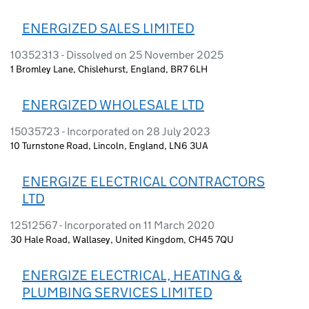
ENERGIZED SALES LIMITED
10352313 - Dissolved on 25 November 2025
1 Bromley Lane, Chislehurst, England, BR7 6LH
ENERGIZED WHOLESALE LTD
15035723 - Incorporated on 28 July 2023
10 Turnstone Road, Lincoln, England, LN6 3UA
ENERGIZE ELECTRICAL CONTRACTORS
LTD
12512567 - Incorporated on 11 March 2020
30 Hale Road, Wallasey, United Kingdom, CH45 7QU
ENERGIZE ELECTRICAL, HEATING &
PLUMBING SERVICES LIMITED