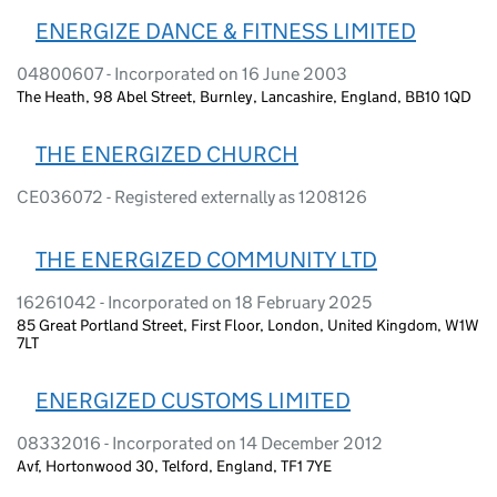
ENERGIZE DANCE & FITNESS LIMITED
04800607 - Incorporated on 16 June 2003
The Heath, 98 Abel Street, Burnley, Lancashire, England, BB10 1QD
THE ENERGIZED CHURCH
CE036072 - Registered externally as 1208126
THE ENERGIZED COMMUNITY LTD
16261042 - Incorporated on 18 February 2025
85 Great Portland Street, First Floor, London, United Kingdom, W1W
7LT
ENERGIZED CUSTOMS LIMITED
08332016 - Incorporated on 14 December 2012
Avf, Hortonwood 30, Telford, England, TF1 7YE