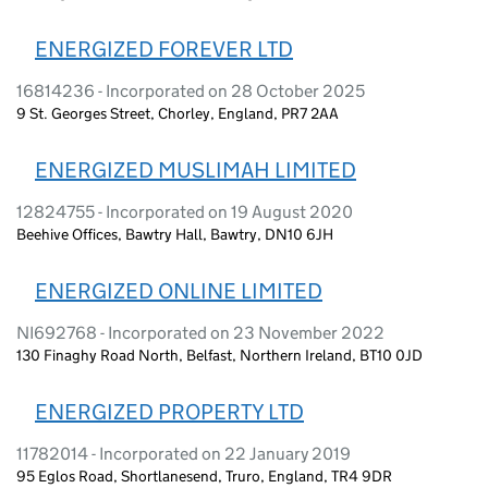
ENERGIZED FOREVER LTD
16814236 - Incorporated on 28 October 2025
9 St. Georges Street, Chorley, England, PR7 2AA
ENERGIZED MUSLIMAH LIMITED
12824755 - Incorporated on 19 August 2020
Beehive Offices, Bawtry Hall, Bawtry, DN10 6JH
ENERGIZED ONLINE LIMITED
NI692768 - Incorporated on 23 November 2022
130 Finaghy Road North, Belfast, Northern Ireland, BT10 0JD
ENERGIZED PROPERTY LTD
11782014 - Incorporated on 22 January 2019
95 Eglos Road, Shortlanesend, Truro, England, TR4 9DR