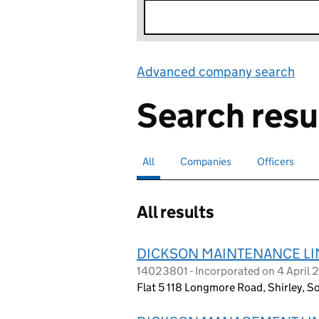
Advanced company search
Lin
Search resu
All
Search for companies or officers
selected
Companies
Search for companies
Officers
Search for
All results
DICKSON MAINTENANCE LI
14023801 - Incorporated on 4 April
Flat 5 118 Longmore Road, Shirley, S