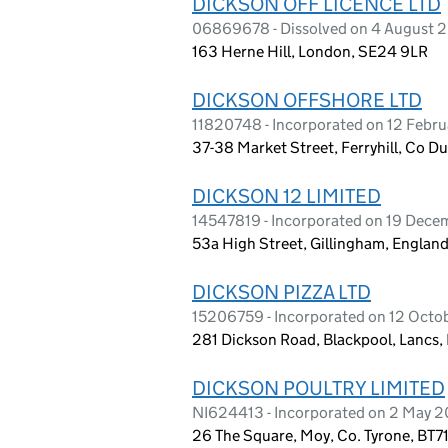
DICKSON OFF LICENCE LTD
06869678 - Dissolved on 4 August 
163 Herne Hill, London, SE24 9LR
DICKSON OFFSHORE LTD
11820748 - Incorporated on 12 Febr
37-38 Market Street, Ferryhill, Co 
DICKSON 12 LIMITED
14547819 - Incorporated on 19 Dec
53a High Street, Gillingham, Englan
DICKSON PIZZA LTD
15206759 - Incorporated on 12 Oct
281 Dickson Road, Blackpool, Lancs,
DICKSON POULTRY LIMITED
NI624413 - Incorporated on 2 May 2
26 The Square, Moy, Co. Tyrone, BT7