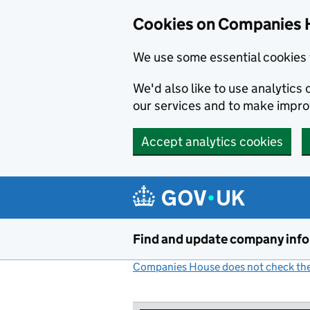
Cookies on Companies 
We use some essential cookies 
We'd also like to use analytic
our services and to make impr
Accept analytics cookies
Skip to main content
Find and update company inf
Companies House does not check the 