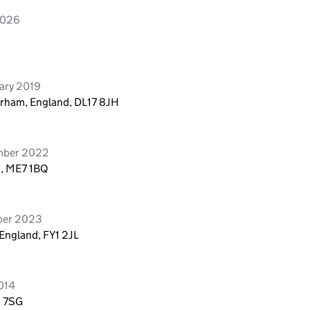
2026
uary 2019
Durham, England, DL17 8JH
ember 2022
d, ME7 1BQ
ober 2023
 England, FY1 2JL
014
1 7SG