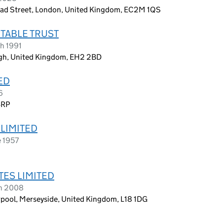
oad Street, London, United Kingdom, EC2M 1QS
TABLE TRUST
h 1991
rgh, United Kingdom, EH2 2BD
ED
6
4RP
LIMITED
e 1957
TES LIMITED
ch 2008
erpool, Merseyside, United Kingdom, L18 1DG