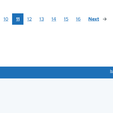
10
11
12
13
14
15
16
Next
page
link opens a new window)
I