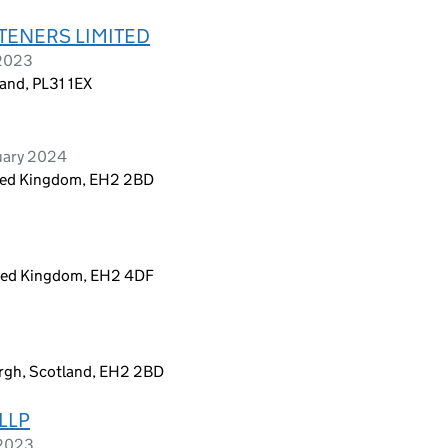
TENERS LIMITED
 2023
and, PL31 1EX
uary 2024
ited Kingdom, EH2 2BD
ited Kingdom, EH2 4DF
urgh, Scotland, EH2 2BD
LLP
 2023