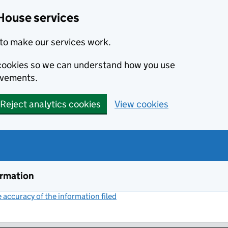
House services
to make our services work.
s cookies so we can understand how you use
ovements.
Reject analytics cookies
View cookies
ormation
accuracy of the information filed
(link opens a new window)