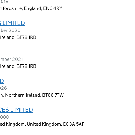
2018
rtfordshire, England, EN6 4RY
 LIMITED
mber 2020
reland, BT78 1RB
ember 2021
reland, BT78 1RB
ED
2026
on, Northern Ireland, BT66 7TW
CES LIMITED
2008
ited Kingdom, United Kingdom, EC3A 5AF