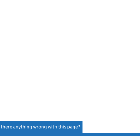
s there anything wrong with this page?
(link opens a new window)