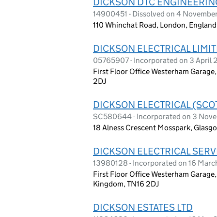
DICKSON DTC ENGINEERIN
14900451 - Dissolved on 4 Novembe
110 Whinchat Road, London, Englan
DICKSON ELECTRICAL LIMI
05765907 - Incorporated on 3 April
First Floor Office Westerham Garage
2DJ
DICKSON ELECTRICAL (SCO
SC580644 - Incorporated on 3 Nov
18 Alness Crescent Mosspark, Glasg
DICKSON ELECTRICAL SERV
13980128 - Incorporated on 16 Mar
First Floor Office Westerham Garage
Kingdom, TN16 2DJ
DICKSON ESTATES LTD