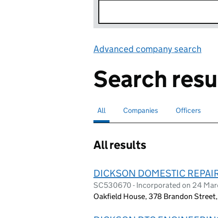
Advanced company search
Lin
Search resu
All
Search for companies or officers
selected
Companies
Search for companies
Officers
Search for
All results
DICKSON DOMESTIC REPAIR
SC530670 - Incorporated on 24 Mar
Oakfield House, 378 Brandon Street,