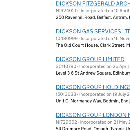
DICKSON FITZGERALD ARCH
NI624020 - Incorporated on 10 April
250 Ravenhill Road, Belfast, Antrim,
DICKSON GAS SERVICES LT
10480999 - Incorporated on 16 Nov
The Old Court House, Clark Street,
DICKSON GROUP LIMITED
SC110790 - Incorporated on 26 April
Level 3 6 St Andrew Square, Edinbu
DICKSON GROUP HOLDINGS
15013038 - Incorporated on 19 July 
Unit G, Normandy Way, Bodmin, Engl
DICKSON GROUP LONDON 
NI729662 - Incorporated on 21 May
54 Dromore Road, Omagh, Tyrone, U