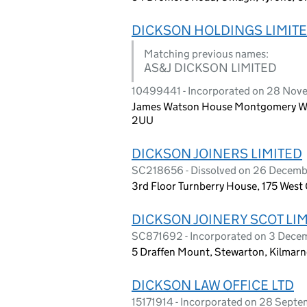
DICKSON HOLDINGS LIMIT
Matching previous names:
AS&J DICKSON LIMITED
10499441 - Incorporated on 28 Nov
James Watson House Montgomery Way, 
2UU
DICKSON JOINERS LIMITED
SC218656 - Dissolved on 26 Decem
3rd Floor Turnberry House, 175 West
DICKSON JOINERY SCOT LI
SC871692 - Incorporated on 3 Dec
5 Draffen Mount, Stewarton, Kilmar
DICKSON LAW OFFICE LTD
15171914 - Incorporated on 28 Sept