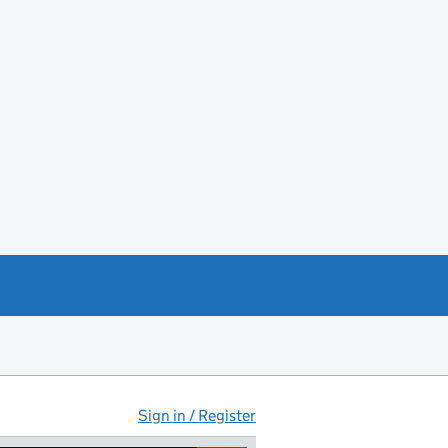
Sign in / Register