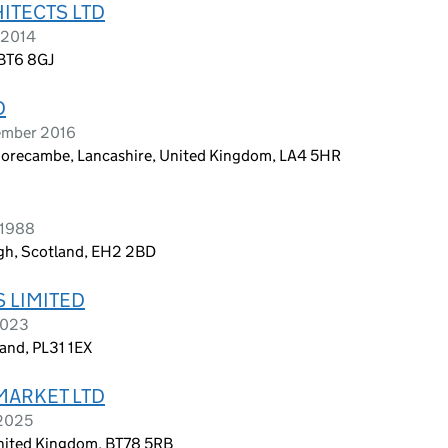
ITECTS LTD
 2014
 BT6 8GJ
D
ember 2016
 Morecambe, Lancashire, United Kingdom, LA4 5HR
 1988
rgh, Scotland, EH2 2BD
 LIMITED
2023
and, PL31 1EX
MARKET LTD
 2025
nited Kingdom, BT78 5RB