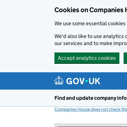
Cookies on Companies 
We use some essential cookies 
We'd also like to use analytic
our services and to make impr
Accept analytics cookies
Skip to main content
Find and update company inf
Companies House does not check the 