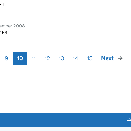
SJ
tember 2008
 1ES
9
10
11
12
13
14
15
Next
page
link opens a new window)
I