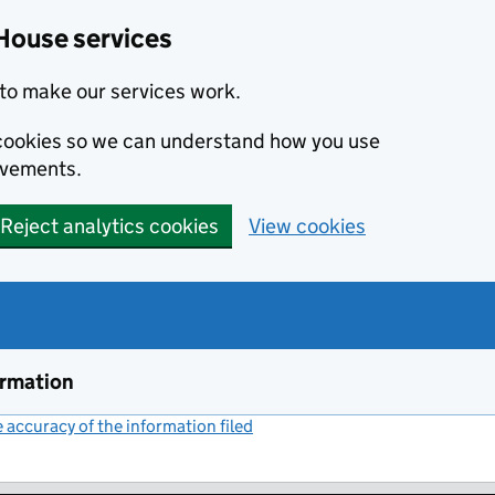
House services
to make our services work.
s cookies so we can understand how you use
ovements.
Reject analytics cookies
View cookies
ormation
accuracy of the information filed
(link opens a new window)