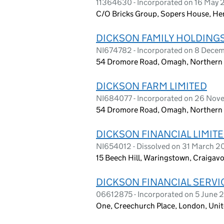
11364630 - Incorporated on 16 May 
C/O Bricks Group, Sopers House, He
DICKSON FAMILY HOLDINGS
NI674782 - Incorporated on 8 Dece
54 Dromore Road, Omagh, Northern I
DICKSON FARM LIMITED
NI684077 - Incorporated on 26 Nov
54 Dromore Road, Omagh, Northern I
DICKSON FINANCIAL LIMIT
NI654012 - Dissolved on 31 March 
15 Beech Hill, Waringstown, Craigav
DICKSON FINANCIAL SERVI
06612875 - Incorporated on 5 June 
One, Creechurch Place, London, Un