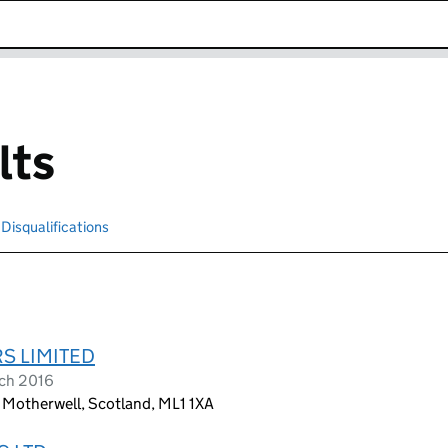
k opens in new window
lts
Disqualifications
Search for disqualified officers
S LIMITED
ch 2016
 Motherwell, Scotland, ML1 1XA