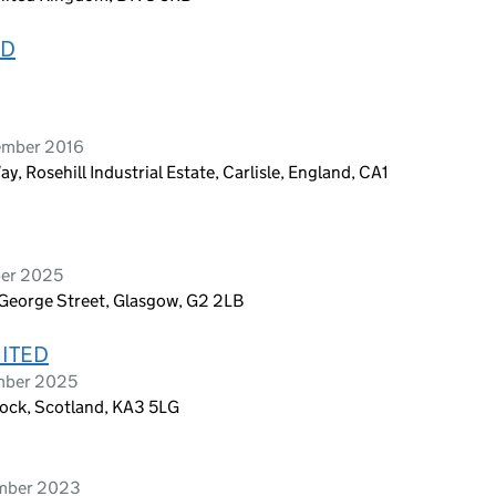
ED
ember 2016
Rosehill Industrial Estate, Carlisle, England, CA1
ber 2025
 George Street, Glasgow, G2 2LB
MITED
ember 2025
nock, Scotland, KA3 5LG
ember 2023