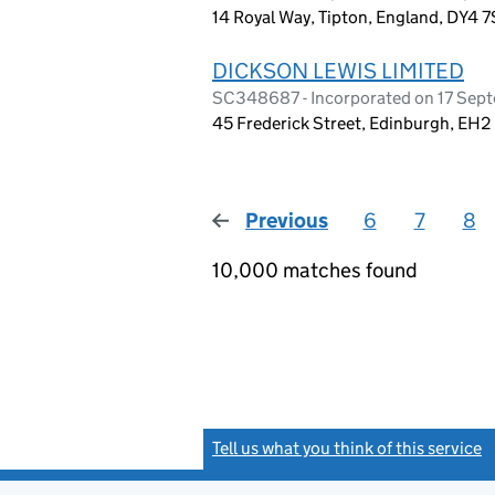
14 Royal Way, Tipton, England, DY4 7
DICKSON LEWIS LIMITED
SC348687 - Incorporated on 17 Sep
45 Frederick Street, Edinburgh, EH2
Previous
page
6
7
8
10,000 matches found
Tell us what you think of this service
(