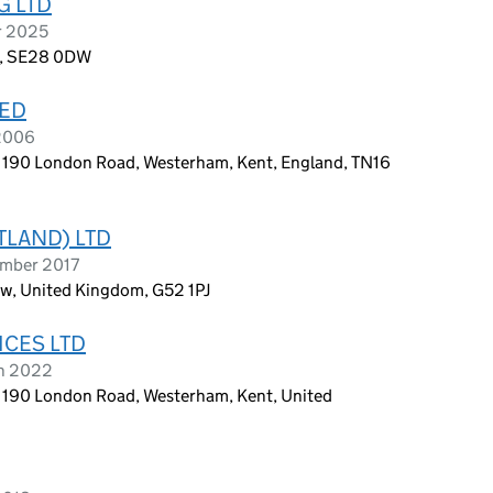
G LTD
r 2025
d, SE28 0DW
TED
 2006
, 190 London Road, Westerham, Kent, England, TN16
TLAND) LTD
ember 2017
ow, United Kingdom, G52 1PJ
ICES LTD
ch 2022
, 190 London Road, Westerham, Kent, United