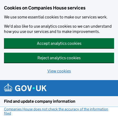
Cookies on Companies House services
We use some essential cookies to make our services work.
We'd also like to use analytics cookies so we can understand
how you use our services and to make improvements.
Accept analytics cookies
Reject analytics cookies
View cookies
Skip to main content
Find and update company information
Companies House does not check the accuracy of the information
filed
(link opens a new window)