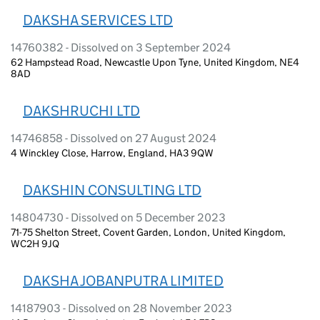
DAKSHA SERVICES LTD
14760382 - Dissolved on 3 September 2024
62 Hampstead Road, Newcastle Upon Tyne, United Kingdom, NE4
8AD
DAKSHRUCHI LTD
14746858 - Dissolved on 27 August 2024
4 Winckley Close, Harrow, England, HA3 9QW
DAKSHIN CONSULTING LTD
14804730 - Dissolved on 5 December 2023
71-75 Shelton Street, Covent Garden, London, United Kingdom,
WC2H 9JQ
DAKSHA JOBANPUTRA LIMITED
14187903 - Dissolved on 28 November 2023