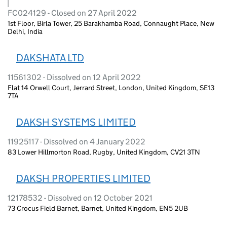
FC024129 - Closed on 27 April 2022
1st Floor, Birla Tower, 25 Barakhamba Road, Connaught Place, New
Delhi, India
DAKSHATA LTD
11561302 - Dissolved on 12 April 2022
Flat 14 Orwell Court, Jerrard Street, London, United Kingdom, SE13
7TA
DAKSH SYSTEMS LIMITED
11925117 - Dissolved on 4 January 2022
83 Lower Hillmorton Road, Rugby, United Kingdom, CV21 3TN
DAKSH PROPERTIES LIMITED
12178532 - Dissolved on 12 October 2021
73 Crocus Field Barnet, Barnet, United Kingdom, EN5 2UB