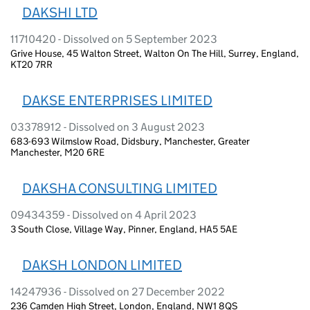
DAKSHI LTD
11710420 - Dissolved on 5 September 2023
Grive House, 45 Walton Street, Walton On The Hill, Surrey, England,
KT20 7RR
DAKSE ENTERPRISES LIMITED
03378912 - Dissolved on 3 August 2023
683-693 Wilmslow Road, Didsbury, Manchester, Greater
Manchester, M20 6RE
DAKSHA CONSULTING LIMITED
09434359 - Dissolved on 4 April 2023
3 South Close, Village Way, Pinner, England, HA5 5AE
DAKSH LONDON LIMITED
14247936 - Dissolved on 27 December 2022
236 Camden High Street, London, England, NW1 8QS