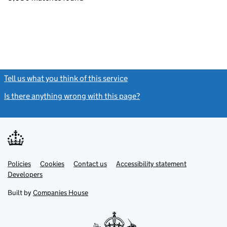
Tell us what you think of this service
(link opens a new window)
Is there anything wrong with this page?
(link opens a new windo
Link
Link
Policies
Support links
Cookies
Contact us
Accessibility statement
opens
opens
Link
Developers
in
in
opens
new
new
in
Built by
Companies House
tab
tab
new
tab