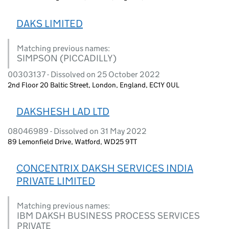
DAKS LIMITED
Matching previous names:
SIMPSON (PICCADILLY)
00303137 - Dissolved on 25 October 2022
2nd Floor 20 Baltic Street, London, England, EC1Y 0UL
DAKSHESH LAD LTD
08046989 - Dissolved on 31 May 2022
89 Lemonfield Drive, Watford, WD25 9TT
CONCENTRIX DAKSH SERVICES INDIA
PRIVATE LIMITED
Matching previous names:
IBM DAKSH BUSINESS PROCESS SERVICES
PRIVATE