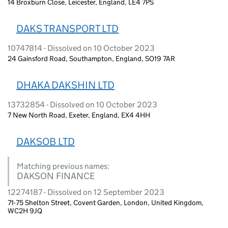
14 Broxburn Close, Leicester, England, LE4 7PS
DAKS TRANSPORT LTD
10747814 - Dissolved on 10 October 2023
24 Gainsford Road, Southampton, England, SO19 7AR
DHAKA DAKSHIN LTD
13732854 - Dissolved on 10 October 2023
7 New North Road, Exeter, England, EX4 4HH
DAKSOB LTD
Matching previous names:
DAKSON FINANCE
12274187 - Dissolved on 12 September 2023
71-75 Shelton Street, Covent Garden, London, United Kingdom,
WC2H 9JQ