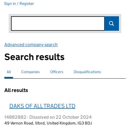
Sign in / Register
Advanced company search
Link opens in new window
Search results
All
Search for companies or officers
selected
Companies
Search for companies
Officers
Search for
Disqualifications
Search for disqualified officers
All results
DAKS OF ALL TRADES LTD
14882882 - Dissolved on 22 October 2024
49 Vernon Road, Ilford, United Kingdom, IG3 8DJ