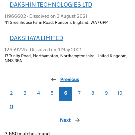
DAKSHIN TECHNOLOGIES LTD
11966602 - Dissolved on 3 August 2021
41 Greenhouse Farm Road, Runcorn, England, WA7 6PP
DAKSHAYA LIMITED
12659225 - Dissolved on 4 May 2021
17 Trinity Road, Northampton, Northamptonshire, United Kingdom,
NN3 3FA
Previous
page
2
3
4
5
6
7
8
9
10
11
Next
page
3,680 matches found