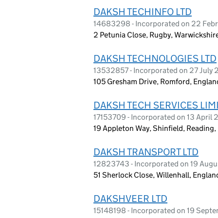
DAKSH TECHINFO LTD
14683298 - Incorporated on 22 Feb
2 Petunia Close, Rugby, Warwickshi
DAKSH TECHNOLOGIES LTD
13532857 - Incorporated on 27 July 
105 Gresham Drive, Romford, Engla
DAKSH TECH SERVICES LIM
17153709 - Incorporated on 13 April
19 Appleton Way, Shinfield, Reading
DAKSH TRANSPORT LTD
12823743 - Incorporated on 19 Aug
51 Sherlock Close, Willenhall, Engl
DAKSHVEER LTD
15148198 - Incorporated on 19 Sept