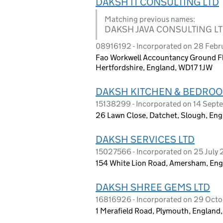
DAKSH IT CONSULTING LTD
Matching previous names:
DAKSH JAVA CONSULTING L
08916192 - Incorporated on 28 Febr
Fao Workwell Accountancy Ground Fl
Hertfordshire, England, WD17 1JW
DAKSH KITCHEN & BEDROO
15138299 - Incorporated on 14 Sep
26 Lawn Close, Datchet, Slough, Eng
DAKSH SERVICES LTD
15027566 - Incorporated on 25 July
154 White Lion Road, Amersham, En
DAKSH SHREE GEMS LTD
16816926 - Incorporated on 29 Oct
1 Merafield Road, Plymouth, England,