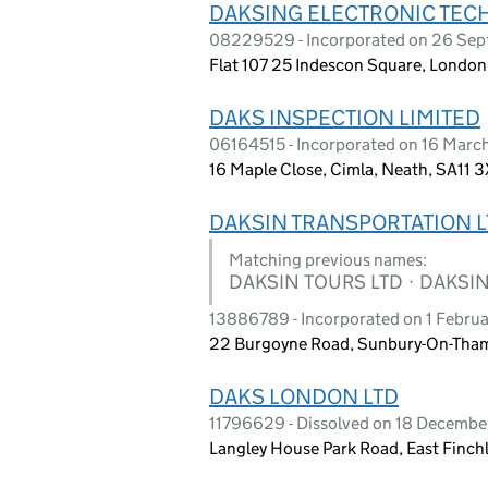
DAKSING ELECTRONIC TEC
08229529 - Incorporated on 26 Se
Flat 107 25 Indescon Square, Londo
DAKS INSPECTION LIMITED
06164515 - Incorporated on 16 Marc
16 Maple Close, Cimla, Neath, SA11 
DAKSIN TRANSPORTATION L
Matching previous names:
DAKSIN TOURS LTD · DAKSIN
13886789 - Incorporated on 1 Febru
22 Burgoyne Road, Sunbury-On-Tham
DAKS LONDON LTD
11796629 - Dissolved on 18 Decemb
Langley House Park Road, East Finch