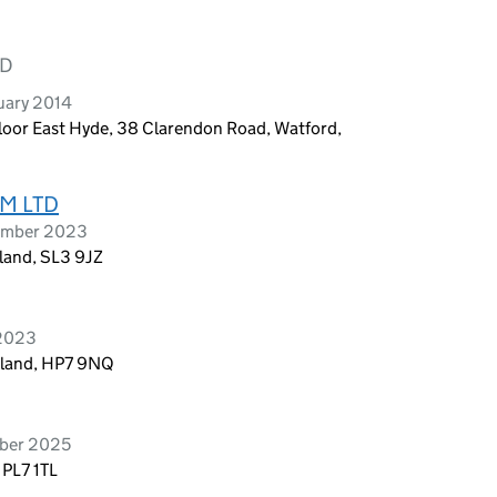
TD
uary 2014
oor East Hyde, 38 Clarendon Road, Watford,
M LTD
tember 2023
land, SL3 9JZ
 2023
gland, HP7 9NQ
ober 2025
 PL7 1TL