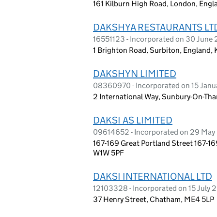
161 Kilburn High Road, London, Eng
DAKSHYA RESTAURANTS LT
16551123 - Incorporated on 30 June
1 Brighton Road, Surbiton, England,
DAKSHYN LIMITED
08360970 - Incorporated on 15 Janu
2 International Way, Sunbury-On-Th
DAKSI AS LIMITED
09614652 - Incorporated on 29 May
167-169 Great Portland Street 167-16
W1W 5PF
DAKSI INTERNATIONAL LTD
12103328 - Incorporated on 15 July 
37 Henry Street, Chatham, ME4 5LP