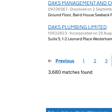
DAKS MANAGEMENT AND CO
09336567 - Dissolved on 2 Septemb
Ground Floor, Baird House Seebeck P
DAKS PLUMBING LIMITED
10932823 - Incorporated on 25 Aug
Suite 5, 1-2 Leonard Place Westerha
Previous
page
1
2
3
3,680 matches found