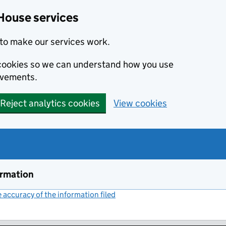
House services
to make our services work.
s cookies so we can understand how you use
ovements.
Reject analytics cookies
View cookies
ormation
accuracy of the information filed
(link opens a new window)