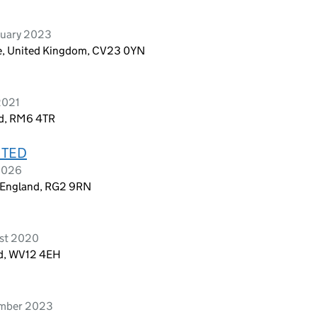
ruary 2023
re, United Kingdom, CV23 0YN
2021
nd, RM6 4TR
ITED
 2026
, England, RG2 9RN
ust 2020
and, WV12 4EH
ember 2023