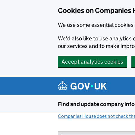
Cookies on Companies 
We use some essential cookies 
We'd also like to use analytic
our services and to make impr
Accept analytics cookies
Skip to main content
Find and update company inf
Companies House does not check the 