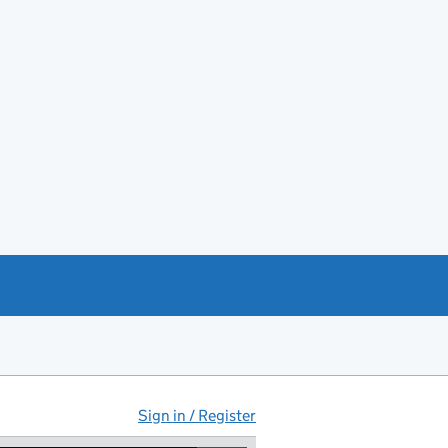
Sign in / Register