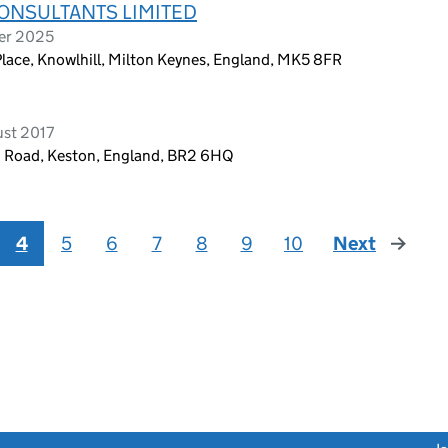
NSULTANTS LIMITED
er 2025
lace, Knowlhill, Milton Keynes, England, MK5 8FR
ust 2017
m Road, Keston, England, BR2 6HQ
4
5
6
7
8
9
10
Next
page