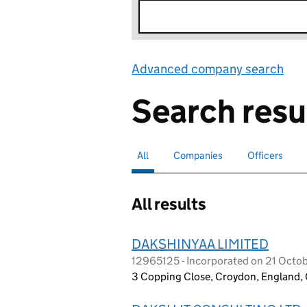
Advanced company search
Lin
Search resu
All
Search for companies or officers
selected
Companies
Search for companies
Officers
Search for
All results
DAKSHINYAA LIMITED
12965125 - Incorporated on 21 Octo
3 Copping Close, Croydon, England,