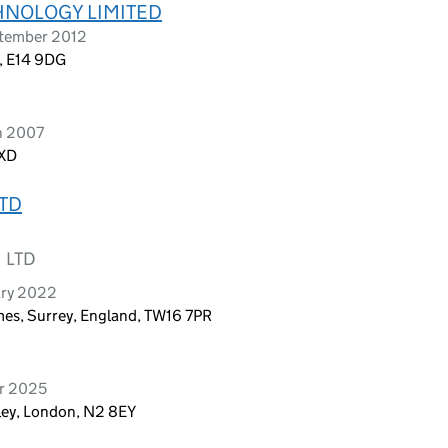
HNOLOGY LIMITED
ptember 2012
n, E14 9DG
h 2007
3XD
TD
 LTD
ary 2022
es, Surrey, England, TW16 7PR
er 2025
ley, London, N2 8EY