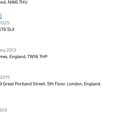
land, NW6 7HU
D
 2025
 KT6 5LX
ary 2013
ames, England, TW16 7HP
 2015
9 Great Portland Street, 5th Floor, London, England,
2019