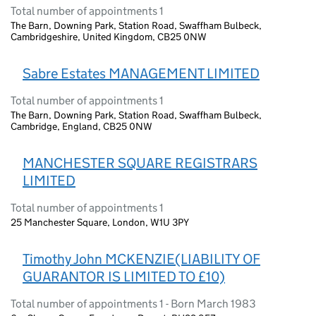
Total number of appointments 1
The Barn, Downing Park, Station Road, Swaffham Bulbeck,
Cambridgeshire, United Kingdom, CB25 0NW
Sabre Estates MANAGEMENT LIMITED
Total number of appointments 1
The Barn, Downing Park, Station Road, Swaffham Bulbeck,
Cambridge, England, CB25 0NW
MANCHESTER SQUARE REGISTRARS
LIMITED
Total number of appointments 1
25 Manchester Square, London, W1U 3PY
Timothy John MCKENZIE(LIABILITY OF
GUARANTOR IS LIMITED TO £10)
Total number of appointments 1 - Born March 1983