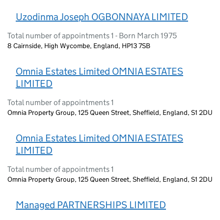
Uzodinma Joseph OGBONNAYA LIMITED
Total number of appointments 1 - Born March 1975
8 Cairnside, High Wycombe, England, HP13 7SB
Omnia Estates Limited OMNIA ESTATES
LIMITED
Total number of appointments 1
Omnia Property Group, 125 Queen Street, Sheffield, England, S1 2DU
Omnia Estates Limited OMNIA ESTATES
LIMITED
Total number of appointments 1
Omnia Property Group, 125 Queen Street, Sheffield, England, S1 2DU
Managed PARTNERSHIPS LIMITED