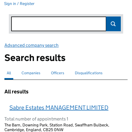
Sign in / Register
Advanced company search
Link opens in new window
Search results
All
Search for companies or officers
selected
Companies
Search for companies
Officers
Search for
Disqualifications
Search for disqualified officers
All results
Sabre Estates MANAGEMENT LIMITED
Total number of appointments 1
The Barn, Downing Park, Station Road, Swaffham Bulbeck,
Cambridge, England, CB25 0NW