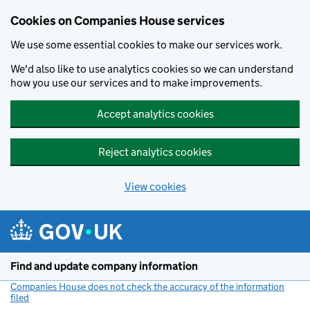
Cookies on Companies House services
We use some essential cookies to make our services work.
We'd also like to use analytics cookies so we can understand
how you use our services and to make improvements.
Accept analytics cookies
Reject analytics cookies
View cookies
Skip to main content
Find and update company information
Companies House does not check the accuracy of the information
filed
(link opens a new window)