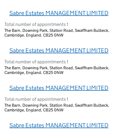
Sabre Estates MANAGEMENT LIMITED
Total number of appointments 1
The Barn, Downing Park, Station Road, Swaffham Bulbeck,
Cambridge, England, CB25 0NW
Sabre Estates MANAGEMENT LIMITED
Total number of appointments 1
The Barn, Downing Park, Station Road, Swaffham Bulbeck,
Cambridge, England, CB25 0NW
Sabre Estates MANAGEMENT LIMITED
Total number of appointments 1
The Barn, Downing Park, Station Road, Swaffham Bulbeck,
Cambridge, England, CB25 0NW
Sabre Estates MANAGEMENT LIMITED