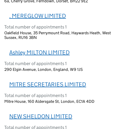
6a, Cherry Grove, Ferndown, Dorset, BH22 9EZ
. MEREGLOW LIMITED
Total number of appointments 1
Oakfield House, 35 Perrymount Road, Haywards Heath, West
Sussex, RU16 3BN
Ashley MILTON LIMITED
Total number of appointments 1
290 Elgin Avenue, London, England, W9 1JS
MITRE SECRETARIES LIMITED
Total number of appointments 1
Mitre House, 160 Aldersgate St, London, EC1A 4DD
NEW SHELDON LIMITED
Total number of appointments 1