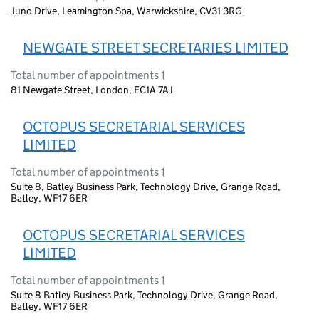
Juno Drive, Leamington Spa, Warwickshire, CV31 3RG
NEWGATE STREET SECRETARIES LIMITED
Total number of appointments 1
81 Newgate Street, London, EC1A 7AJ
OCTOPUS SECRETARIAL SERVICES
LIMITED
Total number of appointments 1
Suite 8, Batley Business Park, Technology Drive, Grange Road,
Batley, WF17 6ER
OCTOPUS SECRETARIAL SERVICES
LIMITED
Total number of appointments 1
Suite 8 Batley Business Park, Technology Drive, Grange Road,
Batley, WF17 6ER