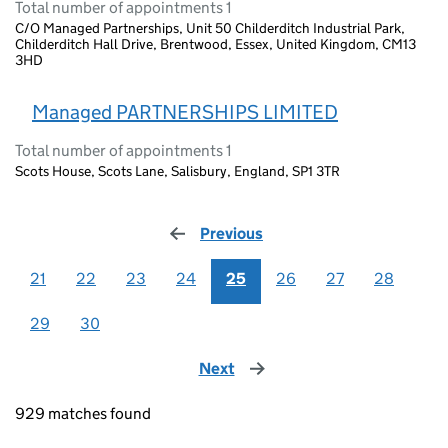
Total number of appointments 1
C/O Managed Partnerships, Unit 50 Childerditch Industrial Park,
Childerditch Hall Drive, Brentwood, Essex, United Kingdom, CM13
3HD
Managed PARTNERSHIPS LIMITED
Total number of appointments 1
Scots House, Scots Lane, Salisbury, England, SP1 3TR
Previous
page
21
22
23
24
25
26
27
28
29
30
Next
page
929 matches found