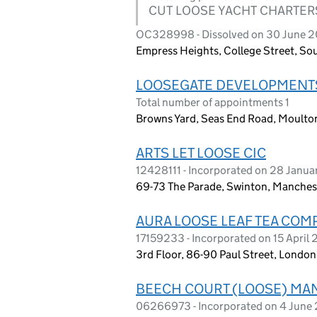
CUT LOOSE YACHT CHARTER
OC328998 - Dissolved on 30 June 2
Empress Heights, College Street, S
LOOSEGATE DEVELOPMENTS
Total number of appointments 1
Browns Yard, Seas End Road, Moulton
ARTS LET LOOSE CIC
12428111 - Incorporated on 28 Janu
69-73 The Parade, Swinton, Manches
AURA LOOSE LEAF TEA COM
17159233 - Incorporated on 15 April
3rd Floor, 86-90 Paul Street, Lond
BEECH COURT (LOOSE) MA
06266973 - Incorporated on 4 June