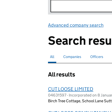
Advanced company search
Lin
Search resu
All
Search for companies or officers
selected
Companies
Search for companies
Officers
Search for
All results
CUT LOOSE LIMITED
04631597 - Incorporated on 8 Janua
Birch Tree Cottage, School Lane Sut