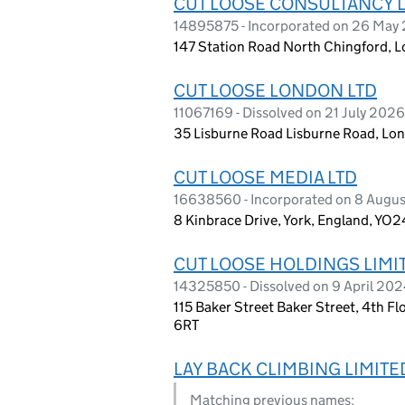
CUT LOOSE CONSULTANCY 
14895875 - Incorporated on 26 May
147 Station Road North Chingford, 
CUT LOOSE LONDON LTD
11067169 - Dissolved on 21 July 2026
35 Lisburne Road Lisburne Road, L
CUT LOOSE MEDIA LTD
16638560 - Incorporated on 8 Augu
8 Kinbrace Drive, York, England, YO
CUT LOOSE HOLDINGS LIMI
14325850 - Dissolved on 9 April 20
115 Baker Street Baker Street, 4th F
6RT
LAY BACK CLIMBING LIMITE
Matching previous names: