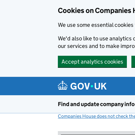
Cookies on Companies 
We use some essential cookies 
We'd also like to use analytic
our services and to make impr
Accept analytics cookies
Skip to main content
Find and update company inf
Companies House does not check the 