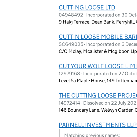
CUTTING LOOSE LTD
04948492 - Incorporated on 30 Oc
9 Haig Terrace, Dean Bank, Ferryhil
CUTTIN LOOSE MOBILE BA
SC649025 - Incorporated on 6 Dec
C/O Mclay, Mcalister & Mcgibbon Llp,
CUT YOUR WOLF LOOSE LIM
12979168 - Incorporated on 27 Oct
Level 5a Maple House, 149 Tottenha
THE CUTTING LOOSE PROJE
14972414 - Dissolved on 22 July 202
146 Boundary Lane, Welwyn Garden C
PARNELL INVESTMENTS LLP
Matching previous names: