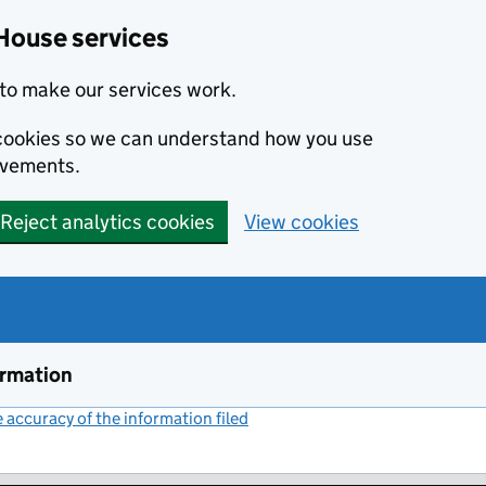
House services
to make our services work.
s cookies so we can understand how you use
ovements.
Reject analytics cookies
View cookies
ormation
accuracy of the information filed
(link opens a new window)