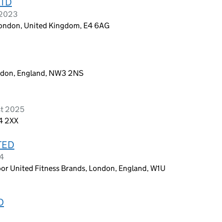
LTD
 2023
London, United Kingdom, E4 6AG
ondon, England, NW3 2NS
st 2025
24 2XX
TED
24
loor United Fitness Brands, London, England, W1U
D