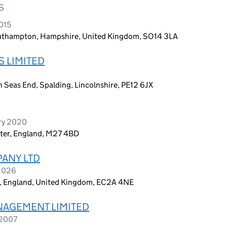
S
015
outhampton, Hampshire, United Kingdom, SO14 3LA
 LIMITED
 Seas End, Spalding, Lincolnshire, PE12 6JX
ary 2020
ter, England, M27 4BD
PANY LTD
 2026
on, England, United Kingdom, EC2A 4NE
NAGEMENT LIMITED
 2007