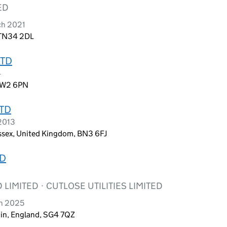
ED
ch 2021
 TN34 2DL
LTD
4
 NW2 6PN
TD
 2013
ussex, United Kingdom, BN3 6FJ
ED
 LIMITED · CUTLOSE UTILITIES LIMITED
ch 2025
chin, England, SG4 7QZ