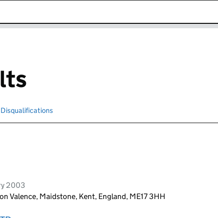
k opens in new window
lts
Disqualifications
Search for disqualified officers
ry 2003
ton Valence, Maidstone, Kent, England, ME17 3HH