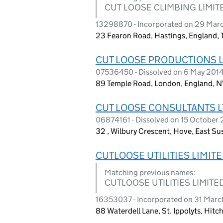
CUT LOOSE CLIMBING LIMIT
13298870 - Incorporated on 29 Mar
23 Fearon Road, Hastings, England,
CUT LOOSE PRODUCTIONS 
07536450 - Dissolved on 6 May 201
89 Temple Road, London, England,
CUT LOOSE CONSULTANTS L
06874161 - Dissolved on 15 October
32 , Wilbury Crescent, Hove, East S
CUTLOOSE UTILITIES LIMIT
Matching previous names:
CUTLOOSE UTILITIES LIMITED
16353037 - Incorporated on 31 Mar
88 Waterdell Lane, St. Ippolyts, Hit