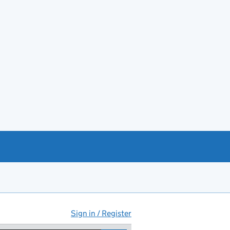
Sign in / Register