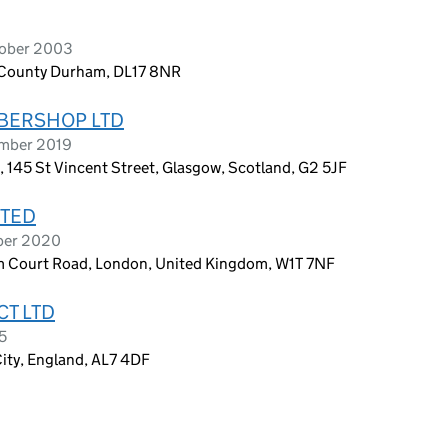
tober 2003
l, County Durham, DL17 8NR
RBERSHOP LTD
ember 2019
 145 St Vincent Street, Glasgow, Scotland, G2 5JF
ITED
ober 2020
m Court Road, London, United Kingdom, W1T 7NF
CT LTD
5
ity, England, AL7 4DF