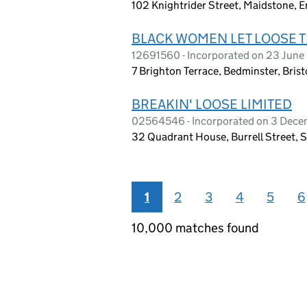
102 Knightrider Street, Maidstone, 
BLACK WOMEN LET LOOSE 
12691560 - Incorporated on 23 Jun
7 Brighton Terrace, Bedminster, Bris
BREAKIN' LOOSE LIMITED
02564546 - Incorporated on 3 Dec
32 Quadrant House, Burrell Street,
1
2
3
4
5
6
10,000 matches found