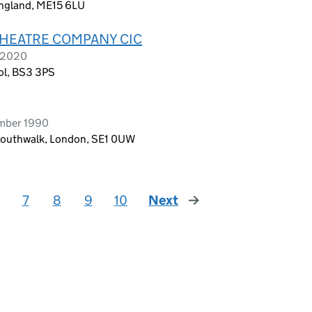
England, ME15 6LU
THEATRE COMPANY CIC
e 2020
tol, BS3 3PS
ember 1990
 Southwalk, London, SE1 0UW
7
8
9
10
Next
page