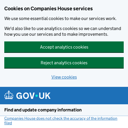
Cookies on Companies House services
We use some essential cookies to make our services work.
We'd also like to use analytics cookies so we can understand
how you use our services and to make improvements.
Accept analytics cookies
Reject analytics cookies
View cookies
Skip to main content
Find and update company information
Companies House does not check the accuracy of the information
filed
(link opens a new window)