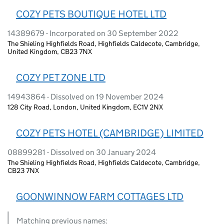
COZY PETS BOUTIQUE HOTEL LTD
14389679 - Incorporated on 30 September 2022
The Shieling Highfields Road, Highfields Caldecote, Cambridge,
United Kingdom, CB23 7NX
COZY PET ZONE LTD
14943864 - Dissolved on 19 November 2024
128 City Road, London, United Kingdom, EC1V 2NX
COZY PETS HOTEL (CAMBRIDGE) LIMITED
08899281 - Dissolved on 30 January 2024
The Shieling Highfields Road, Highfields Caldecote, Cambridge,
CB23 7NX
GOONWINNOW FARM COTTAGES LTD
Matching previous names: