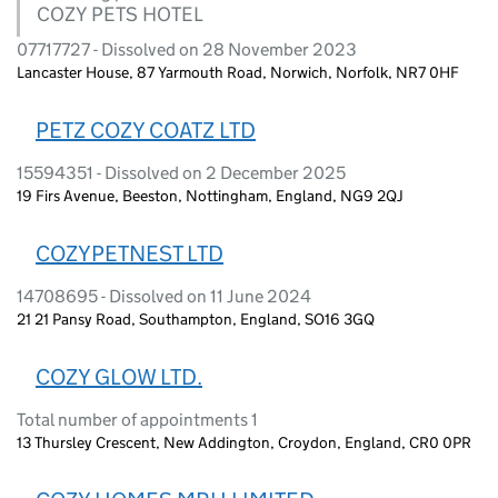
COZY PETS HOTEL
07717727 - Dissolved on 28 November 2023
Lancaster House, 87 Yarmouth Road, Norwich, Norfolk, NR7 0HF
PETZ COZY COATZ LTD
15594351 - Dissolved on 2 December 2025
19 Firs Avenue, Beeston, Nottingham, England, NG9 2QJ
COZYPETNEST LTD
14708695 - Dissolved on 11 June 2024
21 21 Pansy Road, Southampton, England, SO16 3GQ
COZY GLOW LTD.
Total number of appointments 1
13 Thursley Crescent, New Addington, Croydon, England, CR0 0PR