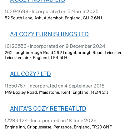
16294698 - Incorporated on 5 March 2025
52 South Lane, Ash, Aldershot, England, GU12 6NJ
A4 COZY FURNISHINGS LTD
16123556 - Incorporated on 9 December 2024
262 Loughborough Road 262 Loughborough Road, Leicester,
Leicestershire, England, LE4 5LH
ALL COZY? LTD
11550767 - Incorporated on 4 September 2018
149 Boxley Road, Maidstone, Kent, England, ME14 2TJ
ANITA'S COZY RETREAT LTD
17283424 - Incorporated on 18 June 2026
Engine Inn, Cripplesease, Penzance, England, TR20 8NF