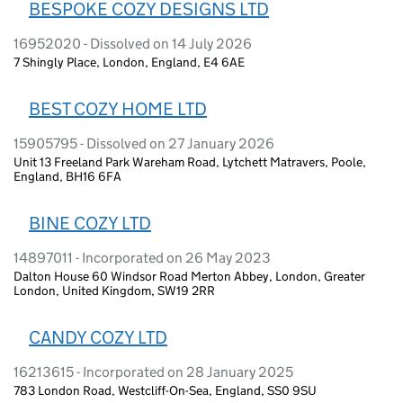
BESPOKE COZY DESIGNS LTD
16952020 - Dissolved on 14 July 2026
7 Shingly Place, London, England, E4 6AE
BEST COZY HOME LTD
15905795 - Dissolved on 27 January 2026
Unit 13 Freeland Park Wareham Road, Lytchett Matravers, Poole,
England, BH16 6FA
BINE COZY LTD
14897011 - Incorporated on 26 May 2023
Dalton House 60 Windsor Road Merton Abbey, London, Greater
London, United Kingdom, SW19 2RR
CANDY COZY LTD
16213615 - Incorporated on 28 January 2025
783 London Road, Westcliff-On-Sea, England, SS0 9SU