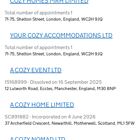
COZY HOMES MRH LIMITED
Total number of appointments 1
71-75, Shelton Street, London, England, WC2H 9JQ
YOUR COZY ACCOMMODATIONS LTD
Total number of appointments 1
71-75, Shelton Street, London, England, WC2H 9JQ
A COZY EVENT LTD
15168999 - Dissolved on 16 September 2025
12 Lulworth Road, Eccles, Manchester, England, M30 8NP
A COZY HOME LIMITED
SC891882 - Incorporated on 4 June 2026
37 Archerfield Crescent, Newarthill, Motherwell, Scotland, ML1 5FW
A COZY NOMAD LTD