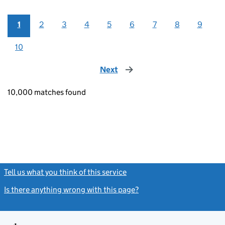
1
2
3
4
5
6
7
8
9
10
Next
page
10,000 matches found
Tell us what you think of this service
(link opens a new window)
Is there anything wrong with this page?
(link opens a new windo