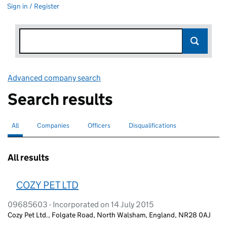
Sign in / Register
Advanced company search
Link opens in new window
Search results
All
Search for companies or officers
selected
Companies
Search for companies
Officers
Search for
Disqualifications
Search for disqualified officers
All results
COZY PET LTD
09685603 - Incorporated on 14 July 2015
Cozy Pet Ltd., Folgate Road, North Walsham, England, NR28 0AJ