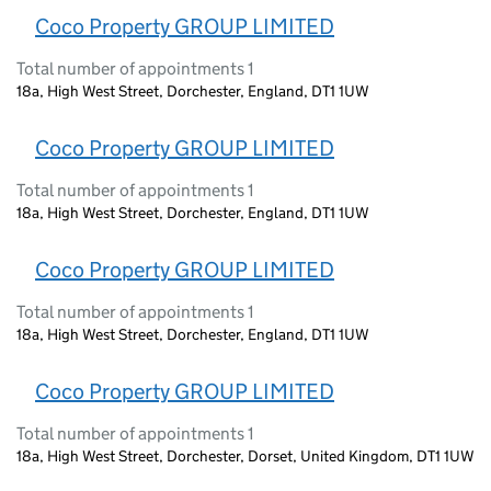
Coco Property GROUP LIMITED
Total number of appointments 1
18a, High West Street, Dorchester, England, DT1 1UW
Coco Property GROUP LIMITED
Total number of appointments 1
18a, High West Street, Dorchester, England, DT1 1UW
Coco Property GROUP LIMITED
Total number of appointments 1
18a, High West Street, Dorchester, England, DT1 1UW
Coco Property GROUP LIMITED
Total number of appointments 1
18a, High West Street, Dorchester, Dorset, United Kingdom, DT1 1UW