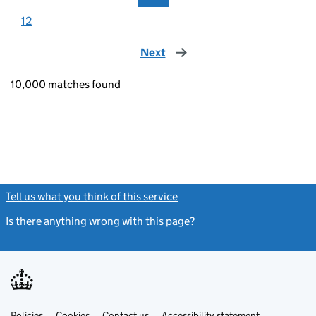
12
Next
page
10,000 matches found
Tell us what you think of this service
(link opens a new window)
Is there anything wrong with this page?
(link opens a new windo
Link
Link
Policies
Support links
Cookies
Contact us
Accessibility statement