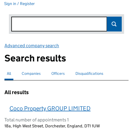
Sign in / Register
Advanced company search
Link opens in new window
Search results
All
Search for companies or officers
selected
Companies
Search for companies
Officers
Search for
Disqualifications
Search for disqualified officers
All results
Coco Property GROUP LIMITED
Total number of appointments 1
18a, High West Street, Dorchester, England, DT1 1UW