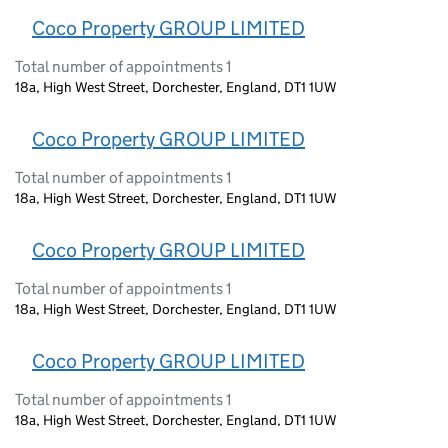
Coco Property GROUP LIMITED
Total number of appointments 1
18a, High West Street, Dorchester, England, DT1 1UW
Coco Property GROUP LIMITED
Total number of appointments 1
18a, High West Street, Dorchester, England, DT1 1UW
Coco Property GROUP LIMITED
Total number of appointments 1
18a, High West Street, Dorchester, England, DT1 1UW
Coco Property GROUP LIMITED
Total number of appointments 1
18a, High West Street, Dorchester, England, DT1 1UW