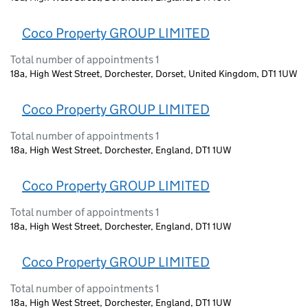
Coco Property GROUP LIMITED
Total number of appointments 1
18a, High West Street, Dorchester, Dorset, United Kingdom, DT1 1UW
Coco Property GROUP LIMITED
Total number of appointments 1
18a, High West Street, Dorchester, England, DT1 1UW
Coco Property GROUP LIMITED
Total number of appointments 1
18a, High West Street, Dorchester, England, DT1 1UW
Coco Property GROUP LIMITED
Total number of appointments 1
18a, High West Street, Dorchester, England, DT1 1UW