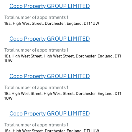
Coco Property GROUP LIMITED
Total number of appointments 1
18a, High West Street, Dorchester, England, DT1 1UW
Coco Property GROUP LIMITED
Total number of appointments 1
18a High West Street, High West Street, Dorchester, England, DT1
1UW
Coco Property GROUP LIMITED
Total number of appointments 1
18a High West Street, High West Street, Dorchester, England, DT1
1UW
Coco Property GROUP LIMITED
Total number of appointments 1
18a, High West Street, Dorchester, England, DT1 1UW