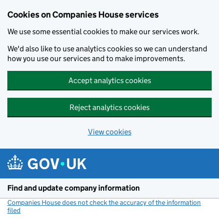
Cookies on Companies House services
We use some essential cookies to make our services work.
We'd also like to use analytics cookies so we can understand
how you use our services and to make improvements.
Accept analytics cookies
Reject analytics cookies
View cookies
Skip to main content
Find and update company information
Companies House does not check the accuracy of the information
filed
(link opens a new window)