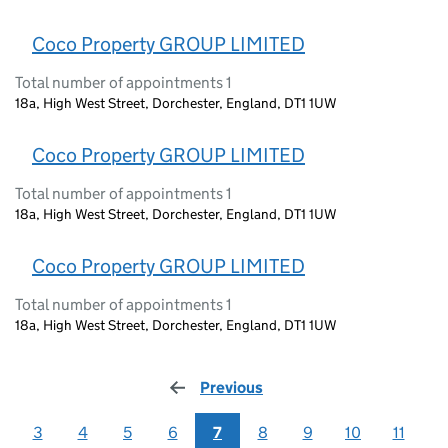
Coco Property GROUP LIMITED
Total number of appointments 1
18a, High West Street, Dorchester, England, DT1 1UW
Coco Property GROUP LIMITED
Total number of appointments 1
18a, High West Street, Dorchester, England, DT1 1UW
Coco Property GROUP LIMITED
Total number of appointments 1
18a, High West Street, Dorchester, England, DT1 1UW
Previous
page
3
4
5
6
7
8
9
10
11