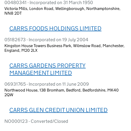
00480341 - Incorporated on 31 March 1950
Victoria Mills, London Road, Wellingborough, Northamptonshire,
NN8 2DT
CARRS FOODS HOLDINGS LIMITED
05182673 - Incorporated on 19 July 2004
Kingston House Towers Business Park, Wilmslow Road, Manchester,
England, M20 2LX
CARRS GARDENS PROPERTY
MANAGEMENT LIMITED
06931765 - Incorporated on 11 June 2009
Northwood House, 138 Bromham, Bedford, Bedfordshire, MK40
2QW
CARRS GLEN CREDIT UNION LIMITED
NO000123 - Converted/Closed