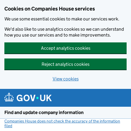
Cookies on Companies House services
We use some essential cookies to make our services work.
We'd also like to use analytics cookies so we can understand
how you use our services and to make improvements.
Accept analytics cookies
Reject analytics cookies
View cookies
Skip to main content
Find and update company information
Companies House does not check the accuracy of the information
filed
(link opens a new window)