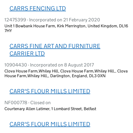
CARRS FENCING LTD
12475399 - Incorporated on 21 February 2020
Unit 1 Bowbank House Farm, Kirk Merrington, United Kingdom, DL16
7HY
CARRS FINE ART AND FURNITURE
CARRIER LTD
10904430 - Incorporated on 8 August 2017
Clova House Farm,Whiley Hill, Clova House Farm,Whiley Hill,, Clova
House Farm,Whiley Hill,, Darlington, England, DL3 0XN
CARR'S FLOUR MILLS LIMITED
NF000778 - Closed on
Courtenary Allen Latimer, 1 Lombard Street, Belfast
CARR'S FLOUR MILLS LIMITED