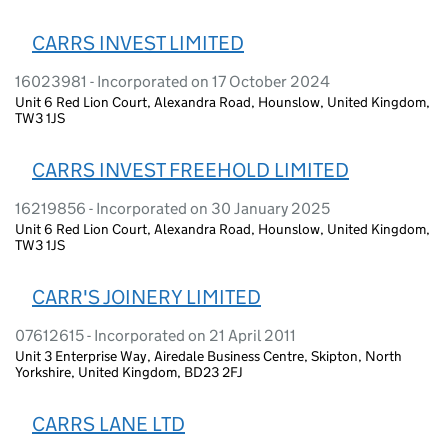
CARRS INVEST LIMITED
16023981 - Incorporated on 17 October 2024
Unit 6 Red Lion Court, Alexandra Road, Hounslow, United Kingdom,
TW3 1JS
CARRS INVEST FREEHOLD LIMITED
16219856 - Incorporated on 30 January 2025
Unit 6 Red Lion Court, Alexandra Road, Hounslow, United Kingdom,
TW3 1JS
CARR'S JOINERY LIMITED
07612615 - Incorporated on 21 April 2011
Unit 3 Enterprise Way, Airedale Business Centre, Skipton, North
Yorkshire, United Kingdom, BD23 2FJ
CARRS LANE LTD