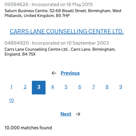
09594626 - Incorporated on 16 May 2015
Saturn Business Centre, 52-68 Bissell Street, Birmingham, West
Midlands, United Kingdom, B5 7HP
CARRS LANE COUNSELLING CENTRE LTD.
04894920 - Incorporated on 10 September 2003
Carrs Lane Counselling Centre Ltd., Carrs Lane, Birmingham,
England, B4 7SX
Previous
page
1
2
3
4
5
6
7
8
9
10
Next
page
10,000 matches found