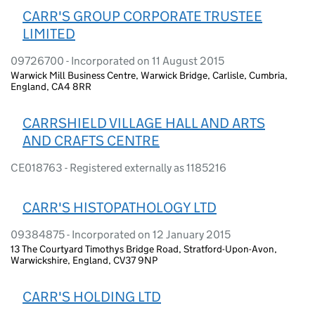
CARR'S GROUP CORPORATE TRUSTEE
LIMITED
09726700 - Incorporated on 11 August 2015
Warwick Mill Business Centre, Warwick Bridge, Carlisle, Cumbria,
England, CA4 8RR
CARRSHIELD VILLAGE HALL AND ARTS
AND CRAFTS CENTRE
CE018763 - Registered externally as 1185216
CARR'S HISTOPATHOLOGY LTD
09384875 - Incorporated on 12 January 2015
13 The Courtyard Timothys Bridge Road, Stratford-Upon-Avon,
Warwickshire, England, CV37 9NP
CARR'S HOLDING LTD