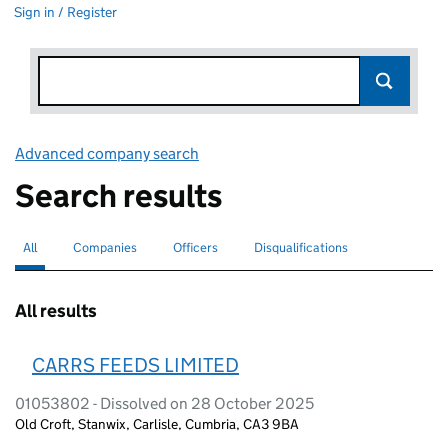
Sign in / Register
Advanced company search
Link opens in new window
Search results
All
Search for companies or officers
selected
Companies
Search for companies
Officers
Search for
Disqualifications
Search for disqualified officers
All results
CARRS FEEDS LIMITED
01053802 - Dissolved on 28 October 2025
Old Croft, Stanwix, Carlisle, Cumbria, CA3 9BA