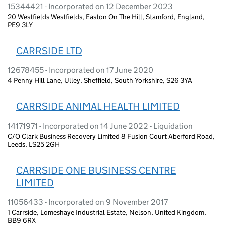
15344421 - Incorporated on 12 December 2023
20 Westfields Westfields, Easton On The Hill, Stamford, England,
PE9 3LY
CARRSIDE LTD
12678455 - Incorporated on 17 June 2020
4 Penny Hill Lane, Ulley, Sheffield, South Yorkshire, S26 3YA
CARRSIDE ANIMAL HEALTH LIMITED
14171971 - Incorporated on 14 June 2022 - Liquidation
C/O Clark Business Recovery Limited 8 Fusion Court Aberford Road,
Leeds, LS25 2GH
CARRSIDE ONE BUSINESS CENTRE
LIMITED
11056433 - Incorporated on 9 November 2017
1 Carrside, Lomeshaye Industrial Estate, Nelson, United Kingdom,
BB9 6RX