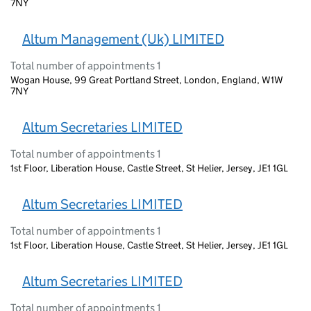
7NY
Altum Management (Uk) LIMITED
Total number of appointments 1
Wogan House, 99 Great Portland Street, London, England, W1W
7NY
Altum Secretaries LIMITED
Total number of appointments 1
1st Floor, Liberation House, Castle Street, St Helier, Jersey, JE1 1GL
Altum Secretaries LIMITED
Total number of appointments 1
1st Floor, Liberation House, Castle Street, St Helier, Jersey, JE1 1GL
Altum Secretaries LIMITED
Total number of appointments 1