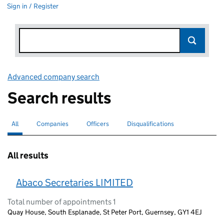
Sign in / Register
Advanced company search
Link opens in new window
Search results
All
Search for companies or officers
selected
Companies
Search for companies
Officers
Search for
Disqualifications
Search for disqualified officers
All results
Abaco Secretaries LIMITED
Total number of appointments 1
Quay House, South Esplanade, St Peter Port, Guernsey, GY1 4EJ