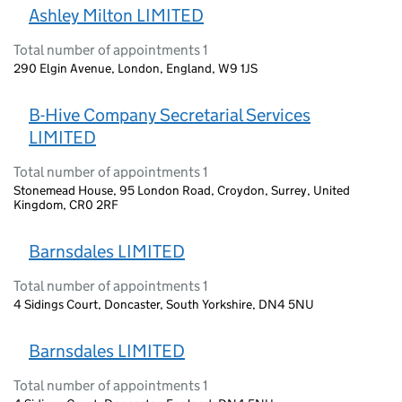
Ashley Milton LIMITED
Total number of appointments 1
290 Elgin Avenue, London, England, W9 1JS
B-Hive Company Secretarial Services
LIMITED
Total number of appointments 1
Stonemead House, 95 London Road, Croydon, Surrey, United
Kingdom, CR0 2RF
Barnsdales LIMITED
Total number of appointments 1
4 Sidings Court, Doncaster, South Yorkshire, DN4 5NU
Barnsdales LIMITED
Total number of appointments 1