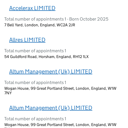
Accelerax LIMITED
Total number of appointments 1 - Born October 2025
7 Bell Yard, London, England, WC2A 2JR
Allres LIMITED
Total number of appointments 1
54 Guildford Road, Horsham, England, RH12 1LX
Altum Management (Uk) LIMITED
Total number of appointments 1
Wogan House, 99 Great Portland Street, London, England, W1W
7NY
Altum Management (Uk) LIMITED
Total number of appointments 1
Wogan House, 99 Great Portland Street, London, England, W1W