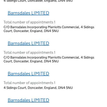
4 Sidings Court, Doncaster, England, DN4 5NU
Barnsdales LIMITED
Total number of appointments 1
C/O Barnsdales Incorporating Marriotts Commercial, 4 Sidings
Court, Doncaster, England, DN4 5NU
Barnsdales LIMITED
Total number of appointments 1
C/O Barnsdales Incorporating Marriotts Commercial, 4 Sidings
Court, Doncaster, England, DN4 5NU
Barnsdales LIMITED
Total number of appointments 1
4 Sidings Court, Doncaster, England, DN4 5NU
Barnsdales LIMITED