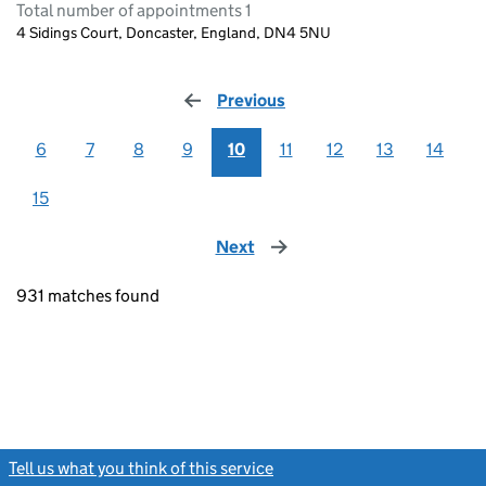
Total number of appointments 1
4 Sidings Court, Doncaster, England, DN4 5NU
Previous
page
6
7
8
9
10
11
12
13
14
15
Next
page
931 matches found
Tell us what you think of this service
(link opens a new window)