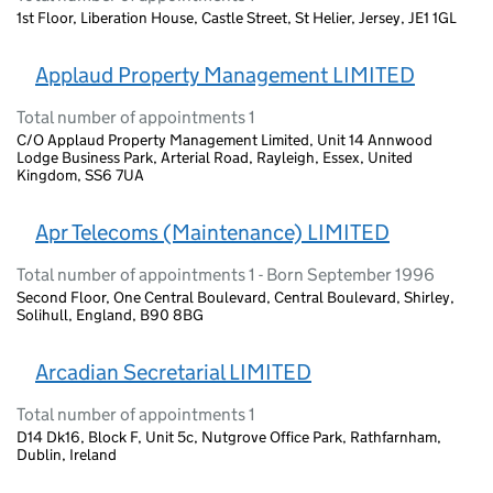
1st Floor, Liberation House, Castle Street, St Helier, Jersey, JE1 1GL
Applaud Property Management LIMITED
Total number of appointments 1
C/O Applaud Property Management Limited, Unit 14 Annwood
Lodge Business Park, Arterial Road, Rayleigh, Essex, United
Kingdom, SS6 7UA
Apr Telecoms (Maintenance) LIMITED
Total number of appointments 1 - Born September 1996
Second Floor, One Central Boulevard, Central Boulevard, Shirley,
Solihull, England, B90 8BG
Arcadian Secretarial LIMITED
Total number of appointments 1
D14 Dk16, Block F, Unit 5c, Nutgrove Office Park, Rathfarnham,
Dublin, Ireland