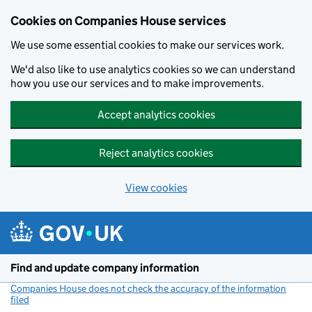
Cookies on Companies House services
We use some essential cookies to make our services work.
We'd also like to use analytics cookies so we can understand
how you use our services and to make improvements.
Accept analytics cookies
Reject analytics cookies
View cookies
Skip to main content
Find and update company information
Companies House does not check the accuracy of the information
filed
(link opens a new window)