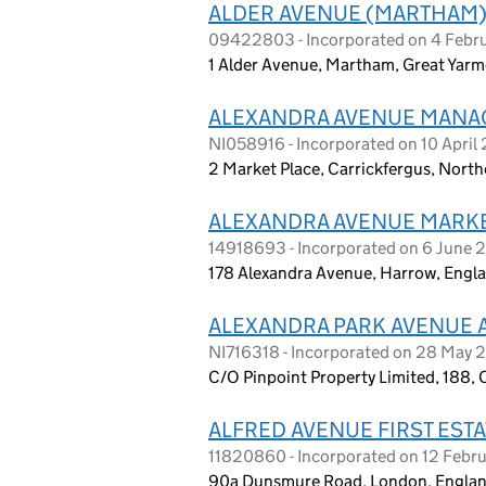
ALDER AVENUE (MARTHAM
09422803 - Incorporated on 4 Febr
1 Alder Avenue, Martham, Great Yar
ALEXANDRA AVENUE MANA
NI058916 - Incorporated on 10 April
2 Market Place, Carrickfergus, Nort
ALEXANDRA AVENUE MARKE
14918693 - Incorporated on 6 June 
178 Alexandra Avenue, Harrow, Eng
ALEXANDRA PARK AVENUE 
NI716318 - Incorporated on 28 May 
C/O Pinpoint Property Limited, 188, C
ALFRED AVENUE FIRST ESTA
11820860 - Incorporated on 12 Febr
90a Dunsmure Road, London, Englan