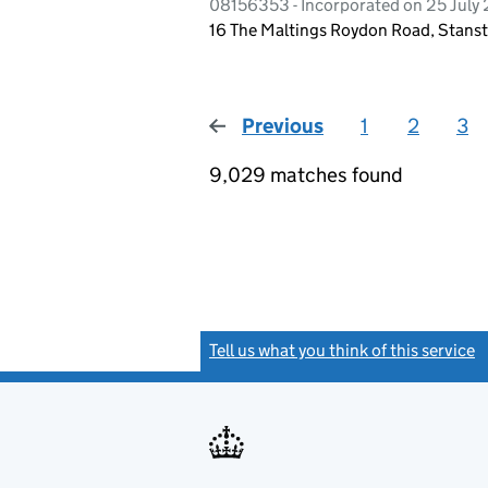
08156353 - Incorporated on 25 July
16 The Maltings Roydon Road, Stanst
Previous
page
1
2
3
9,029 matches found
Tell us what you think of this service
(