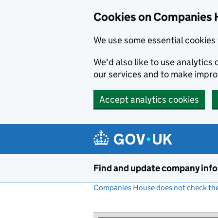
Cookies on Companies 
We use some essential cookies 
We'd also like to use analytic
our services and to make impr
Accept analytics cookies
Skip to main content
Find and update company inf
Companies House does not check the 