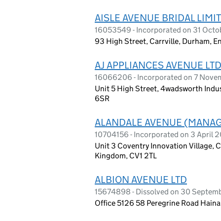
AISLE AVENUE BRIDAL LIMI
16053549 - Incorporated on 31 Oct
93 High Street, Carrville, Durham, 
AJ APPLIANCES AVENUE LT
16066206 - Incorporated on 7 Nov
Unit 5 High Street, 4wadsworth Indus
6SR
ALANDALE AVENUE (MANAG
10704156 - Incorporated on 3 April 2
Unit 3 Coventry Innovation Village, 
Kingdom, CV1 2TL
ALBION AVENUE LTD
15674898 - Dissolved on 30 Septem
Office 5126 58 Peregrine Road Hainau