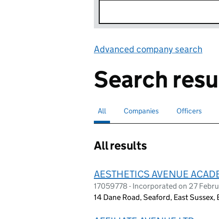
Advanced company search
Lin
Search resu
All
Search for companies or officers
selected
Companies
Search for companies
Officers
Search for
All results
AESTHETICS AVENUE ACAD
17059778 - Incorporated on 27 Febr
14 Dane Road, Seaford, East Sussex,