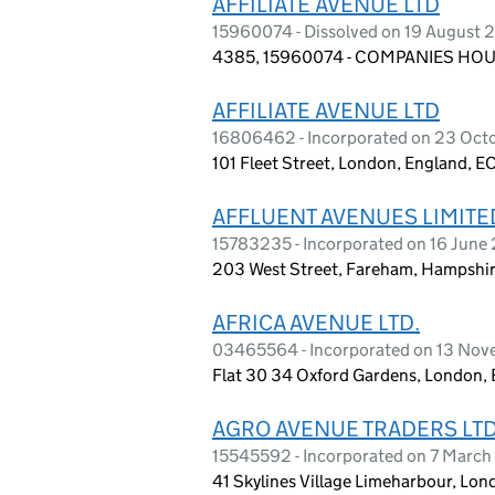
AFFILIATE AVENUE LTD
15960074 - Dissolved on 19 August 
4385, 15960074 - COMPANIES HOUS
AFFILIATE AVENUE LTD
16806462 - Incorporated on 23 Oct
101 Fleet Street, London, England, E
AFFLUENT AVENUES LIMITE
15783235 - Incorporated on 16 June
203 West Street, Fareham, Hampshi
AFRICA AVENUE LTD.
03465564 - Incorporated on 13 Nov
Flat 30 34 Oxford Gardens, London,
AGRO AVENUE TRADERS LT
15545592 - Incorporated on 7 Marc
41 Skylines Village Limeharbour, Lon