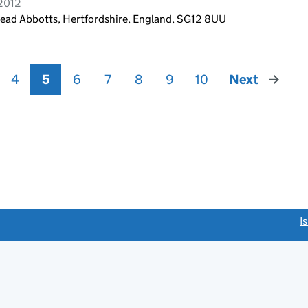
 2012
ead Abbotts, Hertfordshire, England, SG12 8UU
4
5
6
7
8
9
10
Next
page
link opens a new window)
I