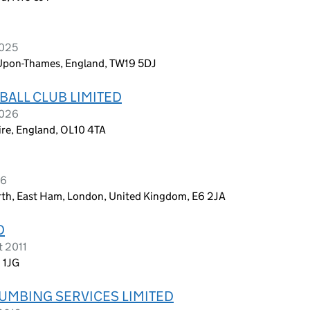
2025
-Upon-Thames, England, TW19 5DJ
ALL CLUB LIMITED
2026
re, England, OL10 4TA
26
rth, East Ham, London, United Kingdom, E6 2JA
D
t 2011
 1JG
LUMBING SERVICES LIMITED