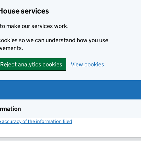
House services
to make our services work.
s cookies so we can understand how you use
ovements.
Reject analytics cookies
View cookies
ormation
accuracy of the information filed
(link opens a new window)