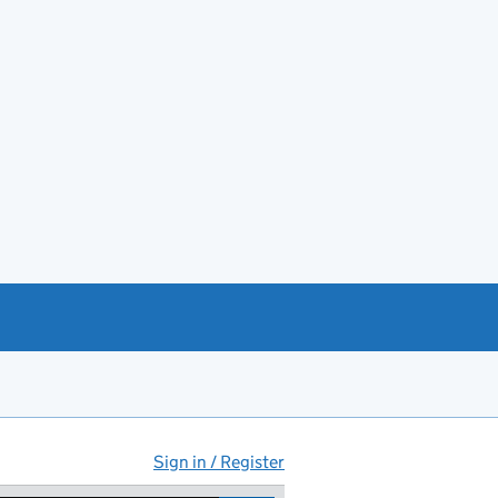
Sign in / Register