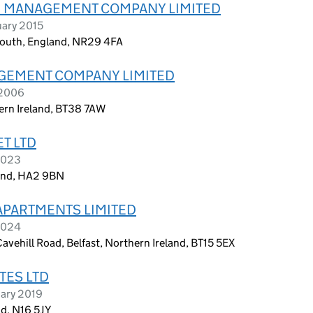
) MANAGEMENT COMPANY LIMITED
uary 2015
mouth, England, NR29 4FA
GEMENT COMPANY LIMITED
 2006
hern Ireland, BT38 7AW
T LTD
2023
land, HA2 9BN
APARTMENTS LIMITED
2024
avehill Road, Belfast, Northern Ireland, BT15 5EX
TES LTD
uary 2019
d, N16 5JY