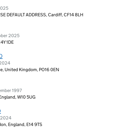
2025
E DEFAULT ADDRESS, Cardiff, CF14 8LH
ober 2025
C4Y 1DE
D
 2024
re, United Kingdom, PO16 0EN
ember 1997
 England, W10 5UG
D
h 2024
don, England, E14 9TS