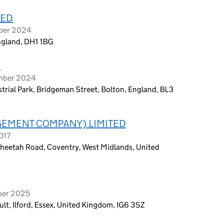
TED
ober 2024
England, DH1 1BG
D
ember 2024
trial Park, Bridgeman Street, Bolton, England, BL3
EMENT COMPANY) LIMITED
017
Cheetah Road, Coventry, West Midlands, United
ber 2025
lt, Ilford, Essex, United Kingdom, IG6 3SZ