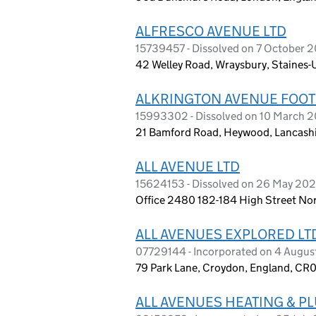
ALFRESCO AVENUE LTD
15739457 - Dissolved on 7 October 
42 Welley Road, Wraysbury, Staines
ALKRINGTON AVENUE FOOTB
15993302 - Dissolved on 10 March 
21 Bamford Road, Heywood, Lancashi
ALL AVENUE LTD
15624153 - Dissolved on 26 May 20
Office 2480 182-184 High Street No
ALL AVENUES EXPLORED LT
07729144 - Incorporated on 4 Augus
79 Park Lane, Croydon, England, CR0
ALL AVENUES HEATING & P