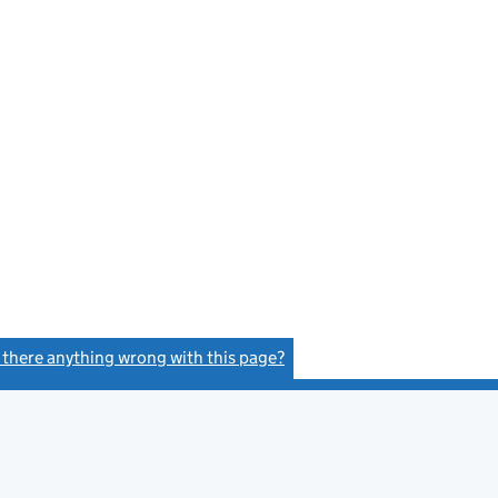
s there anything wrong with this page?
(link opens a new window)