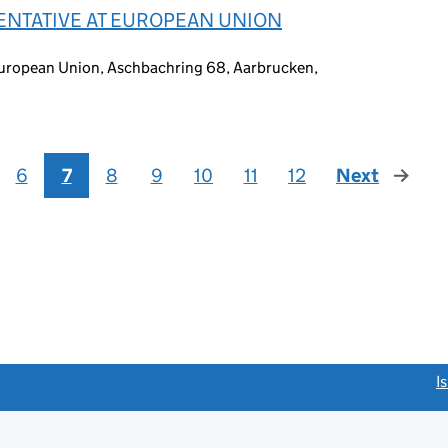
ENTATIVE AT EUROPEAN UNION
European Union, Aschbachring 68, Aarbrucken,
6
7
8
9
10
11
12
Next
page
link opens a new window)
I