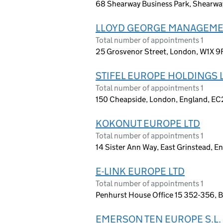
68 Shearway Business Park, Shearwa
LLOYD GEORGE MANAGEMEN
Total number of appointments 1
25 Grosvenor Street, London, W1X 9
STIFEL EUROPE HOLDINGS 
Total number of appointments 1
150 Cheapside, London, England, E
KOKONUT EUROPE LTD
Total number of appointments 1
14 Sister Ann Way, East Grinstead, 
E-LINK EUROPE LTD
Total number of appointments 1
Penhurst House Office 15 352-356, 
EMERSON TEN EUROPE S.L.