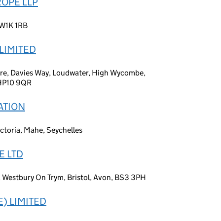
ROPE LLP
 W1K 1RB
LIMITED
tre, Davies Way, Loudwater, High Wycombe,
 HP10 9QR
ATION
ctoria, Mahe, Seychelles
E LTD
, Westbury On Trym, Bristol, Avon, BS3 3PH
) LIMITED