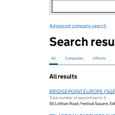
Advanced company search
Lin
Search resu
All
Search for companies or officers
selected
Companies
Search for companies
Officers
Search for
All results
BRIDGEPOINT EUROPE (SGP
Total number of appointments 3
50 Lothian Road, Festival Square, E