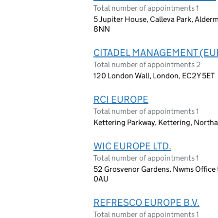
Total number of appointments 1
5 Jupiter House, Calleva Park, Alder
8NN
CITADEL MANAGEMENT (EUR
Total number of appointments 2
120 London Wall, London, EC2Y 5ET
RCI EUROPE
Total number of appointments 1
Kettering Parkway, Kettering, North
WIC EUROPE LTD.
Total number of appointments 1
52 Grosvenor Gardens, Nwms Office 5
0AU
REFRESCO EUROPE B.V.
Total number of appointments 1