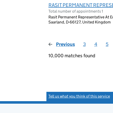
RASIT PERMANENT REPRES
Total number of appointments 1
Rasit Permanent Representative At 
Saarland, D-66127, United Kingdom
Previous
page
3
4
5
10,000 matches found
Tell us what you think of this service
(