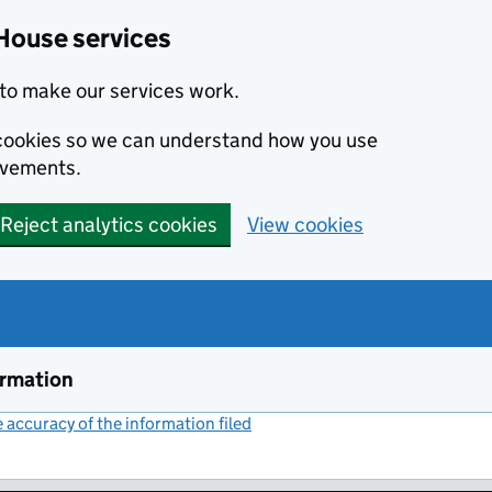
House services
to make our services work.
s cookies so we can understand how you use
ovements.
Reject analytics cookies
View cookies
ormation
accuracy of the information filed
(link opens a new window)