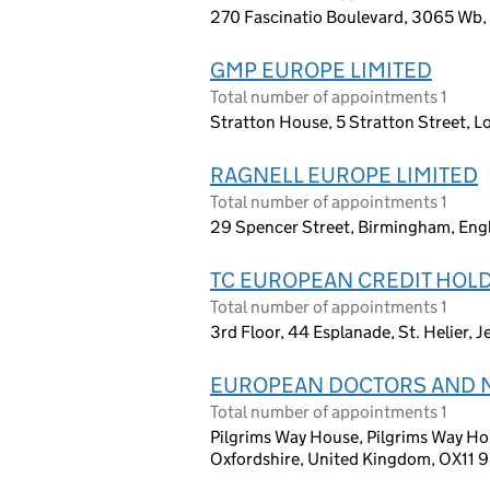
270 Fascinatio Boulevard, 3065 Wb,
GMP EUROPE LIMITED
Total number of appointments 1
Stratton House, 5 Stratton Street, 
RAGNELL EUROPE LIMITED
Total number of appointments 1
29 Spencer Street, Birmingham, Eng
TC EUROPEAN CREDIT HOLD
Total number of appointments 1
3rd Floor, 44 Esplanade, St. Helier, 
EUROPEAN DOCTORS AND 
Total number of appointments 1
Pilgrims Way House, Pilgrims Way Hou
Oxfordshire, United Kingdom, OX11 