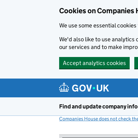
Cookies on Companies 
We use some essential cookies 
We'd also like to use analytic
our services and to make impr
Accept analytics cookies
Skip to main content
Find and update company inf
Companies House does not check the 