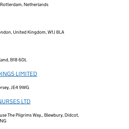
 Rotterdam, Netherlands
London, United Kingdom, W1J 8LA
land, B18 6DL
INGS LIMITED
Jersey, JE4 9WG
NURSES LTD
se The Pilgrims Way,, Blewbury, Didcot,
9NG