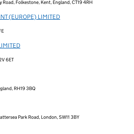
y Road, Folkestone, Kent, England, CT19 4RH
T (EUROPE) LIMITED
FE
LIMITED
C2V 6ET
England, RH19 3BQ
Battersea Park Road, London, SW11 3BY