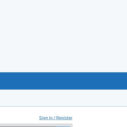
Sign in / Register