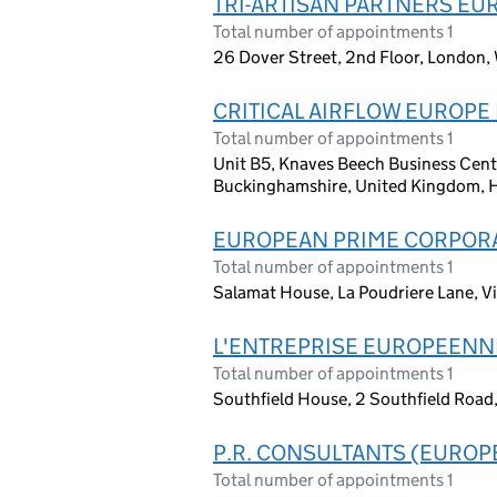
TRI-ARTISAN PARTNERS EU
Total number of appointments 1
26 Dover Street, 2nd Floor, London,
CRITICAL AIRFLOW EUROPE 
Total number of appointments 1
Unit B5, Knaves Beech Business Cen
Buckinghamshire, United Kingdom,
EUROPEAN PRIME CORPOR
Total number of appointments 1
Salamat House, La Poudriere Lane, Vi
L'ENTREPRISE EUROPEENN
Total number of appointments 1
Southfield House, 2 Southfield Road
P.R. CONSULTANTS (EUROPE
Total number of appointments 1