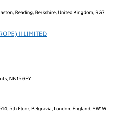
maston, Reading, Berkshire, United Kingdom, RG7
OPE) II LIMITED
ants, NN15 6EY
14, 5th Floor, Belgravia, London, England, SW1W