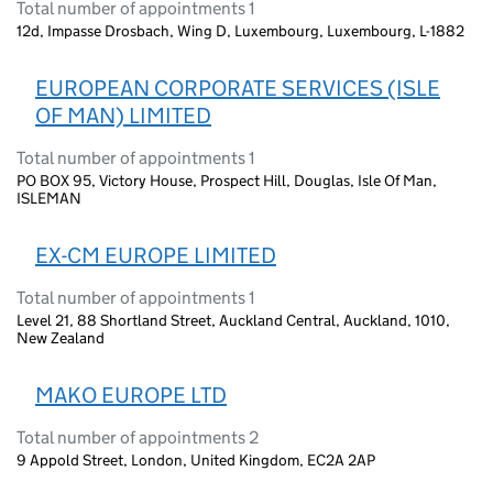
Total number of appointments 1
12d, Impasse Drosbach, Wing D, Luxembourg, Luxembourg, L-1882
EUROPEAN CORPORATE SERVICES (ISLE
OF MAN) LIMITED
Total number of appointments 1
PO BOX 95, Victory House, Prospect Hill, Douglas, Isle Of Man,
ISLEMAN
EX-CM EUROPE LIMITED
Total number of appointments 1
Level 21, 88 Shortland Street, Auckland Central, Auckland, 1010,
New Zealand
MAKO EUROPE LTD
Total number of appointments 2
9 Appold Street, London, United Kingdom, EC2A 2AP