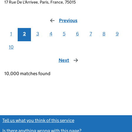
17 Rue De L'Arrivee, Paris, France, 75015
Previous
page
1
2
3
4
5
6
7
8
9
10
Next
page
10,000 matches found
Tell us what you think of this service
(link opens a new window)
Is there anything wrong with this page?
(link opens a new windo