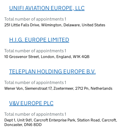
UNIFI AVIATION EUROPE, LLC
Total number of appointments 1
251 Little Falls Drive, Wilmington, Delaware, United States
H.I.G. EUROPE LIMITED
Total number of appointments 1
10 Grosvenor Street, London, England, W1K 4QB
TELEPLAN HOLDING EUROPE B.V.
Total number of appointments 1
Wener Von, Siemenstraat 17, Zoetermeer, 2712 Pn, Netherlands
V&V EUROPE PLC
Total number of appointments 1
Dept 1, Unit 9d1, Carcroft Enterprise Park, Station Road, Carcroft,
Doncaster, DN6 8DD