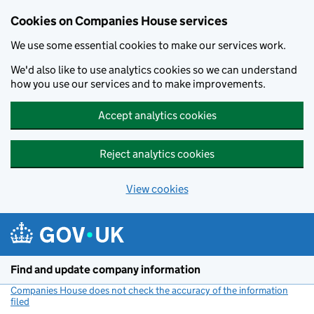
Cookies on Companies House services
We use some essential cookies to make our services work.
We'd also like to use analytics cookies so we can understand
how you use our services and to make improvements.
Accept analytics cookies
Reject analytics cookies
View cookies
Skip to main content
Find and update company information
Companies House does not check the accuracy of the information
filed
(link opens a new window)