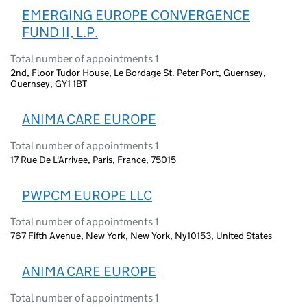
EMERGING EUROPE CONVERGENCE
FUND II, L.P.
Total number of appointments 1
2nd, Floor Tudor House, Le Bordage St. Peter Port, Guernsey,
Guernsey, GY1 1BT
ANIMA CARE EUROPE
Total number of appointments 1
17 Rue De L'Arrivee, Paris, France, 75015
PWPCM EUROPE LLC
Total number of appointments 1
767 Fifth Avenue, New York, New York, Ny10153, United States
ANIMA CARE EUROPE
Total number of appointments 1