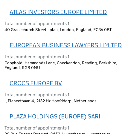
ATLAS INVESTORS EUROPE LIMITED
Total number of appointments 1
40 Gracechurch Street, Iplan, London, England, EC3V 0BT
EUROPEAN BUSINESS LAWYERS LIMITED
Total number of appointments 1
Copyhold, Hammonds Lane, Checkendon, Reading, Berkshire,
England, RG8 0NU
CROCS EUROPE BV
Total number of appointments 1
., Planeetbaan 4, 2132 Hz Hoofddorp, Netherlands
PLAZA HOLDINGS (EUROPE) SARI
Total number of appointments 1
20 Rue Eugene Ruppert, 2453, Luxembourg, Luxembourg