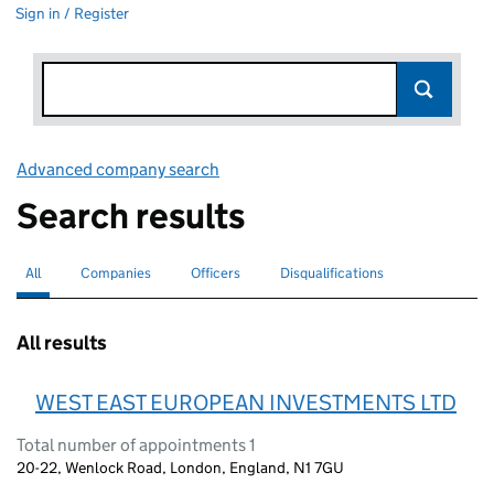
Sign in / Register
Advanced company search
Link opens in new window
Search results
All
Search for companies or officers
selected
Companies
Search for companies
Officers
Search for
Disqualifications
Search for disqualified officers
All results
WEST EAST EUROPEAN INVESTMENTS LTD
Total number of appointments 1
20-22, Wenlock Road, London, England, N1 7GU