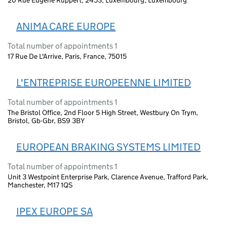
ANIMA CARE EUROPE
Total number of appointments 1
17 Rue De L'Arrive, Paris, France, 75015
L'ENTREPRISE EUROPEENNE LIMITED
Total number of appointments 1
The Bristol Office, 2nd Floor 5 High Street, Westbury On Trym,
Bristol, Gb-Gbr, BS9 3BY
EUROPEAN BRAKING SYSTEMS LIMITED
Total number of appointments 1
Unit 3 Westpoint Enterprise Park, Clarence Avenue, Trafford Park,
Manchester, M17 1QS
IPEX EUROPE SA