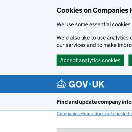
Cookies on Companies 
We use some essential cookies 
We'd also like to use analytic
our services and to make impr
Accept analytics cookies
Skip to main content
Find and update company inf
Companies House does not check the 