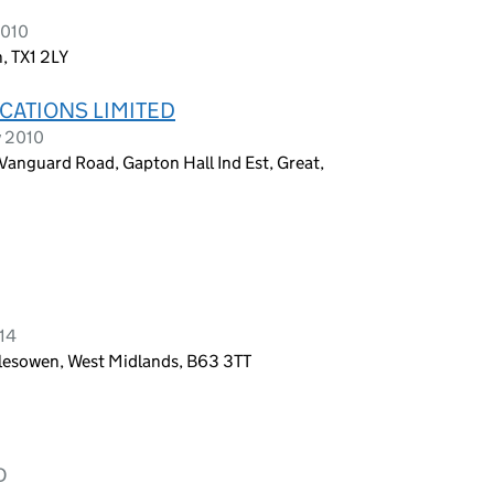
2010
, TX1 2LY
CATIONS LIMITED
y 2010
 Vanguard Road, Gapton Hall Ind Est, Great,
014
lesowen, West Midlands, B63 3TT
D