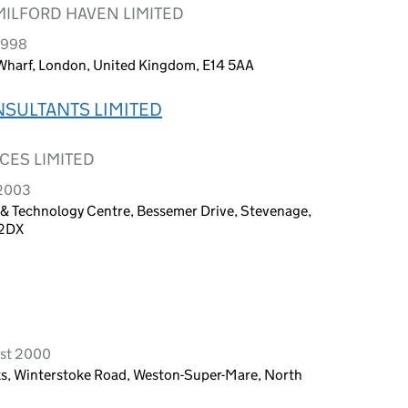
ILFORD HAVEN LIMITED
 1998
 Wharf, London, United Kingdom, E14 5AA
SULTANTS LIMITED
CES LIMITED
 2003
s & Technology Centre, Bessemer Drive, Stevenage,
 2DX
ust 2000
s, Winterstoke Road, Weston-Super-Mare, North