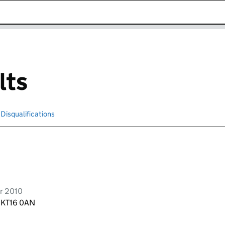
k opens in new window
lts
Disqualifications
Search for disqualified officers
r 2010
, KT16 0AN