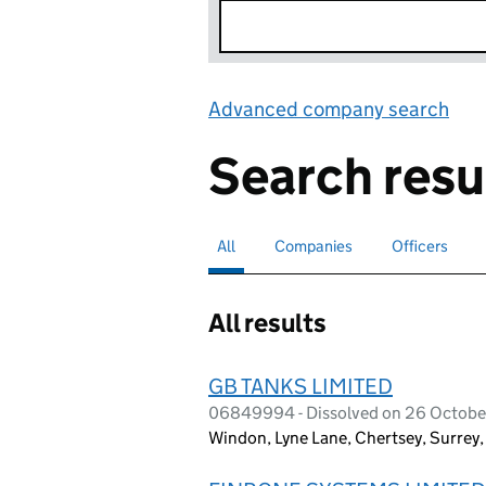
Advanced company search
Lin
Search resu
All
Search for companies or officers
selected
Companies
Search for companies
Officers
Search for
All results
GB TANKS LIMITED
06849994 - Dissolved on 26 Octobe
Windon, Lyne Lane, Chertsey, Surrey