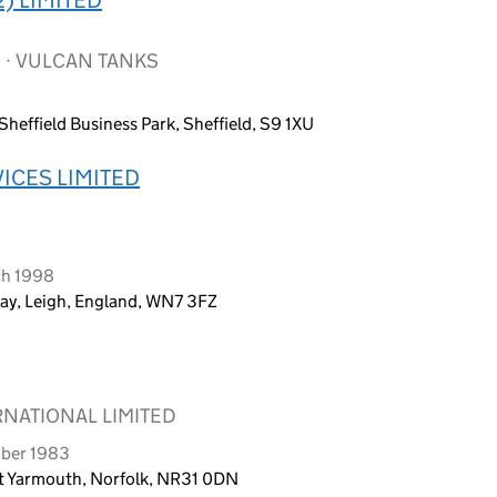
 · VULCAN TANKS
heffield Business Park, Sheffield, S9 1XU
ICES LIMITED
ch 1998
ay, Leigh, England, WN7 3FZ
NATIONAL LIMITED
mber 1983
at Yarmouth, Norfolk, NR31 0DN