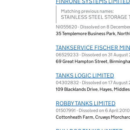
FINRONE SYSTEMS LIMITED
Matching previous names:
STAINLESS STEEL STORAGE 
NI055620 - Dissolved on 8 Decembe
35 Templemore Business Park, Northl
TANKSERVICE FISCHER MIN
06529233 - Dissolved on 31 August
69 Great Hampton Street, Birmingh
TANKS LOGIC LIMITED
04302832 - Dissolved on 17 August
109 Blacklands Drive, Hayes, Middle
ROBBY TANKS LIMITED
01507991 - Dissolved on 6 April 2010
Cottonheath Farm, Cruwys Morchard,