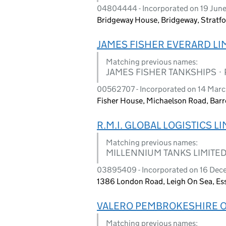
04804444 - Incorporated on 19 Jun
Bridgeway House, Bridgeway, Stratf
JAMES FISHER EVERARD LI
Matching previous names:
JAMES FISHER TANKSHIPS ·
00562707 - Incorporated on 14 Mar
Fisher House, Michaelson Road, Bar
R.M.I. GLOBAL LOGISTICS L
Matching previous names:
MILLENNIUM TANKS LIMITE
03895409 - Incorporated on 16 Dec
1386 London Road, Leigh On Sea, Es
VALERO PEMBROKESHIRE OI
Matching previous names: