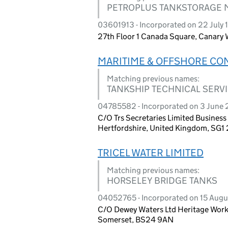
PETROPLUS TANKSTORAGE M
03601913 - Incorporated on 22 July
27th Floor 1 Canada Square, Canary
MARITIME & OFFSHORE CON
Matching previous names:
TANKSHIP TECHNICAL SERVI
04785582 - Incorporated on 3 June
C/O Trs Secretaries Limited Busines
Hertfordshire, United Kingdom, SG1
TRICEL WATER LIMITED
Matching previous names:
HORSELEY BRIDGE TANKS
04052765 - Incorporated on 15 Aug
C/O Dewey Waters Ltd Heritage Work
Somerset, BS24 9AN