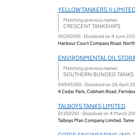
YELLOW TANKERS II LIMITE
Matching previous names:
CRESCENT TANKSHIPS
00200106 - Dissolved on 4 June 20
Harbour Court Compass Road, North
ENVIRONMENTAL OIL STORA
Matching previous names:
SOUTHERN BUNDED TANKS
04945350 - Dissolved on 26 April 20
4 Cedar Park, Cobham Road, Ferndow
TALBOYS TANKS LIMITED
01359261 - Dissolved on 4 March 2
Talboys Man Company Limited, Tame
COTES ENGINEERING (NO. 2