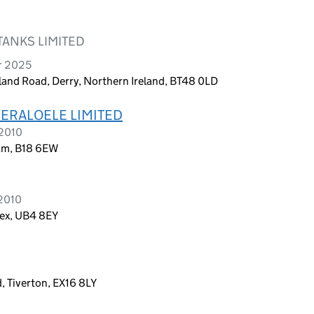
TANKS LIMITED
r 2025
and Road, Derry, Northern Ireland, BT48 0LD
ERALOELE LIMITED
 2010
am, B18 6EW
 2010
sex, UB4 8EY
 Tiverton, EX16 8LY