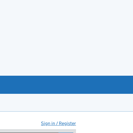
Sign in / Register