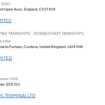
e 2003
ord Upon Avon, England, CV37 6YX
MITED
 P&O TANKSHIPS · ROWBOTHAM TANKSHIPS
ch 1956
row-In-Furness, Cumbria, United Kingdom, LA14 1HR
IMITED
D
ember 1999
sex, SS9 2UJ
L TERMINAL LTD