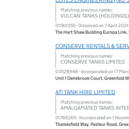
Matching previous names:
VULCAN TANKS (HOLDINGS)
01180355 - Dissolved on 7 April 2021
The Hart Shaw Building Europa Link, S
CONSERVE RENTALS & SERV
Matching previous names:
CONSERVE TANKS LIMITED
03528948 - Incorporated on 17 Mar
Unit 1 Denebrook Court, Greenfold W
ATI TANK HIRE LIMITED
Matching previous names:
AMALGAMATED TANKS INTER
01766265 - Incorporated on 1 Nove
Thamesfield Way, Pasteur Road, Gre