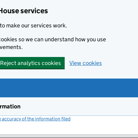
House services
to make our services work.
s cookies so we can understand how you use
ovements.
Reject analytics cookies
View cookies
ormation
accuracy of the information filed
(link opens a new window)