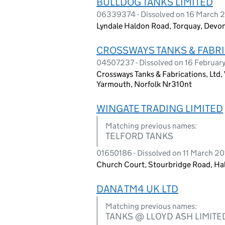
BULLDOG TANKS LIMITED
06339374 - Dissolved on 16 March 
Lyndale Haldon Road, Torquay, Devon
CROSSWAYS TANKS & FABRI
04507237 - Dissolved on 16 Februar
Crossways Tanks & Fabrications, Ltd,
Yarmouth, Norfolk Nr310nt
WINGATE TRADING LIMITED
Matching previous names:
TELFORD TANKS
01650186 - Dissolved on 11 March 2
Church Court, Stourbridge Road, Ha
DANA TM4 UK LTD
Matching previous names:
TANKS @ LLOYD ASH LIMITE