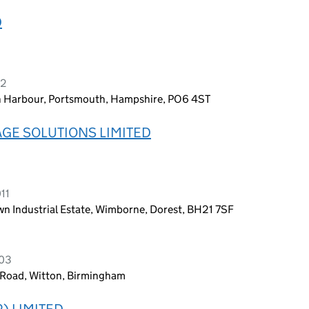
D
22
 Harbour, Portsmouth, Hampshire, PO6 4ST
GE SOLUTIONS LIMITED
11
n Industrial Estate, Wimborne, Dorest, BH21 7SF
003
 Road, Witton, Birmingham
) LIMITED