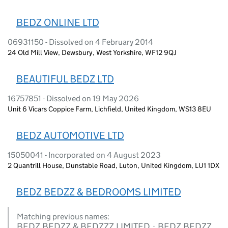
BEDZ ONLINE LTD
06931150 - Dissolved on 4 February 2014
24 Old Mill View, Dewsbury, West Yorkshire, WF12 9QJ
BEAUTIFUL BEDZ LTD
16757851 - Dissolved on 19 May 2026
Unit 6 Vicars Coppice Farm, Lichfield, United Kingdom, WS13 8EU
BEDZ AUTOMOTIVE LTD
15050041 - Incorporated on 4 August 2023
2 Quantrill House, Dunstable Road, Luton, United Kingdom, LU1 1DX
BEDZ BEDZZ & BEDROOMS LIMITED
Matching previous names:
BEDZ BEDZZ & BEDZZZ LIMITED · BEDZ BEDZZ