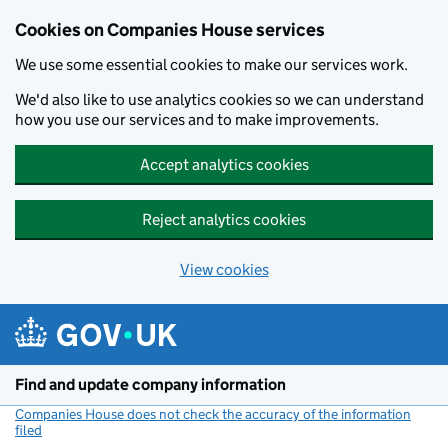
Cookies on Companies House services
We use some essential cookies to make our services work.
We'd also like to use analytics cookies so we can understand
how you use our services and to make improvements.
Accept analytics cookies
Reject analytics cookies
View cookies
Skip to main content
Find and update company information
Companies House does not check the accuracy of the information
filed
(link opens a new window)