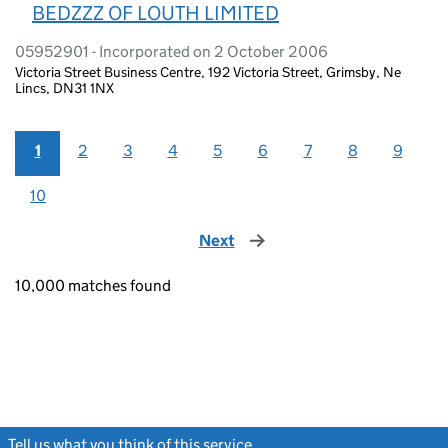
BEDZZZ OF LOUTH LIMITED
05952901 - Incorporated on 2 October 2006
Victoria Street Business Centre, 192 Victoria Street, Grimsby, Ne
Lincs, DN31 1NX
1
2
3
4
5
6
7
8
9
10
Next
page
10,000 matches found
Tell us what you think of this service
(link opens a new window)