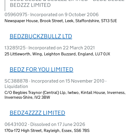
BEDZZZ LIMITED
05960975 - Incorporated on 9 October 2006
Newspaper House, Brook Street, Leek, Staffordshire, ST13 5JE
BEDZBUCKZBULLZ LTD
13285125 - Incorporated on 22 March 2021
25 Littleworth, Wing, Leighton Buzzard, England, LU7 0JX
BEDZ FOR YOU LIMITED
SC388878 - Incorporated on 15 November 2010 -
Liquidation
C/O Begbies Traynor (Central) Llp, Iwtwo, Kintail House, Inverness,
Inverness-Shire, IV2 3BW
BEDZ4ZZZZ LIMITED
06431002 - Dissolved on 17 June 2026
170a-172 High Street, Rayleigh, Essex, SS6 7BS