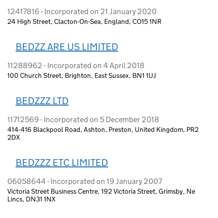
12417816 - Incorporated on 21 January 2020
24 High Street, Clacton-On-Sea, England, CO15 1NR
BEDZZ ARE US LIMITED
11288962 - Incorporated on 4 April 2018
100 Church Street, Brighton, East Sussex, BN1 1UJ
BEDZZZ LTD
11712569 - Incorporated on 5 December 2018
414-416 Blackpool Road, Ashton, Preston, United Kingdom, PR2
2DX
BEDZZZ ETC LIMITED
06058644 - Incorporated on 19 January 2007
Victoria Street Business Centre, 192 Victoria Street, Grimsby, Ne
Lincs, DN31 1NX