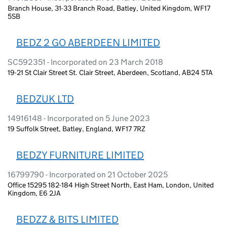
Branch House, 31-33 Branch Road, Batley, United Kingdom, WF17
5SB
BEDZ 2 GO ABERDEEN LIMITED
SC592351 - Incorporated on 23 March 2018
19-21 St Clair Street St. Clair Street, Aberdeen, Scotland, AB24 5TA
BEDZUK LTD
14916148 - Incorporated on 5 June 2023
19 Suffolk Street, Batley, England, WF17 7RZ
BEDZY FURNITURE LIMITED
16799790 - Incorporated on 21 October 2025
Office 15295 182-184 High Street North, East Ham, London, United
Kingdom, E6 2JA
BEDZZ & BITS LIMITED