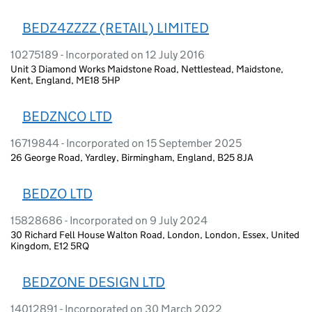
BEDZ4ZZZZ (RETAIL) LIMITED
10275189 - Incorporated on 12 July 2016
Unit 3 Diamond Works Maidstone Road, Nettlestead, Maidstone,
Kent, England, ME18 5HP
BEDZNCO LTD
16719844 - Incorporated on 15 September 2025
26 George Road, Yardley, Birmingham, England, B25 8JA
BEDZO LTD
15828686 - Incorporated on 9 July 2024
30 Richard Fell House Walton Road, London, London, Essex, United
Kingdom, E12 5RQ
BEDZONE DESIGN LTD
14012891 - Incorporated on 30 March 2022