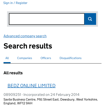
Sign in / Register
Advanced company search
Link opens in new window
Search results
All
Search for companies or officers
selected
Companies
Search for companies
Officers
Search for
Disqualifications
Search for disqualified officers
All results
BEDZ ONLINE LIMITED
08909251 - Incorporated on 24 February 2014
Savile Business Centre, Mill Street East, Dewsbury, West Yorkshire,
England, WF12 9AH