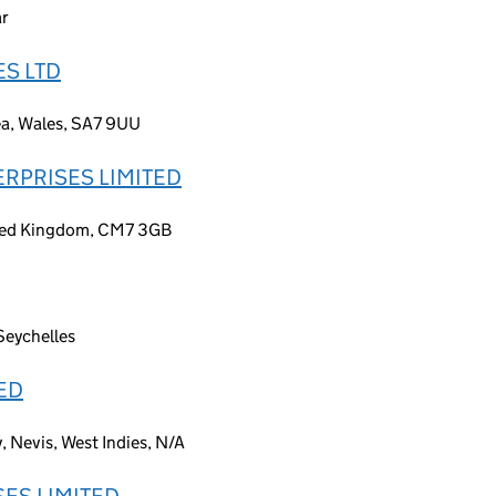
ar
S LTD
ea, Wales, SA7 9UU
ERPRISES LIMITED
nited Kingdom, CM7 3GB
Seychelles
ED
, Nevis, West Indies, N/A
ES LIMITED