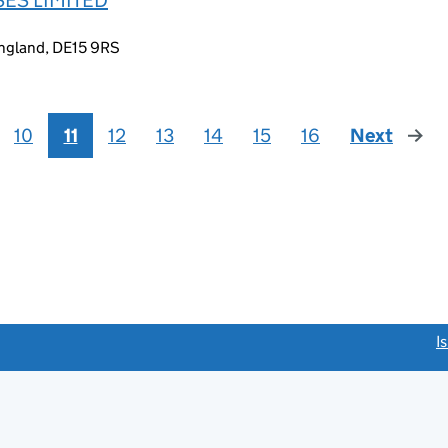
England, DE15 9RS
10
11
12
13
14
15
16
Next
page
link opens a new window)
I