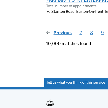
Total number of appointments 1
76 Stanton Road, Burton-On-Trent, 
Previous
page
7
8
9
10,000 matches found
Tell us what you think of this service
(