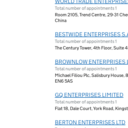
WORLD TRADE ENTERPRISE
Total number of appointments 1
Room 2105, Trend Centre, 29-31 Che
China
BESTWIDE ENTERPRISES S.
Total number of appointments 1
The Century Tower, 4th Floor, Suite 
BROWNLOW ENTERPRISES 
Total number of appointments 1
Michael Filiou Plc, Salisbury House, 
EN6 5AS
GQ ENTERPRISES LIMITED
Total number of appointments 1
Flat 18, Dale Court, York Road, Kin
BERTON ENTERPRISES LTD