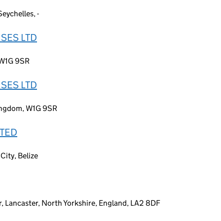
eychelles, -
SES LTD
 W1G 9SR
SES LTD
Kingdom, W1G 9SR
ITED
City, Belize
or, Lancaster, North Yorkshire, England, LA2 8DF