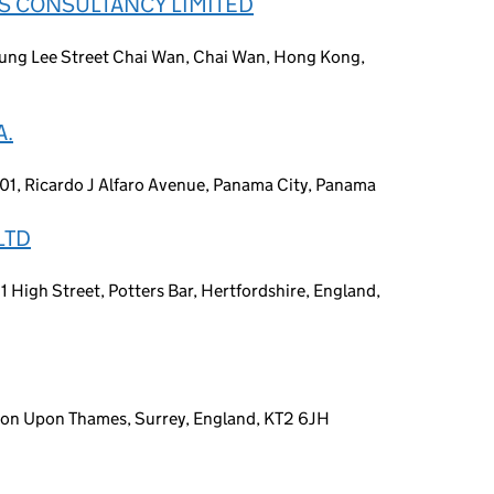
S CONSULTANCY LIMITED
ung Lee Street Chai Wan, Chai Wan, Hong Kong,
A.
401, Ricardo J Alfaro Avenue, Panama City, Panama
LTD
81 High Street, Potters Bar, Hertfordshire, England,
gston Upon Thames, Surrey, England, KT2 6JH