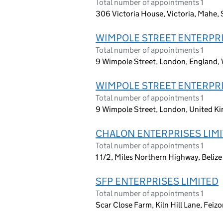
Total number of appointments 1
306 Victoria House, Victoria, Mahe, S
WIMPOLE STREET ENTERPRI
Total number of appointments 1
9 Wimpole Street, London, England,
WIMPOLE STREET ENTERPRI
Total number of appointments 1
9 Wimpole Street, London, United 
CHALON ENTERPRISES LIM
Total number of appointments 1
1 1/2, Miles Northern Highway, Belize 
SFP ENTERPRISES LIMITED
Total number of appointments 1
Scar Close Farm, Kiln Hill Lane, Feiz