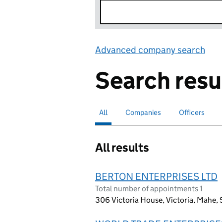
Advanced company search
Lin
Search resu
All
Search for companies or officers
selected
Companies
Search for companies
Officers
Search for
All results
BERTON ENTERPRISES LTD
Total number of appointments 1
306 Victoria House, Victoria, Mahe, S