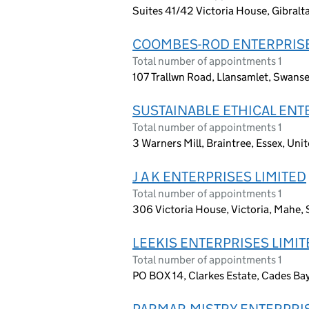
Suites 41/42 Victoria House, Gibralt
COOMBES-ROD ENTERPRISE
Total number of appointments 1
107 Trallwn Road, Llansamlet, Swans
SUSTAINABLE ETHICAL ENT
Total number of appointments 1
3 Warners Mill, Braintree, Essex, U
J A K ENTERPRISES LIMITED
Total number of appointments 1
306 Victoria House, Victoria, Mahe, 
LEEKIS ENTERPRISES LIMIT
Total number of appointments 1
PO BOX 14, Clarkes Estate, Cades Bay
PARMAR-MISTRY ENTERPRIS