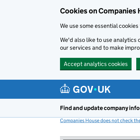
Cookies on Companies 
We use some essential cookies 
We'd also like to use analytic
our services and to make impr
Accept analytics cookies
Skip to main content
Find and update company inf
Companies House does not check the 