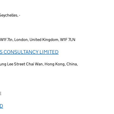
eychelles, -
t, W1f 7ln, London, United Kingdom, W1F 7LN
S CONSULTANCY LIMITED
ung Lee Street Chai Wan, Hong Kong, China,
E
ED