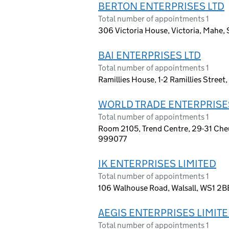
BERTON ENTERPRISES LTD
Total number of appointments 1
306 Victoria House, Victoria, Mahe, S
BAI ENTERPRISES LTD
Total number of appointments 1
Ramillies House, 1-2 Ramillies Stree
WORLD TRADE ENTERPRISE
Total number of appointments 1
Room 2105, Trend Centre, 29-31 Che
999077
IK ENTERPRISES LIMITED
Total number of appointments 1
106 Walhouse Road, Walsall, WS1 2B
AEGIS ENTERPRISES LIMIT
Total number of appointments 1