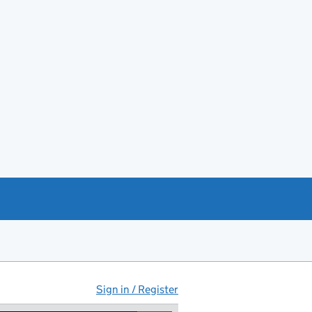
Sign in / Register