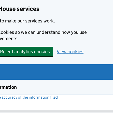
House services
to make our services work.
s cookies so we can understand how you use
ovements.
Reject analytics cookies
View cookies
ormation
accuracy of the information filed
(link opens a new window)