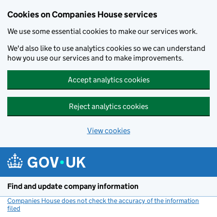
Cookies on Companies House services
We use some essential cookies to make our services work.
We'd also like to use analytics cookies so we can understand
how you use our services and to make improvements.
Accept analytics cookies
Reject analytics cookies
View cookies
Skip to main content
Find and update company information
Companies House does not check the accuracy of the information
filed
(link opens a new window)