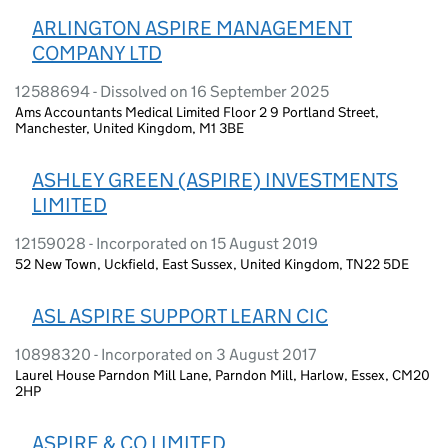
ARLINGTON ASPIRE MANAGEMENT
COMPANY LTD
12588694 - Dissolved on 16 September 2025
Ams Accountants Medical Limited Floor 2 9 Portland Street,
Manchester, United Kingdom, M1 3BE
ASHLEY GREEN (ASPIRE) INVESTMENTS
LIMITED
12159028 - Incorporated on 15 August 2019
52 New Town, Uckfield, East Sussex, United Kingdom, TN22 5DE
ASL ASPIRE SUPPORT LEARN CIC
10898320 - Incorporated on 3 August 2017
Laurel House Parndon Mill Lane, Parndon Mill, Harlow, Essex, CM20
2HP
ASPIRE & CO LIMITED