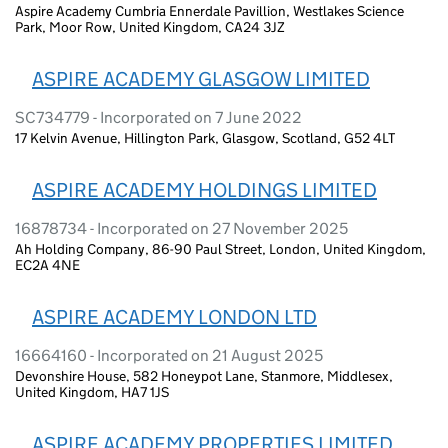
Aspire Academy Cumbria Ennerdale Pavillion, Westlakes Science
Park, Moor Row, United Kingdom, CA24 3JZ
ASPIRE ACADEMY GLASGOW LIMITED
SC734779 - Incorporated on 7 June 2022
17 Kelvin Avenue, Hillington Park, Glasgow, Scotland, G52 4LT
ASPIRE ACADEMY HOLDINGS LIMITED
16878734 - Incorporated on 27 November 2025
Ah Holding Company, 86-90 Paul Street, London, United Kingdom,
EC2A 4NE
ASPIRE ACADEMY LONDON LTD
16664160 - Incorporated on 21 August 2025
Devonshire House, 582 Honeypot Lane, Stanmore, Middlesex,
United Kingdom, HA7 1JS
ASPIRE ACADEMY PROPERTIES LIMITED