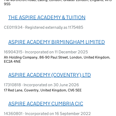
9SS
THE ASPIRE ACADEMY & TUITION
CE011934 - Registered externally as 1175485
ASPIRE ACADEMY BIRMINGHAM LIMITED
16904315 - Incorporated on 11 December 2025
Ah Holding Company, 86-90 Paul Street, London, United Kingdom,
EC2A 4NE
ASPIRE ACADEMY (COVENTRY) LTD
17310818 - Incorporated on 30 June 2026
17 Red Lane, Coventry, United Kingdom, CV6 5EE
ASPIRE ACADEMY CUMBRIA CIC
14360801 - Incorporated on 16 September 2022