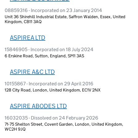
08859316 - Incorporated on 23 January 2014
Unit 36 Shirehill Industrial Estate, Saffron Walden, Essex, United
Kingdom, CB11 3AQ
ASPIREA LTD
15846905 - Incorporated on 18 July 2024
6 Erskine Road, Sutton, England, SM1 3AS
ASPIRE A&C LTD
10155867 - Incorporated on 29 April 2016
128 City Road, London, United Kingdom, EC1V 2NX
ASPIRE ABODES LTD
16032035 - Dissolved on 24 February 2026
71-75 Shelton Street, Covent Garden, London, United Kingdom,
WC2H 9JQ