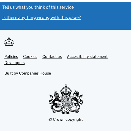
Tell us what you think of this service
(link opens a new window)
Is there anything wrong with this page?
(link opens a new windo
Link
Link
Policies
Support links
Cookies
Contact us
Accessibility statement
opens
opens
Link
Developers
in
in
opens
new
new
in
Built by
Companies House
tab
tab
new
tab
© Crown copyright