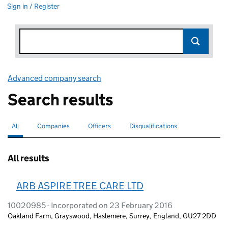
Sign in / Register
Advanced company search
Link opens in new window
Search results
All
Search for companies or officers
selected
Companies
Search for companies
Officers
Search for
Disqualifications
Search for disqualified officers
All results
ARB ASPIRE TREE CARE LTD
10020985 - Incorporated on 23 February 2016
Oakland Farm, Grayswood, Haslemere, Surrey, England, GU27 2DD