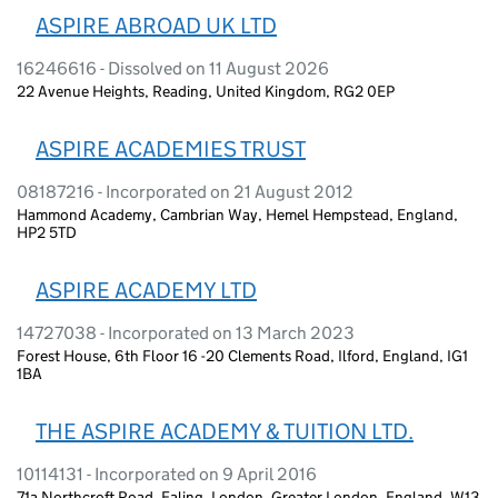
ASPIRE ABROAD UK LTD
16246616 - Dissolved on 11 August 2026
22 Avenue Heights, Reading, United Kingdom, RG2 0EP
ASPIRE ACADEMIES TRUST
08187216 - Incorporated on 21 August 2012
Hammond Academy, Cambrian Way, Hemel Hempstead, England,
HP2 5TD
ASPIRE ACADEMY LTD
14727038 - Incorporated on 13 March 2023
Forest House, 6th Floor 16 -20 Clements Road, Ilford, England, IG1
1BA
THE ASPIRE ACADEMY & TUITION LTD.
10114131 - Incorporated on 9 April 2016
71a Northcroft Road, Ealing, London, Greater London, England, W13