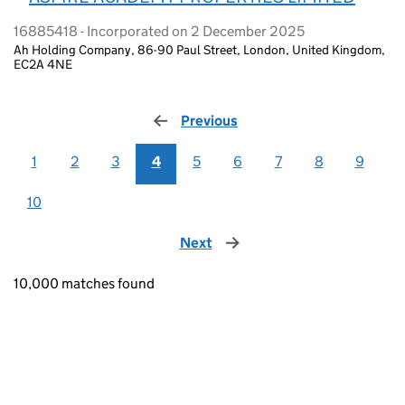
16885418 - Incorporated on 2 December 2025
Ah Holding Company, 86-90 Paul Street, London, United Kingdom,
EC2A 4NE
Previous
page
1
2
3
4
5
6
7
8
9
10
Next
page
10,000 matches found