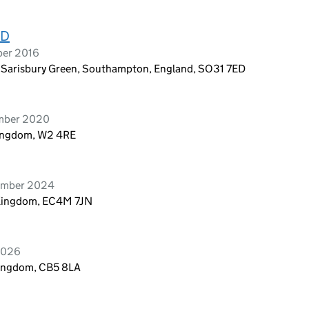
ED
ber 2016
, Sarisbury Green, Southampton, England, SO31 7ED
ember 2020
Kingdom, W2 4RE
vember 2024
 Kingdom, EC4M 7JN
 2026
Kingdom, CB5 8LA