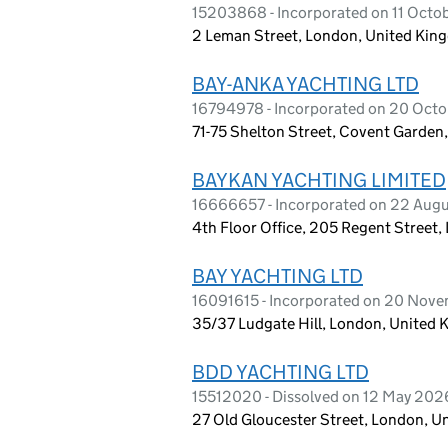
15203868 - Incorporated on 11 Octo
2 Leman Street, London, United Ki
BAY-ANKA YACHTING LTD
16794978 - Incorporated on 20 Oct
71-75 Shelton Street, Covent Garde
BAYKAN YACHTING LIMITED
16666657 - Incorporated on 22 Aug
4th Floor Office, 205 Regent Street
BAY YACHTING LTD
16091615 - Incorporated on 20 Nov
35/37 Ludgate Hill, London, United
BDD YACHTING LTD
15512020 - Dissolved on 12 May 202
27 Old Gloucester Street, London, 