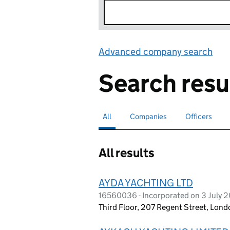
Advanced company search
Lin
Search resu
All
Search for companies or officers
selected
Companies
Search for companies
Officers
Search for
All results
AYDA YACHTING LTD
16560036 - Incorporated on 3 July 
Third Floor, 207 Regent Street, Lon