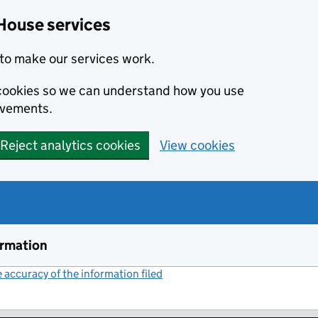
House services
to make our services work.
s cookies so we can understand how you use
ovements.
Reject analytics cookies
View cookies
ormation
accuracy of the information filed
(link opens a new window)