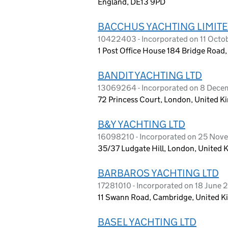
England, DE13 9PD
BACCHUS YACHTING LIMIT
10422403 - Incorporated on 11 Octo
1 Post Office House 184 Bridge Road
BANDIT YACHTING LTD
13069264 - Incorporated on 8 Dec
72 Princess Court, London, United 
B&Y YACHTING LTD
16098210 - Incorporated on 25 No
35/37 Ludgate Hill, London, United
BARBAROS YACHTING LTD
17281010 - Incorporated on 18 June
11 Swann Road, Cambridge, United 
BASEL YACHTING LTD