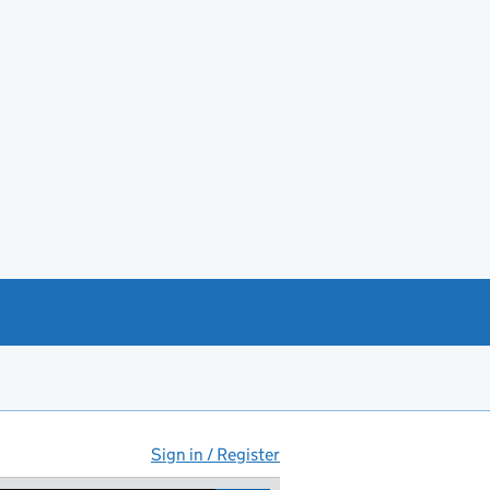
Sign in / Register