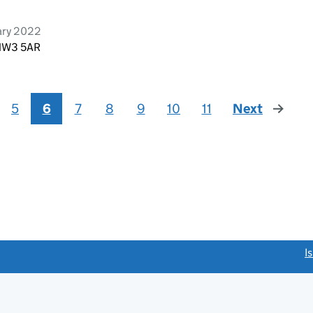
ary 2022
 NW3 5AR
5
6
7
8
9
10
11
Next
page
link opens a new window)
I