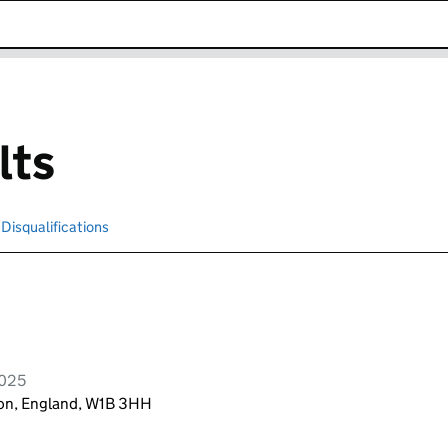
k opens in new window
lts
Disqualifications
Search for disqualified officers
2025
don, England, W1B 3HH