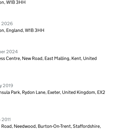
ndon, W1B 3HH
h 2026
don, England, W1B 3HH
ober 2024
ess Centre, New Road, East Malling, Kent, United
ry 2019
sula Park, Rydon Lane, Exeter, United Kingdom, EX2
 2011
 Road, Needwood, Burton-On-Trent, Staffordshire,