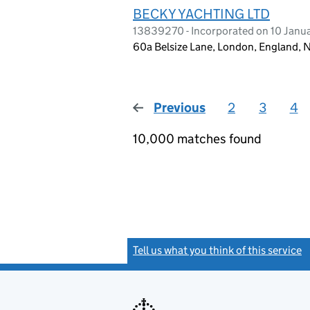
BECKY YACHTING LTD
13839270 - Incorporated on 10 Janu
60a Belsize Lane, London, England,
Previous
page
2
3
4
10,000 matches found
Tell us what you think of this service
(