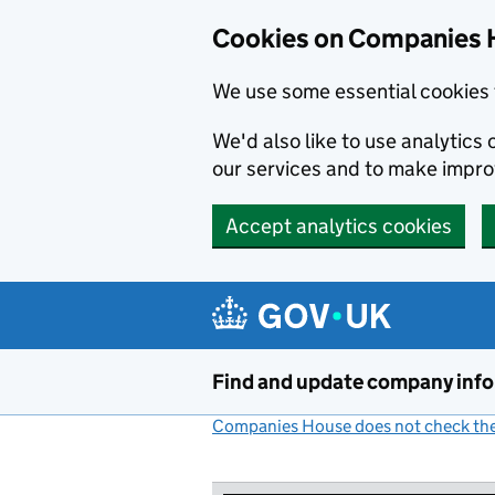
Cookies on Companies 
We use some essential cookies 
We'd also like to use analytic
our services and to make impr
Accept analytics cookies
Skip to main content
Find and update company inf
Companies House does not check the 