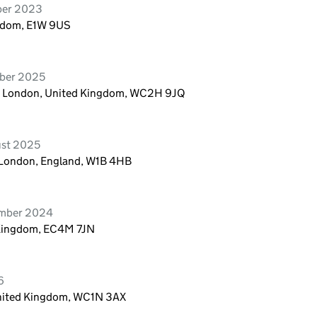
ber 2023
ngdom, E1W 9US
ober 2025
n, London, United Kingdom, WC2H 9JQ
ust 2025
, London, England, W1B 4HB
ember 2024
 Kingdom, EC4M 7JN
6
United Kingdom, WC1N 3AX