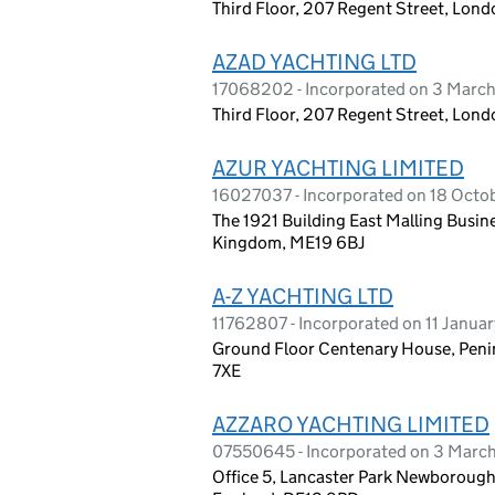
Third Floor, 207 Regent Street, Lo
AZAD YACHTING LTD
17068202 - Incorporated on 3 Marc
Third Floor, 207 Regent Street, Lon
AZUR YACHTING LIMITED
16027037 - Incorporated on 18 Oct
The 1921 Building East Malling Busin
Kingdom, ME19 6BJ
A-Z YACHTING LTD
11762807 - Incorporated on 11 Janua
Ground Floor Centenary House, Penin
7XE
AZZARO YACHTING LIMITED
07550645 - Incorporated on 3 March
Office 5, Lancaster Park Newborough