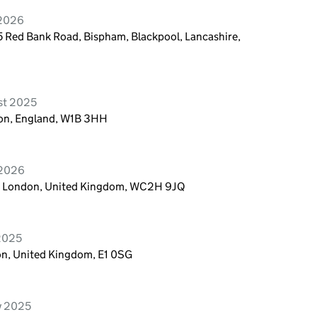
 2026
 Red Bank Road, Bispham, Blackpool, Lancashire,
st 2025
don, England, W1B 3HH
 2026
n, London, United Kingdom, WC2H 9JQ
 2025
on, United Kingdom, E1 0SG
ry 2025