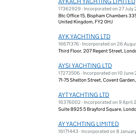
AYKACH YACHTING LIMITED
17362929 - Incorporated on 27 July
Btc Office 15, Bispham Chambers 335
United Kingdom, FY2 0HJ
AYK YACHTING LTD
16671376 - Incorporated on 26 Augu
Third Floor, 207 Regent Street, Lon
AYSI YACHTING LTD
17273506 - Incorporated on 10 June
71-75 Shelton Street, Covent Garde
AYT YACHTING LTD
16376002 - Incorporated on 9 April
Suite 8925 5 Brayford Square, Lond
AY YACHTING LIMITED
16171443 - Incorporated on 8 Janua