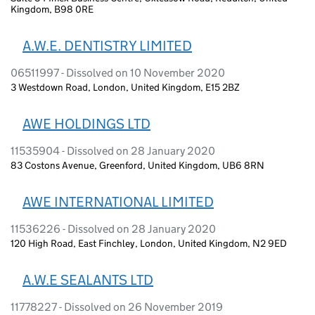
Kingdom, B98 0RE
A.W.E. DENTISTRY LIMITED
06511997 - Dissolved on 10 November 2020
3 Westdown Road, London, United Kingdom, E15 2BZ
AWE HOLDINGS LTD
11535904 - Dissolved on 28 January 2020
83 Costons Avenue, Greenford, United Kingdom, UB6 8RN
AWE INTERNATIONAL LIMITED
11536226 - Dissolved on 28 January 2020
120 High Road, East Finchley, London, United Kingdom, N2 9ED
A.W.E SEALANTS LTD
11778227 - Dissolved on 26 November 2019