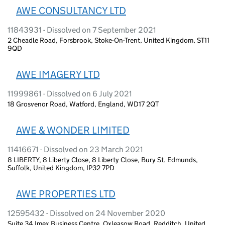
AWE CONSULTANCY LTD
11843931 - Dissolved on 7 September 2021
2 Cheadle Road, Forsbrook, Stoke-On-Trent, United Kingdom, ST11
9QD
AWE IMAGERY LTD
11999861 - Dissolved on 6 July 2021
18 Grosvenor Road, Watford, England, WD17 2QT
AWE & WONDER LIMITED
11416671 - Dissolved on 23 March 2021
8 LIBERTY, 8 Liberty Close, 8 Liberty Close, Bury St. Edmunds,
Suffolk, United Kingdom, IP32 7PD
AWE PROPERTIES LTD
12595432 - Dissolved on 24 November 2020
Suite 34 Imex Business Centre, Oxleasow Road, Redditch, United