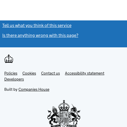
Tell us what you think of this service
(link opens a new window)
Is there anything wrong with this page?
(link opens a new windo
Link
Link
Policies
Support links
Cookies
Contact us
Accessibility statement
opens
opens
Link
Developers
in
in
opens
new
new
in
Built by
Companies House
tab
tab
new
tab