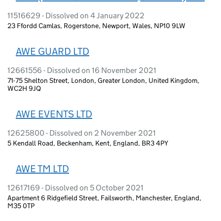
11516629 - Dissolved on 4 January 2022
23 Ffordd Camlas, Rogerstone, Newport, Wales, NP10 9LW
AWE GUARD LTD
12661556 - Dissolved on 16 November 2021
71-75 Shelton Street, London, Greater London, United Kingdom,
WC2H 9JQ
AWE EVENTS LTD
12625800 - Dissolved on 2 November 2021
5 Kendall Road, Beckenham, Kent, England, BR3 4PY
AWE TM LTD
12617169 - Dissolved on 5 October 2021
Apartment 6 Ridgefield Street, Failsworth, Manchester, England,
M35 0TP