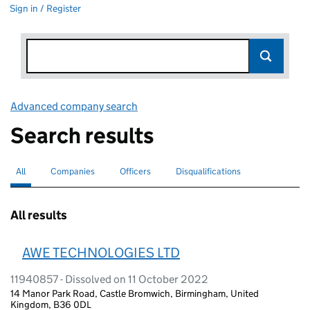
Sign in / Register
Advanced company search
Link opens in new window
Search results
All
Search for companies or officers
selected
Companies
Search for companies
Officers
Search for
Disqualifications
Search for disqualified officers
All results
AWE TECHNOLOGIES LTD
11940857 - Dissolved on 11 October 2022
14 Manor Park Road, Castle Bromwich, Birmingham, United
Kingdom, B36 0DL