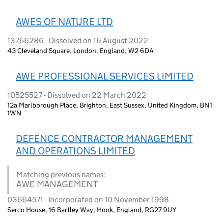
AWES OF NATURE LTD
13766286 - Dissolved on 16 August 2022
43 Cleveland Square, London, England, W2 6DA
AWE PROFESSIONAL SERVICES LIMITED
10525527 - Dissolved on 22 March 2022
12a Marlborough Place, Brighton, East Sussex, United Kingdom, BN1
1WN
DEFENCE CONTRACTOR MANAGEMENT
AND OPERATIONS LIMITED
Matching previous names:
AWE MANAGEMENT
03664571 - Incorporated on 10 November 1998
Serco House, 16 Bartley Way, Hook, England, RG27 9UY