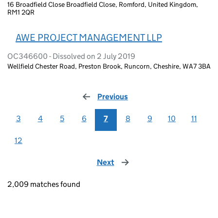
16 Broadfield Close Broadfield Close, Romford, United Kingdom,
RM1 2QR
AWE PROJECT MANAGEMENT LLP
OC346600 - Dissolved on 2 July 2019
Wellfield Chester Road, Preston Brook, Runcorn, Cheshire, WA7 3BA
Previous
page
3
4
5
6
7
8
9
10
11
12
Next
page
2,009 matches found