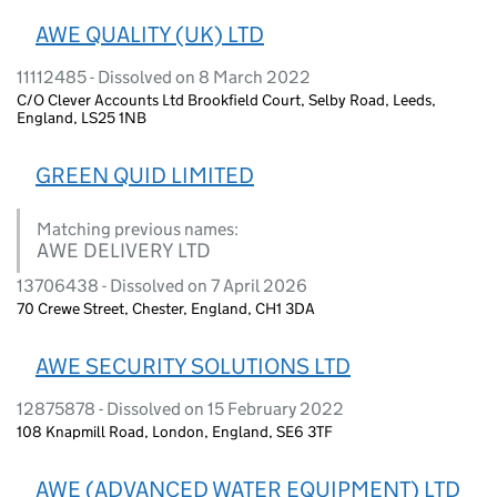
AWE QUALITY (UK) LTD
11112485 - Dissolved on 8 March 2022
C/O Clever Accounts Ltd Brookfield Court, Selby Road, Leeds,
England, LS25 1NB
GREEN QUID LIMITED
Matching previous names:
AWE DELIVERY LTD
13706438 - Dissolved on 7 April 2026
70 Crewe Street, Chester, England, CH1 3DA
AWE SECURITY SOLUTIONS LTD
12875878 - Dissolved on 15 February 2022
108 Knapmill Road, London, England, SE6 3TF
AWE (ADVANCED WATER EQUIPMENT) LTD