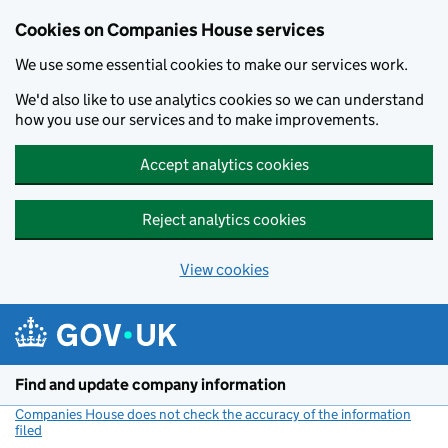
Cookies on Companies House services
We use some essential cookies to make our services work.
We'd also like to use analytics cookies so we can understand
how you use our services and to make improvements.
Accept analytics cookies
Reject analytics cookies
View cookies
Skip to main content
Find and update company information
Companies House does not check the accuracy of the information
filed
(link opens a new window)