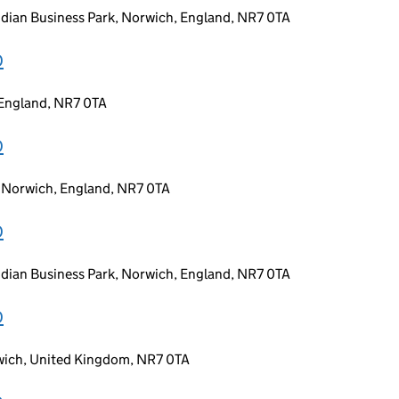
idian Business Park, Norwich, England, NR7 0TA
D
 England, NR7 0TA
D
, Norwich, England, NR7 0TA
D
idian Business Park, Norwich, England, NR7 0TA
D
rwich, United Kingdom, NR7 0TA