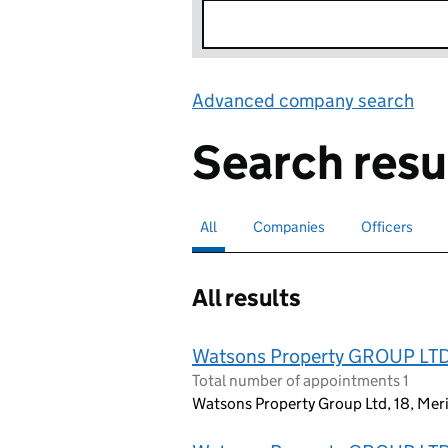
Advanced company search
Lin
Search resu
All
Search for companies or officers
selected
Companies
Search for companies
Officers
Search for
All results
Watsons Property GROUP LT
Total number of appointments 1
Watsons Property Group Ltd, 18, Mer