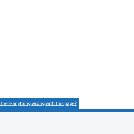
s there anything wrong with this page?
(link opens a new window)