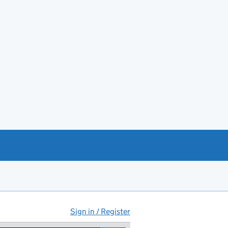
Sign in / Register