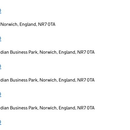
D
, Norwich, England, NR7 0TA
D
idian Business Park, Norwich, England, NR7 0TA
D
idian Business Park, Norwich, England, NR7 0TA
D
idian Business Park, Norwich, England, NR7 0TA
D