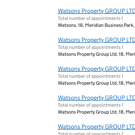
Watsons Property GROUP LT
Total number of appointments 1
Watsons, 18, Meridian Business Park
Watsons Property GROUP LT
Total number of appointments 1
Watsons Property Group Ltd, 18, Mer
Watsons Property GROUP LT
Total number of appointments 1
Watsons Property Group Ltd, 18, Mer
Watsons Property GROUP LT
Total number of appointments 1
Watsons Property Group Ltd, 18, Mer
Watsons Property GROUP LT
Total number of appointments 1