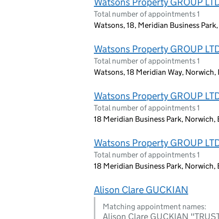
Watsons Property GROUP LT
Total number of appointments 1
Watsons, 18, Meridian Business Park
Watsons Property GROUP LT
Total number of appointments 1
Watsons, 18 Meridian Way, Norwich, 
Watsons Property GROUP LT
Total number of appointments 1
18 Meridian Business Park, Norwich,
Watsons Property GROUP LT
Total number of appointments 1
18 Meridian Business Park, Norwich,
Alison Clare GUCKIAN
Matching appointment names:
Alison Clare GUCKIAN "TR