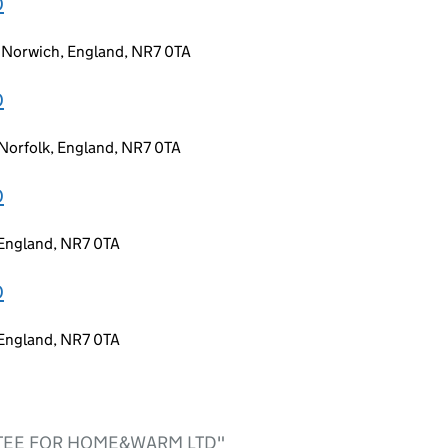
D
, Norwich, England, NR7 0TA
D
Norfolk, England, NR7 0TA
D
 England, NR7 0TA
D
 England, NR7 0TA
USTEE FOR HOME&WARM LTD"