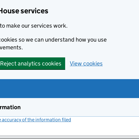
House services
to make our services work.
s cookies so we can understand how you use
ovements.
Reject analytics cookies
View cookies
ormation
accuracy of the information filed
(link opens a new window)