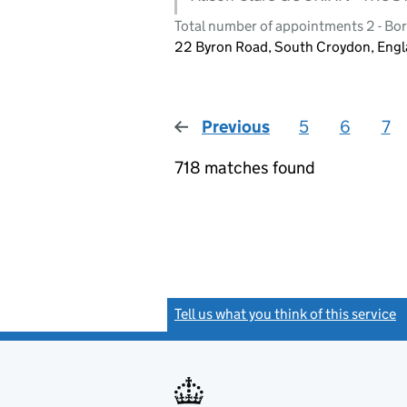
Total number of appointments 2 - Bo
22 Byron Road, South Croydon, Eng
Previous
page
5
6
7
718 matches found
Tell us what you think of this service
(