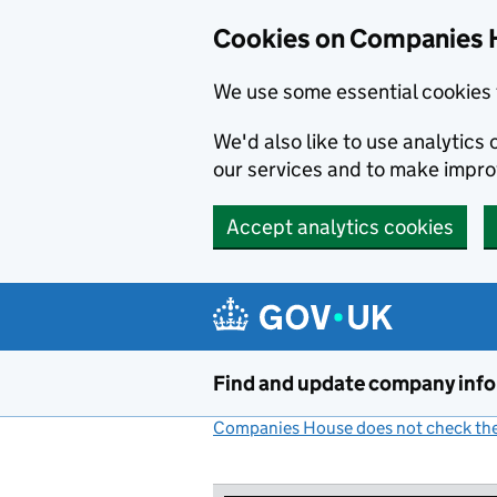
Cookies on Companies 
We use some essential cookies 
We'd also like to use analytic
our services and to make impr
Accept analytics cookies
Skip to main content
Find and update company inf
Companies House does not check the 