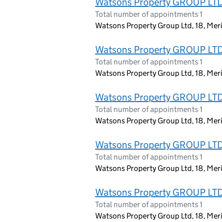
Watsons Property GROUP LT
Total number of appointments 1
Watsons Property Group Ltd, 18, Mer
Watsons Property GROUP LT
Total number of appointments 1
Watsons Property Group Ltd, 18, Mer
Watsons Property GROUP LT
Total number of appointments 1
Watsons Property Group Ltd, 18, Mer
Watsons Property GROUP LT
Total number of appointments 1
Watsons Property Group Ltd, 18, Mer
Watsons Property GROUP LT
Total number of appointments 1
Watsons Property Group Ltd, 18, Mer