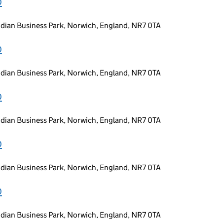
D
idian Business Park, Norwich, England, NR7 0TA
D
idian Business Park, Norwich, England, NR7 0TA
D
idian Business Park, Norwich, England, NR7 0TA
D
idian Business Park, Norwich, England, NR7 0TA
D
idian Business Park, Norwich, England, NR7 0TA