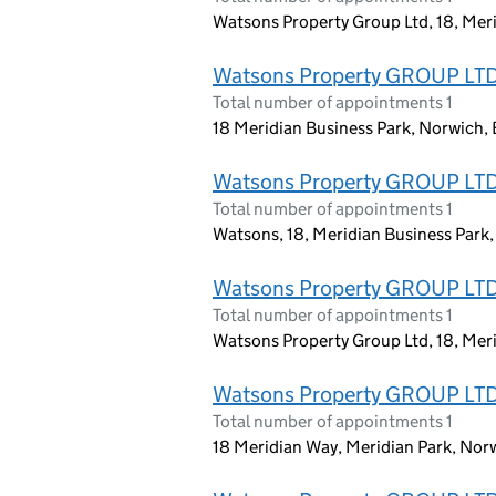
Watsons Property Group Ltd, 18, Mer
Watsons Property GROUP LT
Total number of appointments 1
18 Meridian Business Park, Norwich,
Watsons Property GROUP LT
Total number of appointments 1
Watsons, 18, Meridian Business Park
Watsons Property GROUP LT
Total number of appointments 1
Watsons Property Group Ltd, 18, Mer
Watsons Property GROUP LT
Total number of appointments 1
18 Meridian Way, Meridian Park, No