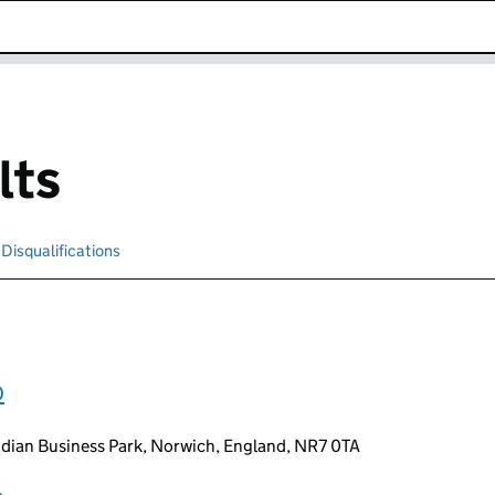
k opens in new window
lts
Disqualifications
Search for disqualified officers
D
idian Business Park, Norwich, England, NR7 0TA