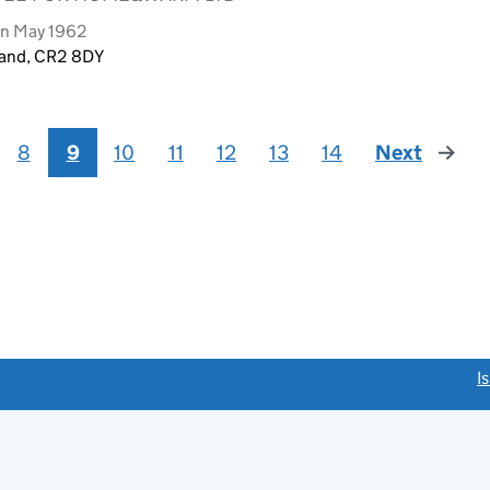
rn May 1962
land, CR2 8DY
8
9
10
11
12
13
14
Next
page
link opens a new window)
I