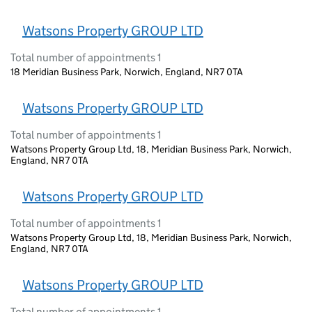
Watsons Property GROUP LTD
Total number of appointments 1
18 Meridian Business Park, Norwich, England, NR7 0TA
Watsons Property GROUP LTD
Total number of appointments 1
Watsons Property Group Ltd, 18, Meridian Business Park, Norwich,
England, NR7 0TA
Watsons Property GROUP LTD
Total number of appointments 1
Watsons Property Group Ltd, 18, Meridian Business Park, Norwich,
England, NR7 0TA
Watsons Property GROUP LTD
Total number of appointments 1