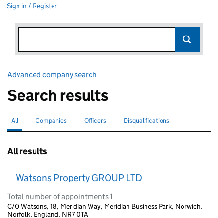
Sign in / Register
Advanced company search
Link opens in new window
Search results
All
Search for companies or officers
selected
Companies
Search for companies
Officers
Search for
Disqualifications
Search for disqualified officers
All results
Watsons Property GROUP LTD
Total number of appointments 1
C/O Watsons, 18, Meridian Way, Meridian Business Park, Norwich,
Norfolk, England, NR7 0TA