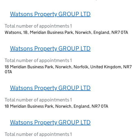
Watsons Property GROUP LTD
Total number of appointments 1
Watsons, 18, Meridian Business Park, Norwich, England, NR7 0TA
Watsons Property GROUP LTD
Total number of appointments 1
18 Meridian Business Park, Norwich, Norfolk, United Kingdom, NR7
0TA
Watsons Property GROUP LTD
Total number of appointments 1
18 Meridian Business Park, Norwich, England, NR7 0TA
Watsons Property GROUP LTD
Total number of appointments 1