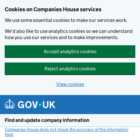
Cookies on Companies House services
We use some essential cookies to make our services work.
We'd also like to use analytics cookies so we can understand
how you use our services and to make improvements.
Accept analytics cookies
Reject analytics cookies
View cookies
Skip to main content
Find and update company information
Companies House does not check the accuracy of the information
filed
(link opens a new window)