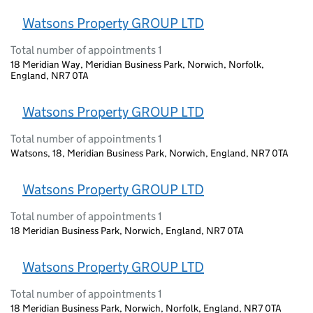
Watsons Property GROUP LTD
Total number of appointments 1
18 Meridian Way, Meridian Business Park, Norwich, Norfolk,
England, NR7 0TA
Watsons Property GROUP LTD
Total number of appointments 1
Watsons, 18, Meridian Business Park, Norwich, England, NR7 0TA
Watsons Property GROUP LTD
Total number of appointments 1
18 Meridian Business Park, Norwich, England, NR7 0TA
Watsons Property GROUP LTD
Total number of appointments 1
18 Meridian Business Park, Norwich, Norfolk, England, NR7 0TA