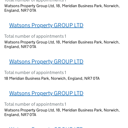
Watsons Property Group Ltd, 18, Meridian Business Park, Norwich,
England, NR7 0TA
Watsons Property GROUP LTD
Total number of appointments 1
Watsons Property Group Ltd, 18, Meridian Business Park, Norwich,
England, NR7 0TA
Watsons Property GROUP LTD
Total number of appointments 1
18 Meridian Business Park, Norwich, England, NR7 0TA
Watsons Property GROUP LTD
Total number of appointments 1
Watsons Property Group Ltd, 18, Meridian Business Park, Norwich,
England, NR7 0TA