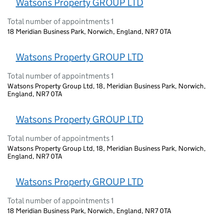
Watsons Property GROUP LTD
Total number of appointments 1
18 Meridian Business Park, Norwich, England, NR7 0TA
Watsons Property GROUP LTD
Total number of appointments 1
Watsons Property Group Ltd, 18, Meridian Business Park, Norwich,
England, NR7 0TA
Watsons Property GROUP LTD
Total number of appointments 1
Watsons Property Group Ltd, 18, Meridian Business Park, Norwich,
England, NR7 0TA
Watsons Property GROUP LTD
Total number of appointments 1
18 Meridian Business Park, Norwich, England, NR7 0TA