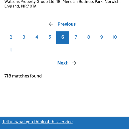
Watsons Property Group Ltd, 18, Meridian Business Park, Norwich,
England, NR7 0TA
Previous
page
2
3
4
5
6
7
8
9
10
11
Next
page
718 matches found
Tell us what you think of this service
(link opens a new window)