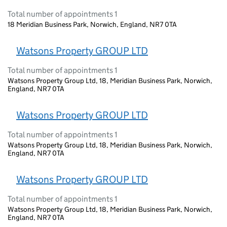
Total number of appointments 1
18 Meridian Business Park, Norwich, England, NR7 0TA
Watsons Property GROUP LTD
Total number of appointments 1
Watsons Property Group Ltd, 18, Meridian Business Park, Norwich,
England, NR7 0TA
Watsons Property GROUP LTD
Total number of appointments 1
Watsons Property Group Ltd, 18, Meridian Business Park, Norwich,
England, NR7 0TA
Watsons Property GROUP LTD
Total number of appointments 1
Watsons Property Group Ltd, 18, Meridian Business Park, Norwich,
England, NR7 0TA