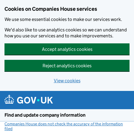
Cookies on Companies House services
We use some essential cookies to make our services work.
We'd also like to use analytics cookies so we can understand
how you use our services and to make improvements.
Accept analytics cookies
Reject analytics cookies
View cookies
Skip to main content
Find and update company information
Companies House does not check the accuracy of the information
filed
(link opens a new window)