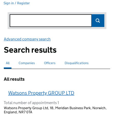
Sign in / Register
Advanced company search
Link opens in new window
Search results
All
Search for companies or officers
selected
Companies
Search for companies
Officers
Search for
Disqualifications
Search for disqualified officers
All results
Watsons Property GROUP LTD
Total number of appointments 1
Watsons Property Group Ltd, 18, Meridian Business Park, Norwich,
England, NR7 0TA