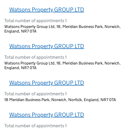
Watsons Property GROUP LTD
Total number of appointments 1
Watsons Property Group Ltd, 18, Meridian Business Park, Norwich,
England, NR7 0TA
Watsons Property GROUP LTD
Total number of appointments 1
Watsons Property Group Ltd, 18, Meridian Business Park, Norwich,
England, NR7 0TA
Watsons Property GROUP LTD
Total number of appointments 1
18 Meridian Business Park, Norwich, Norfolk, England, NR7 0TA
Watsons Property GROUP LTD
Total number of appointments 1