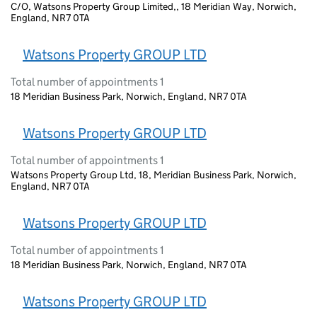
C/O, Watsons Property Group Limited,, 18 Meridian Way, Norwich,
England, NR7 0TA
Watsons Property GROUP LTD
Total number of appointments 1
18 Meridian Business Park, Norwich, England, NR7 0TA
Watsons Property GROUP LTD
Total number of appointments 1
Watsons Property Group Ltd, 18, Meridian Business Park, Norwich,
England, NR7 0TA
Watsons Property GROUP LTD
Total number of appointments 1
18 Meridian Business Park, Norwich, England, NR7 0TA
Watsons Property GROUP LTD