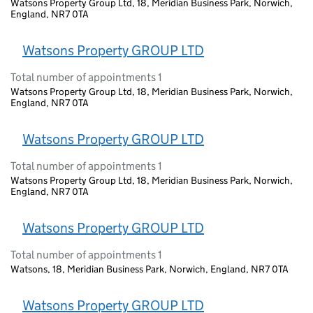
Watsons Property Group Ltd, 18, Meridian Business Park, Norwich,
England, NR7 0TA
Watsons Property GROUP LTD
Total number of appointments 1
Watsons Property Group Ltd, 18, Meridian Business Park, Norwich,
England, NR7 0TA
Watsons Property GROUP LTD
Total number of appointments 1
Watsons Property Group Ltd, 18, Meridian Business Park, Norwich,
England, NR7 0TA
Watsons Property GROUP LTD
Total number of appointments 1
Watsons, 18, Meridian Business Park, Norwich, England, NR7 0TA
Watsons Property GROUP LTD