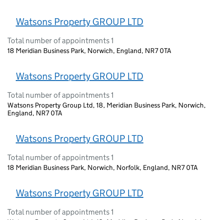
Watsons Property GROUP LTD
Total number of appointments 1
18 Meridian Business Park, Norwich, England, NR7 0TA
Watsons Property GROUP LTD
Total number of appointments 1
Watsons Property Group Ltd, 18, Meridian Business Park, Norwich,
England, NR7 0TA
Watsons Property GROUP LTD
Total number of appointments 1
18 Meridian Business Park, Norwich, Norfolk, England, NR7 0TA
Watsons Property GROUP LTD
Total number of appointments 1