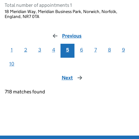
Total number of appointments 1
18 Meridian Way, Meridian Business Park, Norwich, Norfolk,
England, NR7 0TA
Previous
page
1
2
3
4
5
6
7
8
9
10
Next
page
718 matches found