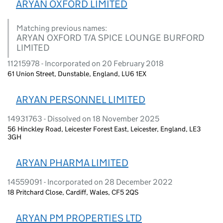
ARYAN OXFORD LIMITED
Matching previous names:
ARYAN OXFORD T/A SPICE LOUNGE BURFORD
LIMITED
11215978 - Incorporated on 20 February 2018
61 Union Street, Dunstable, England, LU6 1EX
ARYAN PERSONNEL LIMITED
14931763 - Dissolved on 18 November 2025
56 Hinckley Road, Leicester Forest East, Leicester, England, LE3
3GH
ARYAN PHARMA LIMITED
14559091 - Incorporated on 28 December 2022
18 Pritchard Close, Cardiff, Wales, CF5 2QS
ARYAN PM PROPERTIES LTD