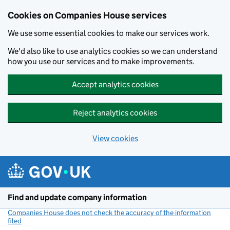
Cookies on Companies House services
We use some essential cookies to make our services work.
We'd also like to use analytics cookies so we can understand
how you use our services and to make improvements.
Accept analytics cookies
Reject analytics cookies
View cookies
Skip to main content
Find and update company information
Companies House does not check the accuracy of the information
filed
(link opens a new window)