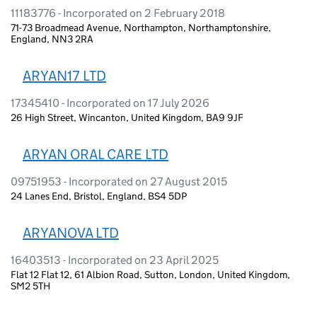
11183776 - Incorporated on 2 February 2018
71-73 Broadmead Avenue, Northampton, Northamptonshire,
England, NN3 2RA
ARYAN17 LTD
17345410 - Incorporated on 17 July 2026
26 High Street, Wincanton, United Kingdom, BA9 9JF
ARYAN ORAL CARE LTD
09751953 - Incorporated on 27 August 2015
24 Lanes End, Bristol, England, BS4 5DP
ARYANOVA LTD
16403513 - Incorporated on 23 April 2025
Flat 12 Flat 12, 61 Albion Road, Sutton, London, United Kingdom,
SM2 5TH