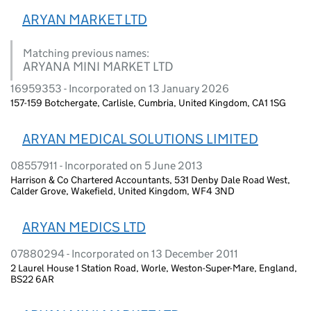
ARYAN MARKET LTD
Matching previous names:
ARYANA MINI MARKET LTD
16959353 - Incorporated on 13 January 2026
157-159 Botchergate, Carlisle, Cumbria, United Kingdom, CA1 1SG
ARYAN MEDICAL SOLUTIONS LIMITED
08557911 - Incorporated on 5 June 2013
Harrison & Co Chartered Accountants, 531 Denby Dale Road West,
Calder Grove, Wakefield, United Kingdom, WF4 3ND
ARYAN MEDICS LTD
07880294 - Incorporated on 13 December 2011
2 Laurel House 1 Station Road, Worle, Weston-Super-Mare, England,
BS22 6AR