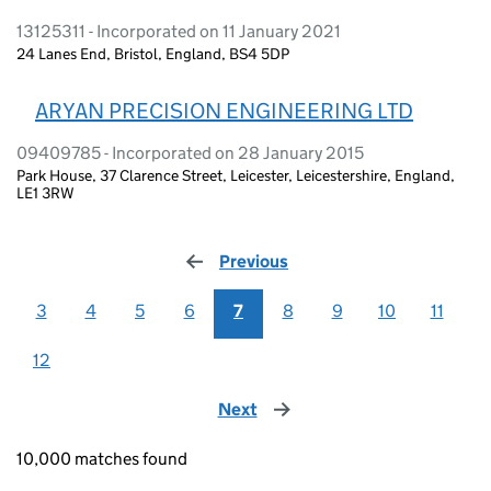
13125311 - Incorporated on 11 January 2021
24 Lanes End, Bristol, England, BS4 5DP
ARYAN PRECISION ENGINEERING LTD
09409785 - Incorporated on 28 January 2015
Park House, 37 Clarence Street, Leicester, Leicestershire, England,
LE1 3RW
Previous
page
3
4
5
6
7
8
9
10
11
12
Next
page
10,000 matches found