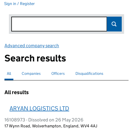
Sign in / Register
Advanced company search
Link opens in new window
Search results
All
Search for companies or officers
selected
Companies
Search for companies
Officers
Search for
Disqualifications
Search for disqualified officers
All results
ARYAN LOGISTICS LTD
16108973 - Dissolved on 26 May 2026
17 Wynn Road, Wolverhampton, England, WV4 4AJ