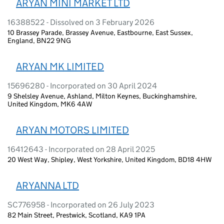
ARYAN MINI MARKET LTD
16388522 - Dissolved on 3 February 2026
10 Brassey Parade, Brassey Avenue, Eastbourne, East Sussex,
England, BN22 9NG
ARYAN MK LIMITED
15696280 - Incorporated on 30 April 2024
9 Shelsley Avenue, Ashland, Milton Keynes, Buckinghamshire,
United Kingdom, MK6 4AW
ARYAN MOTORS LIMITED
16412643 - Incorporated on 28 April 2025
20 West Way, Shipley, West Yorkshire, United Kingdom, BD18 4HW
ARYANNA LTD
SC776958 - Incorporated on 26 July 2023
82 Main Street, Prestwick, Scotland, KA9 1PA