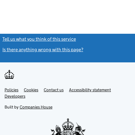
Tell us what you think of this service
(link opens a new window)
Is there anything wrong with this page?
(link opens a new windo
Link
Link
Policies
Support links
Cookies
Contact us
Accessibility statement
opens
opens
Link
Developers
in
in
opens
new
new
in
Built by
Companies House
tab
tab
new
tab