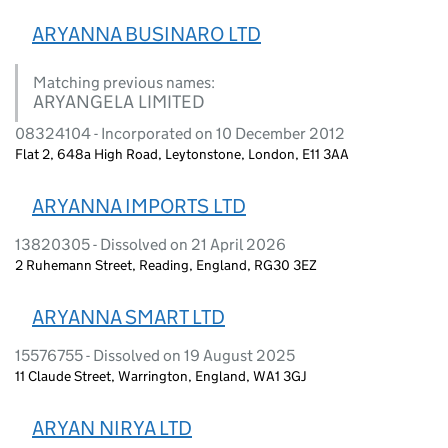
ARYANNA BUSINARO LTD
Matching previous names:
ARYANGELA LIMITED
08324104 - Incorporated on 10 December 2012
Flat 2, 648a High Road, Leytonstone, London, E11 3AA
ARYANNA IMPORTS LTD
13820305 - Dissolved on 21 April 2026
2 Ruhemann Street, Reading, England, RG30 3EZ
ARYANNA SMART LTD
15576755 - Dissolved on 19 August 2025
11 Claude Street, Warrington, England, WA1 3GJ
ARYAN NIRYA LTD