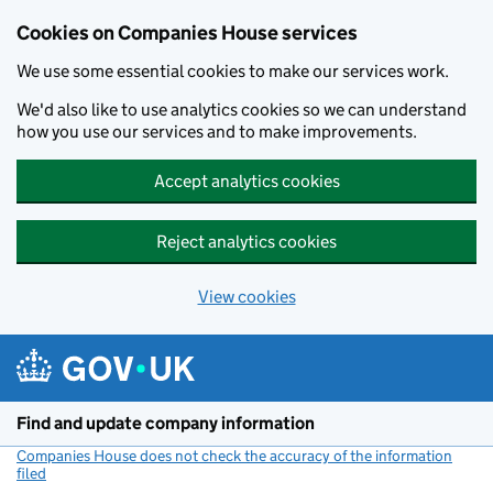
Cookies on Companies House services
We use some essential cookies to make our services work.
We'd also like to use analytics cookies so we can understand
how you use our services and to make improvements.
Accept analytics cookies
Reject analytics cookies
View cookies
Skip to main content
Find and update company information
Companies House does not check the accuracy of the information
filed
(link opens a new window)