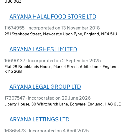
UB6 0GZ
ARYANA HALAL FOOD STORE LTD
11674955 - Incorporated on 13 November 2018
281 Stanhope Street, Newcastle Upon Tyne, England, NE4 5JU
ARYANA LASHES LIMITED
16690137 - Incorporated on 2 September 2025
Flat 28 Brooklands House, Market Street, Addlestone, England,
KT15 2GB
ARYANA LEGAL GROUP LTD
17307547 - Incorporated on 29 June 2026
Liberty House, 30 Whitchurch Lane, Edgware, England, HA8 6LE
ARYANA LETTINGS LTD
16365473 - Incorporated on 4 April 2025