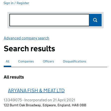
Sign in / Register
Advanced company search
Link opens in new window
Search results
All
Search for companies or officers
selected
Companies
Search for companies
Officers
Search for
Disqualifications
Search for disqualified officers
All results
ARYANA FISH & MEAT LTD
13349075 - Incorporated on 21 April 2021
122 Burnt Oak Broadway, Edgware, England, HA8 0BB