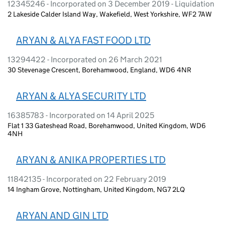
12345246 - Incorporated on 3 December 2019 - Liquidation
2 Lakeside Calder Island Way, Wakefield, West Yorkshire, WF2 7AW
ARYAN & ALYA FAST FOOD LTD
13294422 - Incorporated on 26 March 2021
30 Stevenage Crescent, Borehamwood, England, WD6 4NR
ARYAN & ALYA SECURITY LTD
16385783 - Incorporated on 14 April 2025
Flat 1 33 Gateshead Road, Borehamwood, United Kingdom, WD6
4NH
ARYAN & ANIKA PROPERTIES LTD
11842135 - Incorporated on 22 February 2019
14 Ingham Grove, Nottingham, United Kingdom, NG7 2LQ
ARYAN AND GIN LTD