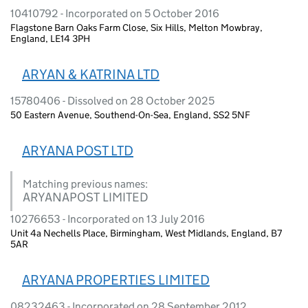
10410792 - Incorporated on 5 October 2016
Flagstone Barn Oaks Farm Close, Six Hills, Melton Mowbray,
England, LE14 3PH
ARYAN & KATRINA LTD
15780406 - Dissolved on 28 October 2025
50 Eastern Avenue, Southend-On-Sea, England, SS2 5NF
ARYANA POST LTD
Matching previous names:
ARYANAPOST LIMITED
10276653 - Incorporated on 13 July 2016
Unit 4a Nechells Place, Birmingham, West Midlands, England, B7
5AR
ARYANA PROPERTIES LIMITED
08232463 - Incorporated on 28 September 2012