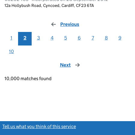
12a Hollybush Road, Cyncoed, Cardiff, CF23 6TA
Previous
page
1
2
3
4
5
6
7
8
9
10
Next
page
10,000 matches found
Tell us what you think of this service
(link opens a new window)