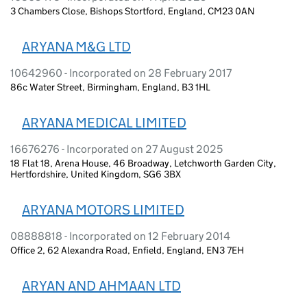
3 Chambers Close, Bishops Stortford, England, CM23 0AN
ARYANA M&G LTD
10642960 - Incorporated on 28 February 2017
86c Water Street, Birmingham, England, B3 1HL
ARYANA MEDICAL LIMITED
16676276 - Incorporated on 27 August 2025
18 Flat 18, Arena House, 46 Broadway, Letchworth Garden City,
Hertfordshire, United Kingdom, SG6 3BX
ARYANA MOTORS LIMITED
08888818 - Incorporated on 12 February 2014
Office 2, 62 Alexandra Road, Enfield, England, EN3 7EH
ARYAN AND AHMAAN LTD