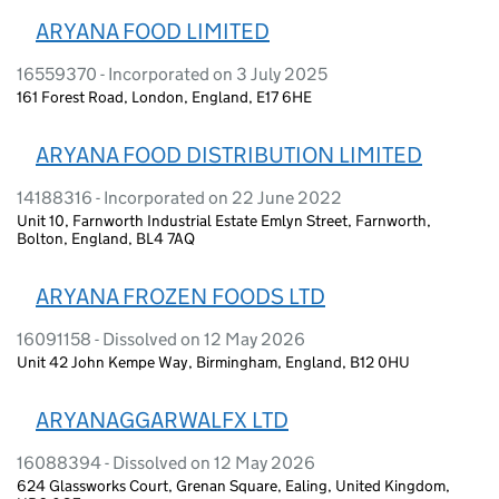
ARYANA FOOD LIMITED
16559370 - Incorporated on 3 July 2025
161 Forest Road, London, England, E17 6HE
ARYANA FOOD DISTRIBUTION LIMITED
14188316 - Incorporated on 22 June 2022
Unit 10, Farnworth Industrial Estate Emlyn Street, Farnworth,
Bolton, England, BL4 7AQ
ARYANA FROZEN FOODS LTD
16091158 - Dissolved on 12 May 2026
Unit 42 John Kempe Way, Birmingham, England, B12 0HU
ARYANAGGARWALFX LTD
16088394 - Dissolved on 12 May 2026
624 Glassworks Court, Grenan Square, Ealing, United Kingdom,