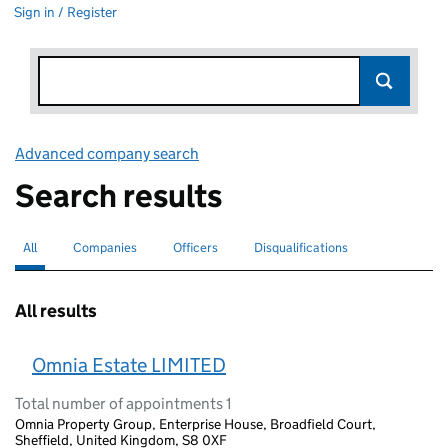
Sign in / Register
Advanced company search
Link opens in new window
Search results
All
Search for companies or officers
selected
Companies
Search for companies
Officers
Search for
Disqualifications
Search for disqualified officers
All results
Omnia Estate LIMITED
Total number of appointments 1
Omnia Property Group, Enterprise House, Broadfield Court,
Sheffield, United Kingdom, S8 0XF