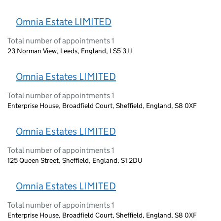
Omnia Estate LIMITED
Total number of appointments 1
23 Norman View, Leeds, England, LS5 3JJ
Omnia Estates LIMITED
Total number of appointments 1
Enterprise House, Broadfield Court, Sheffield, England, S8 0XF
Omnia Estates LIMITED
Total number of appointments 1
125 Queen Street, Sheffield, England, S1 2DU
Omnia Estates LIMITED
Total number of appointments 1
Enterprise House, Broadfield Court, Sheffield, England, S8 0XF