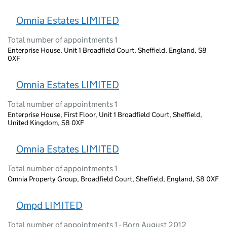
Omnia Estates LIMITED
Total number of appointments 1
Enterprise House, Unit 1 Broadfield Court, Sheffield, England, S8
0XF
Omnia Estates LIMITED
Total number of appointments 1
Enterprise House, First Floor, Unit 1 Broadfield Court, Sheffield,
United Kingdom, S8 0XF
Omnia Estates LIMITED
Total number of appointments 1
Omnia Property Group, Broadfield Court, Sheffield, England, S8 0XF
Ompd LIMITED
Total number of appointments 1 - Born August 2012