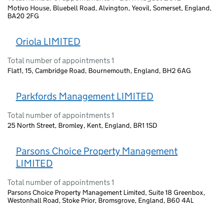
Motivo House, Bluebell Road, Alvington, Yeovil, Somerset, England,
BA20 2FG
Oriola LIMITED
Total number of appointments 1
Flat1, 15, Cambridge Road, Bournemouth, England, BH2 6AG
Parkfords Management LIMITED
Total number of appointments 1
25 North Street, Bromley, Kent, England, BR1 1SD
Parsons Choice Property Management
LIMITED
Total number of appointments 1
Parsons Choice Property Management Limited, Suite 18 Greenbox,
Westonhall Road, Stoke Prior, Bromsgrove, England, B60 4AL