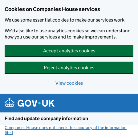
Cookies on Companies House services
We use some essential cookies to make our services work.
We'd also like to use analytics cookies so we can understand
how you use our services and to make improvements.
Accept analytics cookies
Reject analytics cookies
View cookies
Skip to main content
Find and update company information
Companies House does not check the accuracy of the information
filed
(link opens a new window)