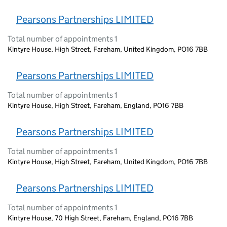
Pearsons Partnerships LIMITED
Total number of appointments 1
Kintyre House, High Street, Fareham, United Kingdom, PO16 7BB
Pearsons Partnerships LIMITED
Total number of appointments 1
Kintyre House, High Street, Fareham, England, PO16 7BB
Pearsons Partnerships LIMITED
Total number of appointments 1
Kintyre House, High Street, Fareham, United Kingdom, PO16 7BB
Pearsons Partnerships LIMITED
Total number of appointments 1
Kintyre House, 70 High Street, Fareham, England, PO16 7BB