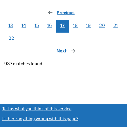
Previous
page
13
14
15
16
17
18
19
20
21
22
Next
page
937 matches found
Tell us what you think of this service
(link opens a new window)
Is there anything wrong with this page?
(link opens a new windo