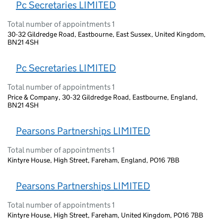
Pc Secretaries LIMITED
Total number of appointments 1
30-32 Gildredge Road, Eastbourne, East Sussex, United Kingdom,
BN21 4SH
Pc Secretaries LIMITED
Total number of appointments 1
Price & Company, 30-32 Gildredge Road, Eastbourne, England,
BN21 4SH
Pearsons Partnerships LIMITED
Total number of appointments 1
Kintyre House, High Street, Fareham, England, PO16 7BB
Pearsons Partnerships LIMITED
Total number of appointments 1
Kintyre House, High Street, Fareham, United Kingdom, PO16 7BB